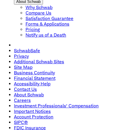
About Schwab
Why Schwab
Compare Us
Satisfaction Guarantee
Forms & Applications
Pricing
Notify us of a Death
SchwabSafe
Privacy
Additional Schwab Sites
Site Map
Business Continuity
Financial Statement
Accessibility Help
Contact Us
About Schwab
Careers
Investment Professionals' Compensation
Important Notices
Account Protection
SIPC®
FDIC Insurance