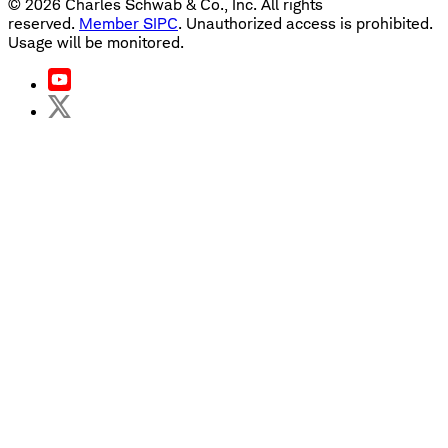
©
2026
Charles Schwab & Co., Inc. All rights
reserved.
Member SIPC
. Unauthorized access is prohibited.
Usage will be monitored.