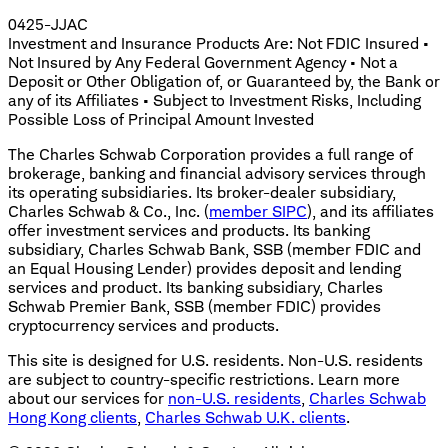
0425-JJAC
Investment and Insurance Products Are: Not FDIC Insured •
Not Insured by Any Federal Government Agency • Not a
Deposit or Other Obligation of, or Guaranteed by, the Bank or
any of its Affiliates • Subject to Investment Risks, Including
Possible Loss of Principal Amount Invested
The Charles Schwab Corporation provides a full range of
brokerage, banking and financial advisory services through
its operating subsidiaries. Its broker-dealer subsidiary,
Charles Schwab & Co., Inc. (
member SIPC
), and its affiliates
offer investment services and products. Its banking
subsidiary, Charles Schwab Bank, SSB (member FDIC and
an Equal Housing Lender) provides deposit and lending
services and product. Its banking subsidiary, Charles
Schwab Premier Bank, SSB (member FDIC) provides
cryptocurrency services and products.
This site is designed for U.S. residents. Non-U.S. residents
are subject to country-specific restrictions. Learn more
about our services for
non-U.S. residents
,
Charles Schwab
Hong Kong clients
,
Charles Schwab U.K. clients
.