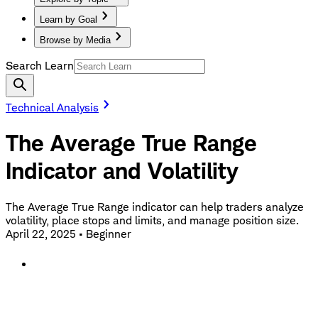
Learn by Goal
Browse by Media
Search Learn
Technical Analysis
The Average True Range
Indicator and Volatility
The Average True Range indicator can help traders analyze
volatility, place stops and limits, and manage position size.
April 22, 2025
•
Beginner