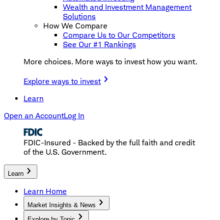
Wealth and Investment Management
Solutions
How We Compare
Compare Us to Our Competitors
See Our #1 Rankings
More choices. More ways to invest how you want.
Explore ways to invest
Learn
Open an Account
Log In
FDIC-Insured - Backed by the full faith and credit
of the U.S. Government.
Learn
Learn Home
Market Insights & News
Explore by Topic