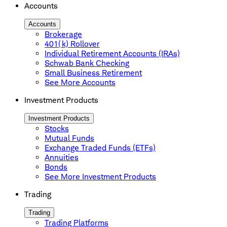
Accounts
Accounts
Brokerage
401(k) Rollover
Individual Retirement Accounts (IRAs)
Schwab Bank Checking
Small Business Retirement
See More Accounts
Investment Products
Investment Products
Stocks
Mutual Funds
Exchange Traded Funds (ETFs)
Annuities
Bonds
See More Investment Products
Trading
Trading
Trading Platforms