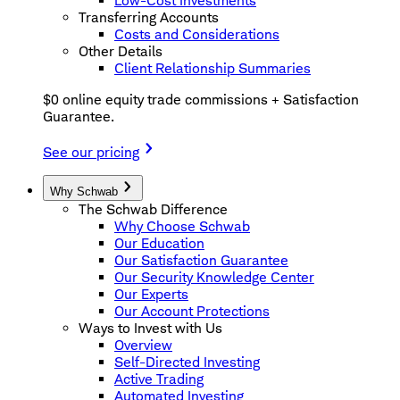
Low-Cost Investments
Transferring Accounts
Costs and Considerations
Other Details
Client Relationship Summaries
$0 online equity trade commissions + Satisfaction
Guarantee.
See our pricing
Why Schwab
The Schwab Difference
Why Choose Schwab
Our Education
Our Satisfaction Guarantee
Our Security Knowledge Center
Our Experts
Our Account Protections
Ways to Invest with Us
Overview
Self-Directed Investing
Active Trading
Automated Investing