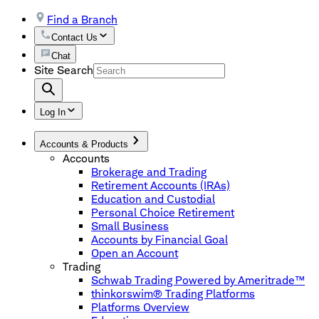
Find a Branch
Contact Us
Chat
Site Search
Log In
Accounts & Products
Accounts
Brokerage and Trading
Retirement Accounts (IRAs)
Education and Custodial
Personal Choice Retirement
Small Business
Accounts by Financial Goal
Open an Account
Trading
Schwab Trading Powered by Ameritrade™
thinkorswim® Trading Platforms
Platforms Overview