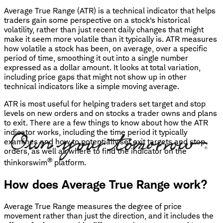
Average True Range (ATR) is a technical indicator that helps
traders gain some perspective on a stock's historical
volatility, rather than just recent daily changes that might
make it seem more volatile than it typically is. ATR measures
how volatile a stock has been, on average, over a specific
period of time, smoothing it out into a single number
expressed as a dollar amount. It looks at total variation,
including price gaps that might not show up in other
technical indicators like a simple moving average.
ATR is most useful for helping traders set target and stop
levels on new orders and on stocks a trader owns and plans
to exit. There are a few things to know about how the ATR
indicator works, including the time period it typically
examines and how to potentially set exit targets and stop
orders, as well as where to find the indicator on the
®
thinkorswim
platform.
How does Average True Range work?
Average True Range measures the degree of price
movement rather than just the direction, and it includes the