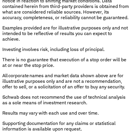
notice in reaction to shifting market conditions. Data
contained herein from third-party providers is obtained from
what are considered reliable sources. However, its
accuracy, completeness, or reliability cannot be guaranteed.
Examples provided are for illustrative purposes only and not
intended to be reflective of results you can expect to
achieve.
Investing involves risk, including loss of principal.
There is no guarantee that execution of a stop order will be
at or near the stop price.
All corporate names and market data shown above are for
illustrative purposes only and are not a recommendation,
offer to sell, or a solicitation of an offer to buy any security.
Schwab does not recommend the use of technical analysis
as a sole means of investment research.
Results may vary with each use and over time.
​Supporting documentation for any claims or statistical
information is available upon request.