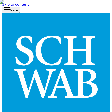
Skip to content
Menu