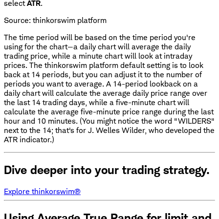
select
ATR
.
Source: thinkorswim platform
The time period will be based on the time period you're
using for the chart—a daily chart will average the daily
trading price, while a minute chart will look at intraday
prices. The thinkorswim platform default setting is to look
back at 14 periods, but you can adjust it to the number of
periods you want to average. A 14-period lookback on a
daily chart will calculate the average daily price range over
the last 14 trading days, while a five-minute chart will
calculate the average five-minute price range during the last
hour and 10 minutes. (You might notice the word "WILDERS"
next to the 14; that's for J. Welles Wilder, who developed the
ATR indicator.)
Dive deeper into your trading strategy.
Explore thinkorswim®
Using Average True Range for limit and