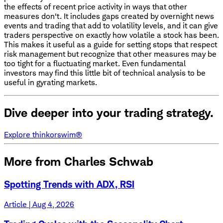
the effects of recent price activity in ways that other
measures don't. It includes gaps created by overnight news
events and trading that add to volatility levels, and it can give
traders perspective on exactly how volatile a stock has been.
This makes it useful as a guide for setting stops that respect
risk management but recognize that other measures may be
too tight for a fluctuating market. Even fundamental
investors may find this little bit of technical analysis to be
useful in gyrating markets.
Dive deeper into your trading strategy.
Explore thinkorswim®
More from Charles Schwab
Spotting Trends with ADX, RSI
Article | Aug 4, 2026