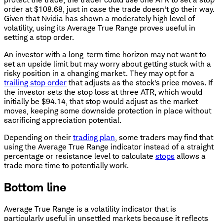
order at $108.68, just in case the trade doesn't go their way.
Given that Nvidia has shown a moderately high level of
volatility, using its Average True Range proves useful in
setting a stop order.
An investor with a long-term time horizon may not want to
set an upside limit but may worry about getting stuck with a
risky position in a changing market. They may opt for a
trailing stop order
that adjusts as the stock's price moves. If
the investor sets the stop loss at three ATR, which would
initially be $94.14, that stop would adjust as the market
moves, keeping some downside protection in place without
sacrificing appreciation potential.
Depending on their
trading plan
, some traders may find that
using the Average True Range indicator instead of a straight
percentage or resistance level to calculate
stops
allows a
trade more time to potentially work.
Bottom line
Average True Range is a volatility indicator that is
particularly useful in unsettled markets because it reflects