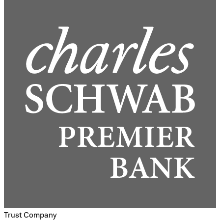
Trust Company