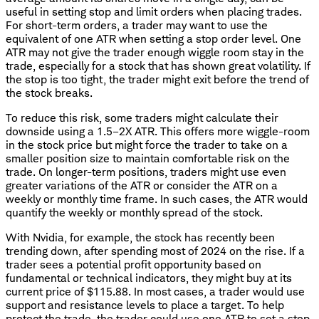
useful in setting stop and limit orders when placing trades.
For short-term orders, a trader may want to use the
equivalent of one ATR when setting a stop order level. One
ATR may not give the trader enough wiggle room stay in the
trade, especially for a stock that has shown great volatility. If
the stop is too tight, the trader might exit before the trend of
the stock breaks.
To reduce this risk, some traders might calculate their
downside using a 1.5–2X ATR. This offers more wiggle-room
in the stock price but might force the trader to take on a
smaller position size to maintain comfortable risk on the
trade. On longer-term positions, traders might use even
greater variations of the ATR or consider the ATR on a
weekly or monthly time frame. In such cases, the ATR would
quantify the weekly or monthly spread of the stock.
With Nvidia, for example, the stock has recently been
trending down, after spending most of 2024 on the rise. If a
trader sees a potential profit opportunity based on
fundamental or technical indicators, they might buy at its
current price of $115.88. In most cases, a trader would use
support and resistance levels to place a target. To help
protect the trade, the trader could use one ATR to set a stop