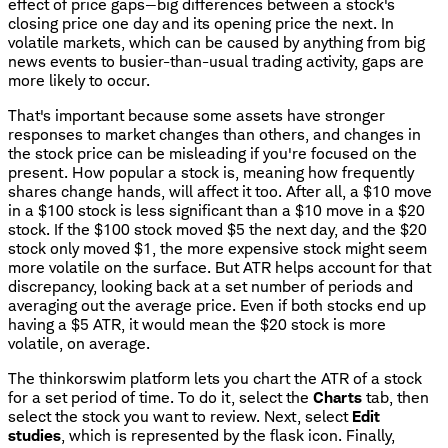
effect of price gaps—big differences between a stock's
closing price one day and its opening price the next. In
volatile markets, which can be caused by anything from big
news events to busier-than-usual trading activity, gaps are
more likely to occur.
That's important because some assets have stronger
responses to market changes than others, and changes in
the stock price can be misleading if you're focused on the
present. How popular a stock is, meaning how frequently
shares change hands, will affect it too. After all, a $10 move
in a $100 stock is less significant than a $10 move in a $20
stock. If the $100 stock moved $5 the next day, and the $20
stock only moved $1, the more expensive stock might seem
more volatile on the surface. But ATR helps account for that
discrepancy, looking back at a set number of periods and
averaging out the average price. Even if both stocks end up
having a $5 ATR, it would mean the $20 stock is more
volatile, on average.
The thinkorswim platform lets you chart the ATR of a stock
for a set period of time. To do it, select the
Charts
tab, then
select the stock you want to review. Next, select
Edit
studies
, which is represented by the flask icon. Finally,