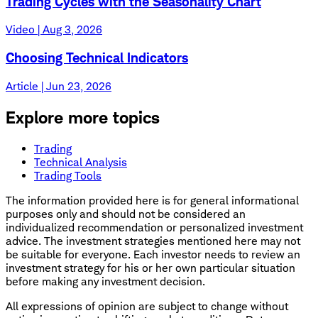
Trading Cycles with the Seasonality Chart
Video | Aug 3, 2026
Choosing Technical Indicators
Article | Jun 23, 2026
Explore more topics
Trading
Technical Analysis
Trading Tools
The information provided here is for general informational
purposes only and should not be considered an
individualized recommendation or personalized investment
advice. The investment strategies mentioned here may not
be suitable for everyone. Each investor needs to review an
investment strategy for his or her own particular situation
before making any investment decision.
All expressions of opinion are subject to change without