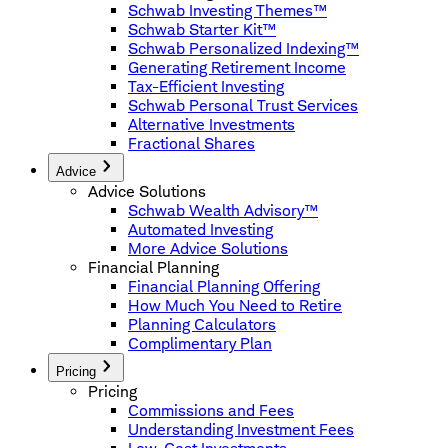
Schwab Investing Themes™
Schwab Starter Kit™
Schwab Personalized Indexing™
Generating Retirement Income
Tax-Efficient Investing
Schwab Personal Trust Services
Alternative Investments
Fractional Shares
Advice
Advice Solutions
Schwab Wealth Advisory™
Automated Investing
More Advice Solutions
Financial Planning
Financial Planning Offering
How Much You Need to Retire
Planning Calculators
Complimentary Plan
Pricing
Pricing
Commissions and Fees
Understanding Investment Fees