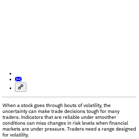
When a stock goes through bouts of volatility, the
uncertainty can make trade decisions tough for many
traders. Indicators that are reliable under smoother
conditions can miss changes in risk levels when financial
markets are under pressure. Traders need a range designed
for volatility.