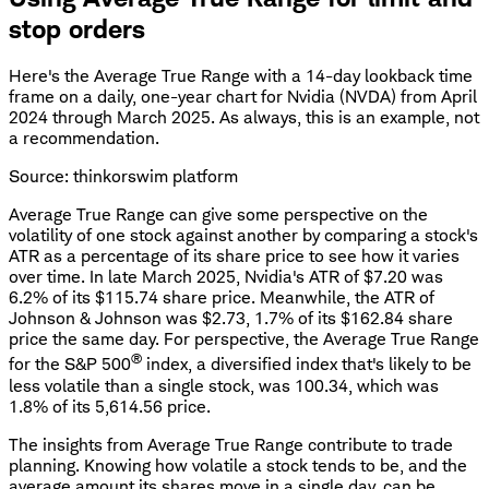
stop orders
Here's the Average True Range with a 14-day lookback time
frame on a daily, one-year chart for Nvidia (NVDA) from April
2024 through March 2025. As always, this is an example, not
a recommendation.
Source: thinkorswim platform
Average True Range can give some perspective on the
volatility of one stock against another by comparing a stock's
ATR as a percentage of its share price to see how it varies
over time. In late March 2025, Nvidia's ATR of $7.20 was
6.2% of its $115.74 share price. Meanwhile, the ATR of
Johnson & Johnson was $2.73, 1.7% of its $162.84 share
price the same day. For perspective, the Average True Range
®
for the S&P 500
index, a diversified index that's likely to be
less volatile than a single stock, was 100.34, which was
1.8% of its 5,614.56 price.
The insights from Average True Range contribute to trade
planning. Knowing how volatile a stock tends to be, and the
average amount its shares move in a single day, can be