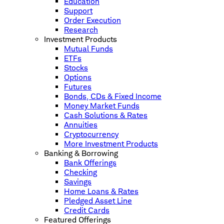
Education
Support
Order Execution
Research
Investment Products
Mutual Funds
ETFs
Stocks
Options
Futures
Bonds, CDs & Fixed Income
Money Market Funds
Cash Solutions & Rates
Annuities
Cryptocurrency
More Investment Products
Banking & Borrowing
Bank Offerings
Checking
Savings
Home Loans & Rates
Pledged Asset Line
Credit Cards
Featured Offerings