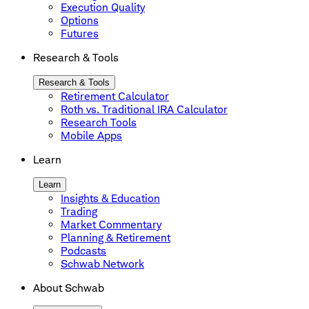
Execution Quality
Options
Futures
Research & Tools
Research & Tools
Retirement Calculator
Roth vs. Traditional IRA Calculator
Research Tools
Mobile Apps
Learn
Learn
Insights & Education
Trading
Market Commentary
Planning & Retirement
Podcasts
Schwab Network
About Schwab