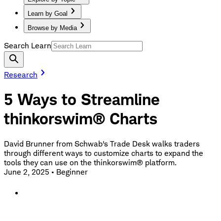
Learn by Goal
Browse by Media
Search Learn
Research
5 Ways to Streamline
thinkorswim® Charts
David Brunner from Schwab's Trade Desk walks traders
through different ways to customize charts to expand the
tools they can use on the thinkorswim® platform.
June 2, 2025
•
Beginner