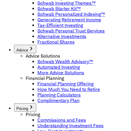
Schwab Investing Themes™
Schwab Starter Kit™
Schwab Personalized Indexing™
Generating Retirement Income
Tax-Efficient Investing
Schwab Personal Trust Services
Alternative Investments
Fractional Shares
Advice
Advice Solutions
Schwab Wealth Advisory™
Automated Investing
More Advice Solutions
Financial Planning
Financial Planning Offering
How Much You Need to Retire
Planning Calculators
Complimentary Plan
Pricing
Pricing
Commissions and Fees
Understanding Investment Fees