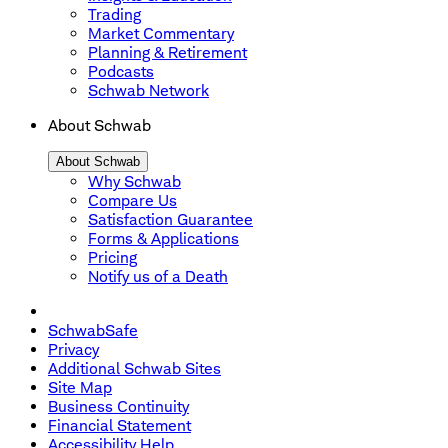
Trading
Market Commentary
Planning & Retirement
Podcasts
Schwab Network
About Schwab
About Schwab
Why Schwab
Compare Us
Satisfaction Guarantee
Forms & Applications
Pricing
Notify us of a Death
SchwabSafe
Privacy
Additional Schwab Sites
Site Map
Business Continuity
Financial Statement
Accessibility Help