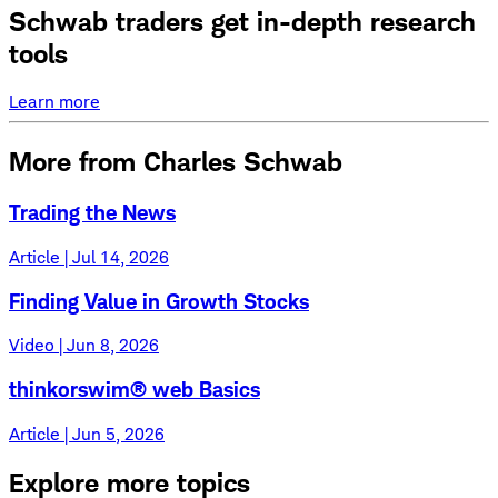
Schwab traders get in-depth research
tools
Learn more
More from Charles Schwab
Trading the News
Article | Jul 14, 2026
Finding Value in Growth Stocks
Video | Jun 8, 2026
thinkorswim® web Basics
Article | Jun 5, 2026
Explore more topics