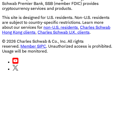
Schwab Premier Bank, SSB (member FDIC) provides
cryptocurrency services and products.
This site is designed for U.S. residents. Non-U.S. residents
are subject to country-specific restrictions. Learn more
about our services for
non-U.S. residents
,
Charles Schwab
Hong Kong clients
,
Charles Schwab U.K. clients
.
©
2026
Charles Schwab & Co., Inc. All rights
reserved.
Member SIPC
. Unauthorized access is prohibited.
Usage will be monitored.