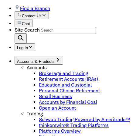
Find a Branch
Contact Us
Chat
Site Search
Log In
Accounts & Products
Accounts
Brokerage and Trading
Retirement Accounts (IRAs)
Education and Custodial
Personal Choice Retirement
Small Business
Accounts by Financial Goal
Open an Account
Trading
Schwab Trading Powered by Ameritrade™
thinkorswim® Trading Platforms
Platforms Overview