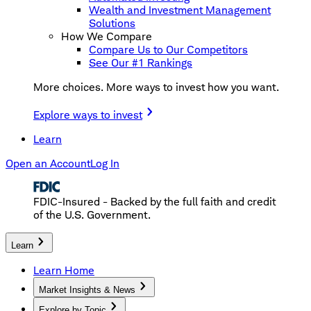
Wealth and Investment Management
Solutions
How We Compare
Compare Us to Our Competitors
See Our #1 Rankings
More choices. More ways to invest how you want.
Explore ways to invest
Learn
Open an Account
Log In
FDIC-Insured - Backed by the full faith and credit
of the U.S. Government.
Learn
Learn Home
Market Insights & News
Explore by Topic