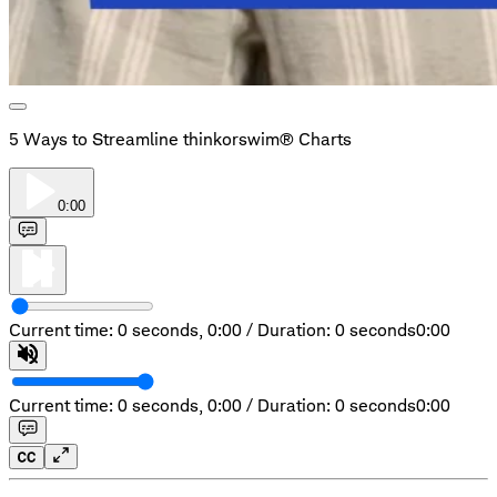
5 Ways to Streamline thinkorswim® Charts
0:00
Current time: 0 seconds,
0:00
/
Duration: 0 seconds
0:00
Current time: 0 seconds,
0:00
/
Duration: 0 seconds
0:00