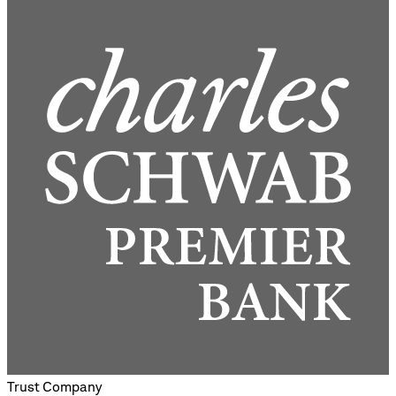
Trust Company