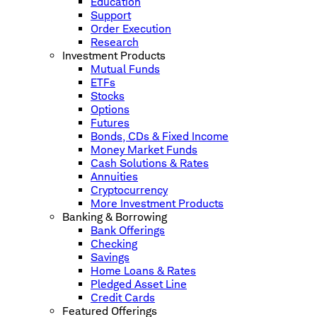
Education
Support
Order Execution
Research
Investment Products
Mutual Funds
ETFs
Stocks
Options
Futures
Bonds, CDs & Fixed Income
Money Market Funds
Cash Solutions & Rates
Annuities
Cryptocurrency
More Investment Products
Banking & Borrowing
Bank Offerings
Checking
Savings
Home Loans & Rates
Pledged Asset Line
Credit Cards
Featured Offerings