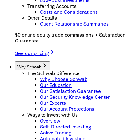
Low-Cost Investments
Transferring Accounts
Costs and Considerations
Other Details
Client Relationship Summaries
$0 online equity trade commissions + Satisfaction
Guarantee.
See our pricing
Why Schwab
The Schwab Difference
Why Choose Schwab
Our Education
Our Satisfaction Guarantee
Our Security Knowledge Center
Our Experts
Our Account Protections
Ways to Invest with Us
Overview
Self-Directed Investing
Active Trading
Automated Investing