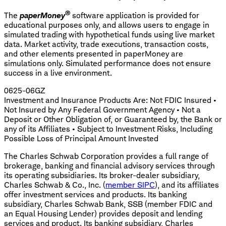
®
The
paperMoney
software application is provided for
educational purposes only, and allows users to engage in
simulated trading with hypothetical funds using live market
data. Market activity, trade executions, transaction costs,
and other elements presented in paperMoney are
simulations only. Simulated performance does not ensure
success in a live environment.
0625-06GZ
Investment and Insurance Products Are: Not FDIC Insured •
Not Insured by Any Federal Government Agency • Not a
Deposit or Other Obligation of, or Guaranteed by, the Bank or
any of its Affiliates • Subject to Investment Risks, Including
Possible Loss of Principal Amount Invested
The Charles Schwab Corporation provides a full range of
brokerage, banking and financial advisory services through
its operating subsidiaries. Its broker-dealer subsidiary,
Charles Schwab & Co., Inc. (
member SIPC
), and its affiliates
offer investment services and products. Its banking
subsidiary, Charles Schwab Bank, SSB (member FDIC and
an Equal Housing Lender) provides deposit and lending
services and product. Its banking subsidiary, Charles