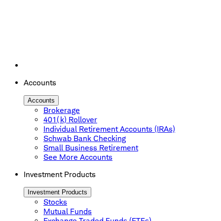
Accounts
Accounts
Brokerage
401(k) Rollover
Individual Retirement Accounts (IRAs)
Schwab Bank Checking
Small Business Retirement
See More Accounts
Investment Products
Investment Products
Stocks
Mutual Funds
Exchange Traded Funds (ETFs)