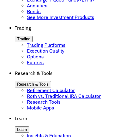
Annuities
Bonds
See More Investment Products
Trading
Trading
Trading Platforms
Execution Quality
Options
Futures
Research & Tools
Research & Tools
Retirement Calculator
Roth vs. Traditional IRA Calculator
Research Tools
Mobile Apps
Learn
Learn
Insights & Education