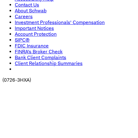
Contact Us
About Schwab
Careers
Investment Professionals' Compensation
Important Notices
Account Protection
SIPC®
FDIC Insurance
FINRA's Broker Check
Bank Client Complaints
Client Relationship Summaries
(
0726-3HXA
)