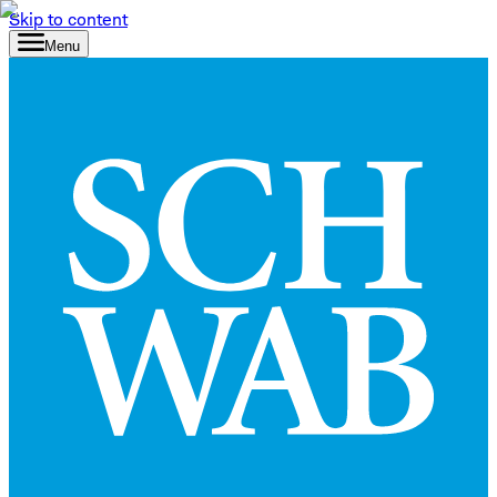
Skip to content
Menu