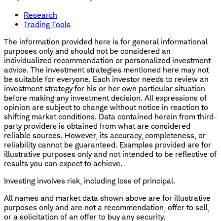
Research
Trading Tools
The information provided here is for general informational
purposes only and should not be considered an
individualized recommendation or personalized investment
advice. The investment strategies mentioned here may not
be suitable for everyone. Each investor needs to review an
investment strategy for his or her own particular situation
before making any investment decision. All expressions of
opinion are subject to change without notice in reaction to
shifting market conditions. Data contained herein from third-
party providers is obtained from what are considered
reliable sources. However, its accuracy, completeness, or
reliability cannot be guaranteed. Examples provided are for
illustrative purposes only and not intended to be reflective of
results you can expect to achieve.
Investing involves risk, including loss of principal.
All names and market data shown above are for illustrative
purposes only and are not a recommendation, offer to sell,
or a solicitation of an offer to buy any security.