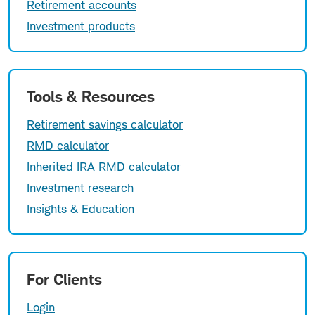
Retirement accounts
Investment products
Tools & Resources
Retirement savings calculator
RMD calculator
Inherited IRA RMD calculator
Investment research
Insights & Education
For Clients
Login