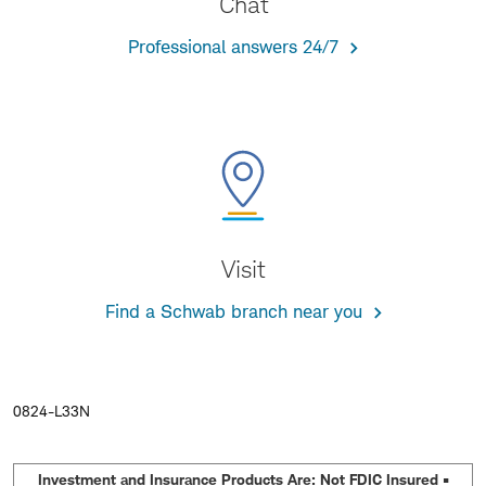
Chat
Professional answers 24/7
Visit
Find a Schwab branch near you
0824-L33N
Investment and Insurance Products Are: Not FDIC Insured •