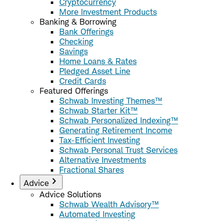
Cryptocurrency
More Investment Products
Banking & Borrowing
Bank Offerings
Checking
Savings
Home Loans & Rates
Pledged Asset Line
Credit Cards
Featured Offerings
Schwab Investing Themes™
Schwab Starter Kit™
Schwab Personalized Indexing™
Generating Retirement Income
Tax-Efficient Investing
Schwab Personal Trust Services
Alternative Investments
Fractional Shares
Advice
Advice Solutions
Schwab Wealth Advisory™
Automated Investing