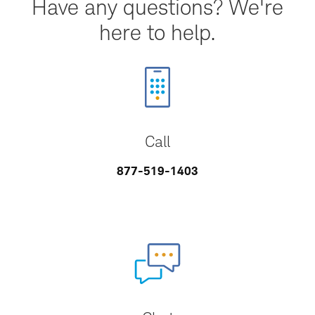
Have any questions? We're
here to help.
Call
877-519-1403