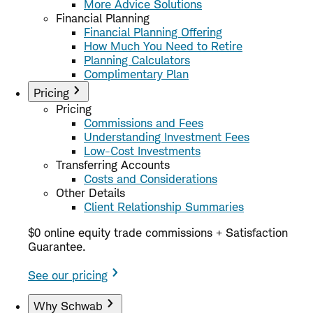
More Advice Solutions
Financial Planning
Financial Planning Offering
How Much You Need to Retire
Planning Calculators
Complimentary Plan
Pricing
Pricing
Commissions and Fees
Understanding Investment Fees
Low-Cost Investments
Transferring Accounts
Costs and Considerations
Other Details
Client Relationship Summaries
$0 online equity trade commissions + Satisfaction
Guarantee.
See our pricing
Why Schwab