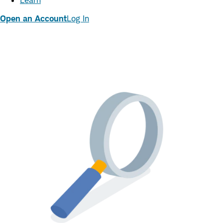
Learn
Open an Account
Log In