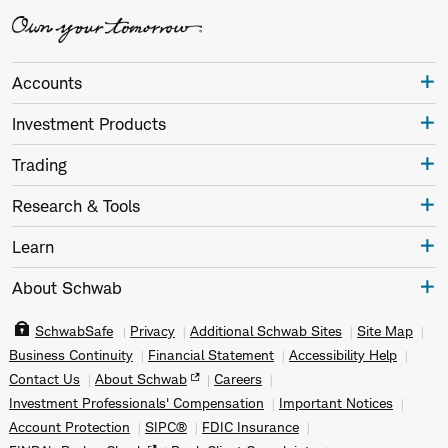
Accounts
Investment Products
Trading
Research & Tools
Learn
About Schwab
SchwabSafe
Privacy
Additional Schwab Sites
Site Map
Business Continuity
Financial Statement
Accessibility Help
Contact Us
About Schwab
Careers
Investment Professionals' Compensation
Important Notices
Account Protection
SIPC®
FDIC Insurance