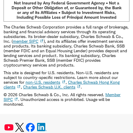
Not Insured by Any Federal Government Agency • Not a
Deposit or Other Obligation of, or Guaranteed by, the Bank
or any of its Affiliates • Subject to Investment Risks,
Including Possible Loss of Principal Amount Invested
The Charles Schwab Corporation provides a full range of brokerage,
banking and financial advisory services through its operating
subsidiaries. Its broker-dealer subsidiary, Charles Schwab & Co.,
Inc. (
member SIPC
), and its affiliates offer investment services
and products. Its banking subsidiary, Charles Schwab Bank, SSB
(member FDIC and an Equal Housing Lender) provides deposit and
lending services and product. Its banking subsidiary, Charles
Schwab Premier Bank, SSB (member FDIC) provides
cryptocurrency services and products.
This site is designed for U.S. residents. Non-U.S. residents are
subject to country-specific restrictions. Learn more about our
services for
non-U.S. residents
,
Charles Schwab Hong Kong
clients
,
Charles Schwab U.K. clients
.
©
2026
Charles Schwab & Co., Inc. All rights reserved.
Member
SIPC
. Unauthorized access is prohibited. Usage will be
monitored.