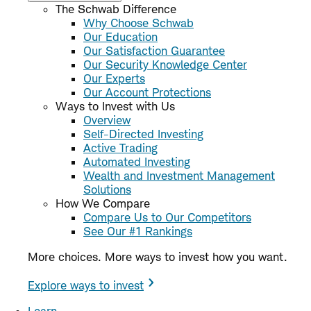
The Schwab Difference
Why Choose Schwab
Our Education
Our Satisfaction Guarantee
Our Security Knowledge Center
Our Experts
Our Account Protections
Ways to Invest with Us
Overview
Self-Directed Investing
Active Trading
Automated Investing
Wealth and Investment Management
Solutions
How We Compare
Compare Us to Our Competitors
See Our #1 Rankings
More choices. More ways to invest how you want.
Explore ways to invest