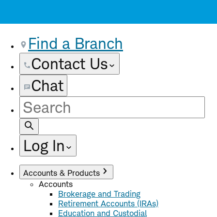
Find a Branch
Contact Us
Chat
Site
Search
Log In
Accounts & Products
Accounts
Brokerage and Trading
Retirement Accounts (IRAs)
Education and Custodial