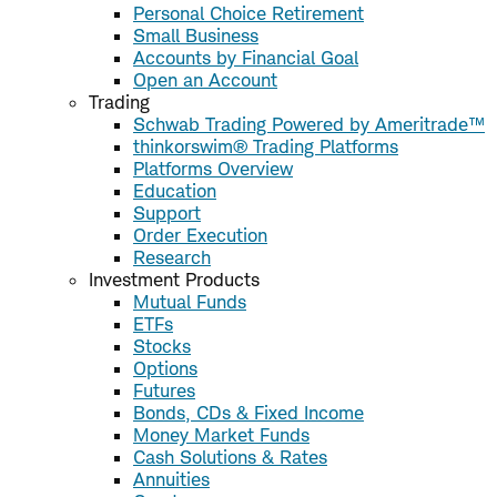
Personal Choice Retirement
Small Business
Accounts by Financial Goal
Open an Account
Trading
Schwab Trading Powered by Ameritrade™
thinkorswim® Trading Platforms
Platforms Overview
Education
Support
Order Execution
Research
Investment Products
Mutual Funds
ETFs
Stocks
Options
Futures
Bonds, CDs & Fixed Income
Money Market Funds
Cash Solutions & Rates
Annuities