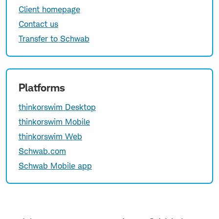
Client homepage
Contact us
Transfer to Schwab
Platforms
thinkorswim Desktop
thinkorswim Mobile
thinkorswim Web
Schwab.com
Schwab Mobile app