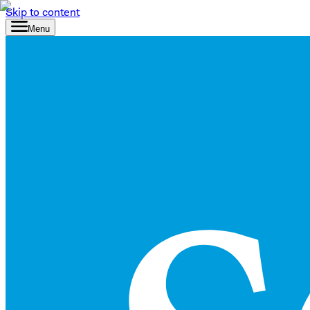
Skip to content
Menu