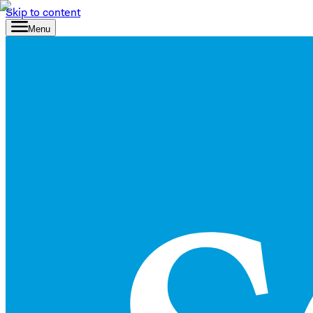
Skip to content
Menu