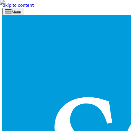
Skip to content
Menu