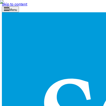
Skip to content
Menu