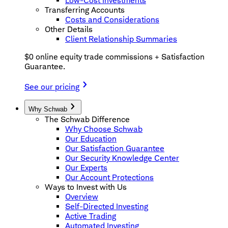
Low-Cost Investments
Transferring Accounts
Costs and Considerations
Other Details
Client Relationship Summaries
$0 online equity trade commissions + Satisfaction
Guarantee.
See our pricing
Why Schwab
The Schwab Difference
Why Choose Schwab
Our Education
Our Satisfaction Guarantee
Our Security Knowledge Center
Our Experts
Our Account Protections
Ways to Invest with Us
Overview
Self-Directed Investing
Active Trading
Automated Investing