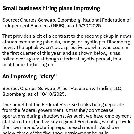
Small business hiring plans improving
Source: Charles Schwab, Bloomberg, National Federation of
Independent Business (NFIB), as of 9/30/2025.
That provides a bit of a contrast to the recent pickup in news
stories mentioning job cuts, firings, or layoffs per Bloomberg
news. The uptick wasn't as aggressive as what was seen in
the first quarter of this year, and as shown below, it has
rolled over again; although if federal layoffs persist, this
could hook higher again.
An improving "story"
Source: Charles Schwab, Arbor Research & Trading LLC,
Bloomberg, as of 10/10/2025.
One benefit of the Federal Reserve banks being separate
from the federal government is that they don't cease
operations during shutdowns. As such, we have employment
statistics from the five key regional Fed banks, which provide
their own manufacturing reports each month. As shown
below, three of the five show employment being in