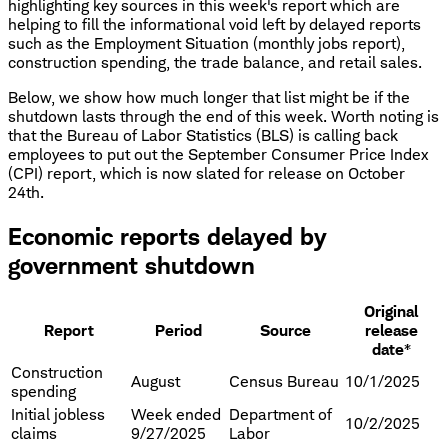
highlighting key sources in this week's report which are
helping to fill the informational void left by delayed reports
such as the Employment Situation (monthly jobs report),
construction spending, the trade balance, and retail sales.
Below, we show how much longer that list might be if the
shutdown lasts through the end of this week. Worth noting is
that the Bureau of Labor Statistics (BLS) is calling back
employees to put out the September Consumer Price Index
(CPI) report, which is now slated for release on October
24th.
Economic reports delayed by
government shutdown
Original
Report
Period
Source
release
date*
Construction
August
Census Bureau
10/1/2025
spending
Initial jobless
Week ended
Department of
10/2/2025
claims
9/27/2025
Labor