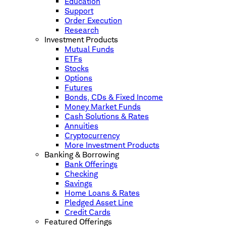
Education
Support
Order Execution
Research
Investment Products
Mutual Funds
ETFs
Stocks
Options
Futures
Bonds, CDs & Fixed Income
Money Market Funds
Cash Solutions & Rates
Annuities
Cryptocurrency
More Investment Products
Banking & Borrowing
Bank Offerings
Checking
Savings
Home Loans & Rates
Pledged Asset Line
Credit Cards
Featured Offerings