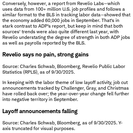
Conversely, however, a report from Revelio Labs—which
uses data from 100+ million U.S. job profiles and follows a
similar format to the BLS in tracking labor data—showed that
the economy added 60,000 jobs in September. That's in
stark contrast to ADP's report, but keep in mind that both
sources' trends were also quite different last year, with
Revelio understating the degree of strength in both ADP jobs
as well as payrolls reported by the BLS.
Revelio says no pain, strong gains
Source: Charles Schwab, Bloomberg, Revelio Public Labor
Statistics (RPLS), as of 9/30/2025.
In keeping with the labor theme of low layoff activity, job cut
announcements tracked by Challenger, Gray, and Christmas
have rolled back over; the year-over-year change fell further
into negative territory in September.
Layoff announcements falling
Source: Charles Schwab, Bloomberg, as of 9/30/2025. Y-
axis truncated for visual purposes.