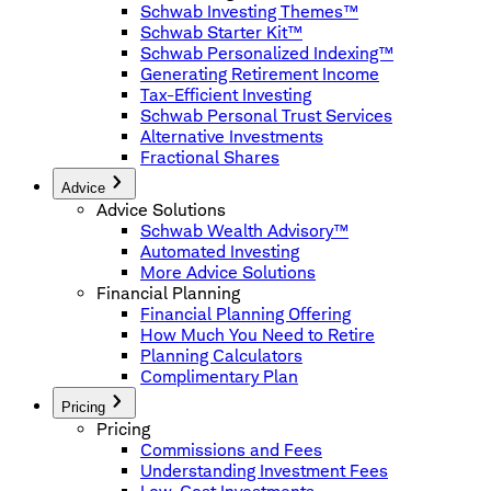
Schwab Investing Themes™
Schwab Starter Kit™
Schwab Personalized Indexing™
Generating Retirement Income
Tax-Efficient Investing
Schwab Personal Trust Services
Alternative Investments
Fractional Shares
Advice
Advice Solutions
Schwab Wealth Advisory™
Automated Investing
More Advice Solutions
Financial Planning
Financial Planning Offering
How Much You Need to Retire
Planning Calculators
Complimentary Plan
Pricing
Pricing
Commissions and Fees
Understanding Investment Fees