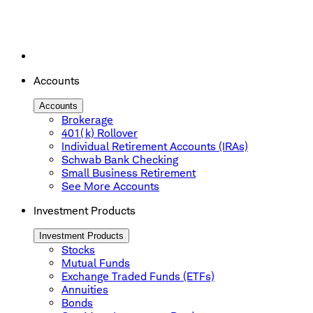
Accounts
Accounts
Brokerage
401(k) Rollover
Individual Retirement Accounts (IRAs)
Schwab Bank Checking
Small Business Retirement
See More Accounts
Investment Products
Investment Products
Stocks
Mutual Funds
Exchange Traded Funds (ETFs)
Annuities
Bonds