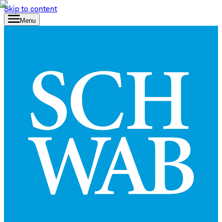
Skip to content
Menu