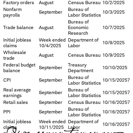
Factory orders
August
Census Bureau
10/2/2025
Nonfarm
Bureau of
September
10/3/2025
payrolls
Labor Statistics
Bureau of
Trade balance
August
Economic
10/7/2025
Research
Initial jobless
Week ended
Department of
10/9/2025
claims
10/4/2025
Labor
Wholesale
August
Census Bureau
10/9/2025
trade
Federal budget
Treasury
September
10/10/2025
balance
Department
Bureau of
CPI
September
10/15/2025?
Labor Statistics
Real average
Bureau of
September
10/15/2025?
earnings
Labor Statistics
Retail sales
September
Census Bureau
10/16/2025?
Bureau of
PPI
September
10/16/2025?
Labor Statistics
Initial jobless
Week ended
Department of
10/16/2025?
claims
10/11/2025
Labor