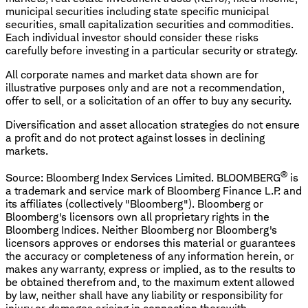
municipal securities including state specific municipal
securities, small capitalization securities and commodities.
Each individual investor should consider these risks
carefully before investing in a particular security or strategy.
All corporate names and market data shown are for
illustrative purposes only and are not a recommendation,
offer to sell, or a solicitation of an offer to buy any security.
Diversification and asset allocation strategies do not ensure
a profit and do not protect against losses in declining
markets.
®
Source: Bloomberg Index Services Limited. BLOOMBERG
is
a trademark and service mark of Bloomberg Finance L.P. and
its affiliates (collectively "Bloomberg"). Bloomberg or
Bloomberg's licensors own all proprietary rights in the
Bloomberg Indices. Neither Bloomberg nor Bloomberg's
licensors approves or endorses this material or guarantees
the accuracy or completeness of any information herein, or
makes any warranty, express or implied, as to the results to
be obtained therefrom and, to the maximum extent allowed
by law, neither shall have any liability or responsibility for