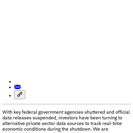
With key federal government agencies shuttered and official
data releases suspended, investors have been turning to
alternative private sector data sources to track real-time
economic conditions during the shutdown. We are