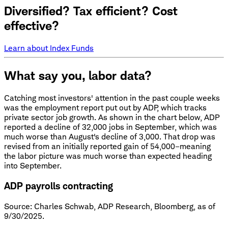
Diversified? Tax efficient? Cost
effective?
Learn about Index Funds
What say you, labor data?
Catching most investors' attention in the past couple weeks
was the employment report put out by ADP, which tracks
private sector job growth. As shown in the chart below, ADP
reported a decline of 32,000 jobs in September, which was
much worse than August's decline of 3,000. That drop was
revised from an initially reported gain of 54,000–meaning
the labor picture was much worse than expected heading
into September.
ADP payrolls contracting
Source: Charles Schwab, ADP Research, Bloomberg, as of
9/30/2025.