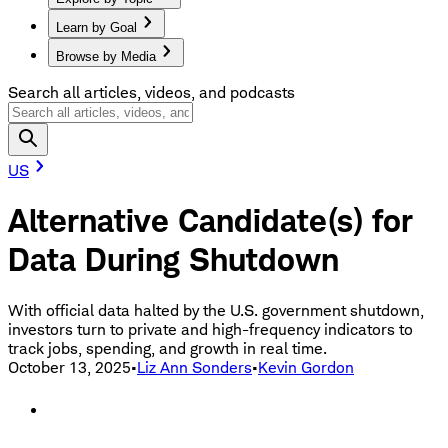
Learn by Goal
Browse by Media
Search all articles, videos, and podcasts
US
Alternative Candidate(s) for
Data During Shutdown
With official data halted by the U.S. government shutdown,
investors turn to private and high-frequency indicators to
track jobs, spending, and growth in real time.
October 13, 2025
•
Liz Ann Sonders
•
Kevin Gordon