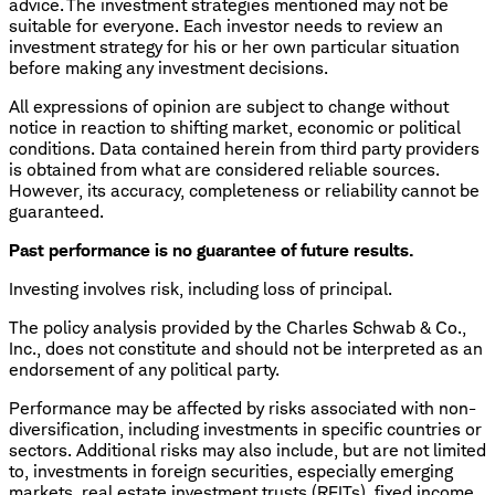
advice. The investment strategies mentioned may not be
suitable for everyone. Each investor needs to review an
investment strategy for his or her own particular situation
before making any investment decisions.
All expressions of opinion are subject to change without
notice in reaction to shifting market, economic or political
conditions. Data contained herein from third party providers
is obtained from what are considered reliable sources.
However, its accuracy, completeness or reliability cannot be
guaranteed.
Past performance is no guarantee of future results.
Investing involves risk, including loss of principal.
The policy analysis provided by the Charles Schwab & Co.,
Inc., does not constitute and should not be interpreted as an
endorsement of any political party.
Performance may be affected by risks associated with non-
diversification, including investments in specific countries or
sectors. Additional risks may also include, but are not limited
to, investments in foreign securities, especially emerging
markets, real estate investment trusts (REITs), fixed income,