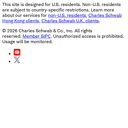
This site is designed for U.S. residents. Non-U.S. residents
are subject to country-specific restrictions. Learn more
about our services for
non-U.S. residents
,
Charles Schwab
Hong Kong clients
,
Charles Schwab U.K. clients
.
©
2026
Charles Schwab & Co., Inc. All rights
reserved.
Member SIPC
. Unauthorized access is prohibited.
Usage will be monitored.