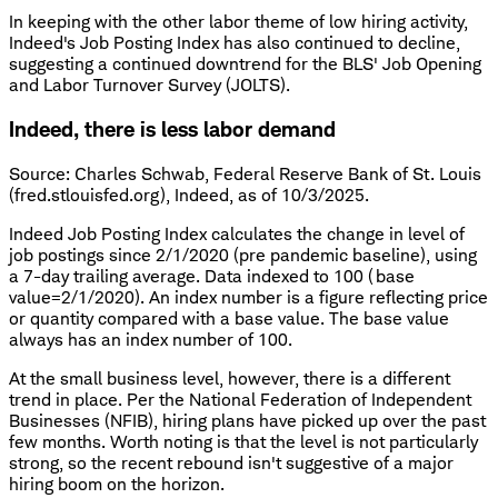
In keeping with the other labor theme of low hiring activity,
Indeed's Job Posting Index has also continued to decline,
suggesting a continued downtrend for the BLS' Job Opening
and Labor Turnover Survey (JOLTS).
Indeed, there is less labor demand
Source: Charles Schwab, Federal Reserve Bank of St. Louis
(fred.stlouisfed.org), Indeed, as of 10/3/2025.
Indeed Job Posting Index calculates the change in level of
job postings since 2/1/2020 (pre pandemic baseline), using
a 7-day trailing average. Data indexed to 100 (base
value=2/1/2020). An index number is a figure reflecting price
or quantity compared with a base value. The base value
always has an index number of 100.
At the small business level, however, there is a different
trend in place. Per the National Federation of Independent
Businesses (NFIB), hiring plans have picked up over the past
few months. Worth noting is that the level is not particularly
strong, so the recent rebound isn't suggestive of a major
hiring boom on the horizon.