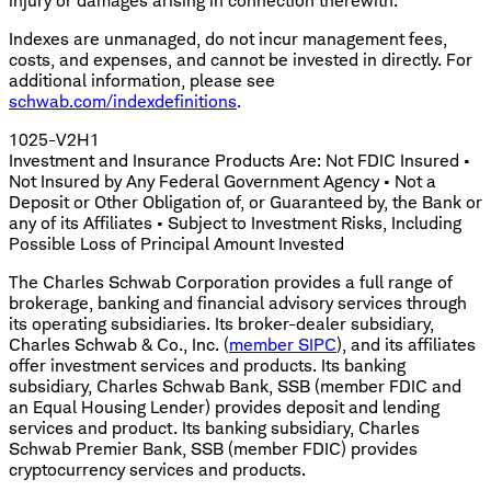
injury or damages arising in connection therewith.
Indexes are unmanaged, do not incur management fees,
costs, and expenses, and cannot be invested in directly. For
additional information, please see
schwab.com/indexdefinitions
.
1025-V2H1
Investment and Insurance Products Are: Not FDIC Insured •
Not Insured by Any Federal Government Agency • Not a
Deposit or Other Obligation of, or Guaranteed by, the Bank or
any of its Affiliates • Subject to Investment Risks, Including
Possible Loss of Principal Amount Invested
The Charles Schwab Corporation provides a full range of
brokerage, banking and financial advisory services through
its operating subsidiaries. Its broker-dealer subsidiary,
Charles Schwab & Co., Inc. (
member SIPC
), and its affiliates
offer investment services and products. Its banking
subsidiary, Charles Schwab Bank, SSB (member FDIC and
an Equal Housing Lender) provides deposit and lending
services and product. Its banking subsidiary, Charles
Schwab Premier Bank, SSB (member FDIC) provides
cryptocurrency services and products.