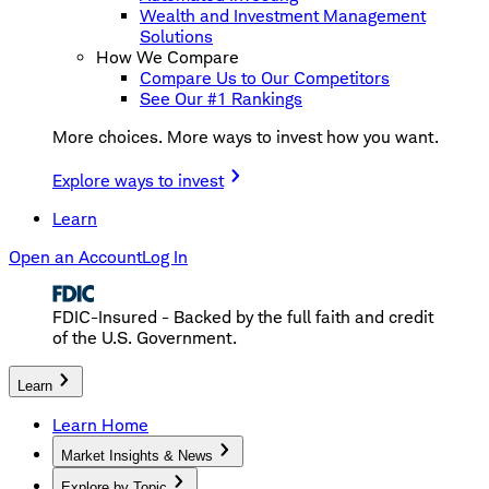
Wealth and Investment Management
Solutions
How We Compare
Compare Us to Our Competitors
See Our #1 Rankings
More choices. More ways to invest how you want.
Explore ways to invest
Learn
Open an Account
Log In
FDIC-Insured - Backed by the full faith and credit
of the U.S. Government.
Learn
Learn Home
Market Insights & News
Explore by Topic