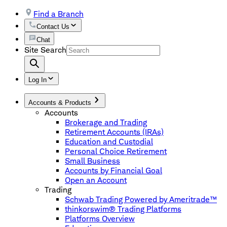
Find a Branch
Contact Us
Chat
Site Search
Log In
Accounts & Products
Accounts
Brokerage and Trading
Retirement Accounts (IRAs)
Education and Custodial
Personal Choice Retirement
Small Business
Accounts by Financial Goal
Open an Account
Trading
Schwab Trading Powered by Ameritrade™
thinkorswim® Trading Platforms
Platforms Overview