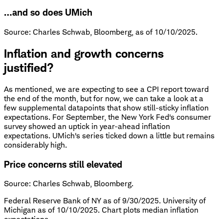
…and so does UMich
Source: Charles Schwab, Bloomberg, as of 10/10/2025.
Inflation and growth concerns
justified?
As mentioned, we are expecting to see a CPI report toward
the end of the month, but for now, we can take a look at a
few supplemental datapoints that show still-sticky inflation
expectations. For September, the New York Fed's consumer
survey showed an uptick in year-ahead inflation
expectations. UMich's series ticked down a little but remains
considerably high.
Price concerns still elevated
Source: Charles Schwab, Bloomberg.
Federal Reserve Bank of NY as of 9/30/2025. University of
Michigan as of 10/10/2025. Chart plots median inflation