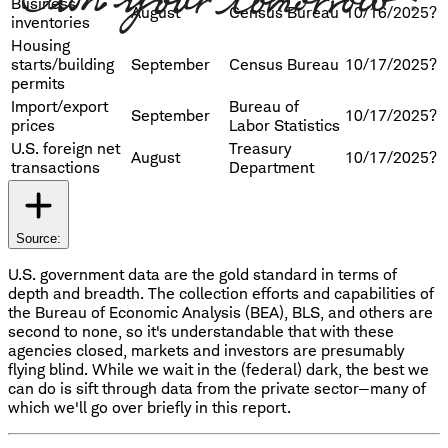
Business
August
Census Bureau
10/16/2025?
inventories
Housing
starts/building
September
Census Bureau
10/17/2025?
permits
Import/export
Bureau of
September
10/17/2025?
prices
Labor Statistics
U.S. foreign net
Treasury
August
10/17/2025?
transactions
Department
Source:
U.S. government data are the gold standard in terms of
depth and breadth. The collection efforts and capabilities of
the Bureau of Economic Analysis (BEA), BLS, and others are
second to none, so it's understandable that with these
agencies closed, markets and investors are presumably
flying blind. While we wait in the (federal) dark, the best we
can do is sift through data from the private sector—many of
which we'll go over briefly in this report.