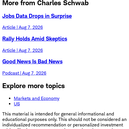
More from Charles Schwab
Jobs Data Drops in Surprise
Article | Aug 7, 2026
Rally Holds Amid Skeptics
Article | Aug 7, 2026
Good News Is Bad News
Podcast | Aug 7, 2026
Explore more topics
Markets and Economy
US
This material is intended for general informational and
educational purposes only. This should not be considered an
individualized recommendation or personalized investment