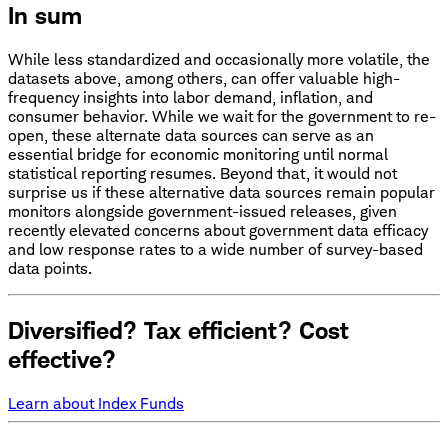
In sum
While less standardized and occasionally more volatile, the
datasets above, among others, can offer valuable high-
frequency insights into labor demand, inflation, and
consumer behavior. While we wait for the government to re-
open, these alternate data sources can serve as an
essential bridge for economic monitoring until normal
statistical reporting resumes. Beyond that, it would not
surprise us if these alternative data sources remain popular
monitors alongside government-issued releases, given
recently elevated concerns about government data efficacy
and low response rates to a wide number of survey-based
data points.
Diversified? Tax efficient? Cost
effective?
Learn about Index Funds