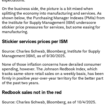
expectations.
On the business side, the picture is a bit mixed when
splitting the economy into manufacturing and services. As
shown below, the Purchasing Manager Indexes (PMIs) from
the Institute for Supply Management (ISM) underscore
stickier price pressures for services, but some easing for
manufacturing.
Stickier services prices per ISM
Source: Charles Schwab, Bloomberg, Institute for Supply
Management (ISM), as of 9/30/2025.
None of those inflation concerns have derailed consumer
spending, however. The Johnson Redbook Index, which
tracks same-store retail sales on a weekly basis, has been
firmly in positive year-over-year territory for the better part
of the past two years.
Redbook sales not in the red
Source: Charles Schwab, Bloomberg, as of 10/4/2025.