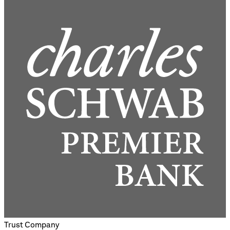
Trust Company