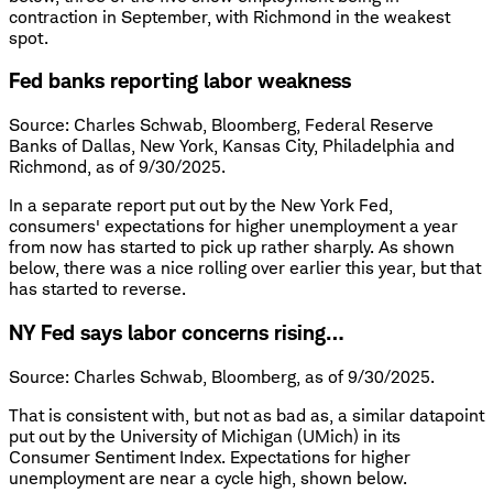
contraction in September, with Richmond in the weakest
spot.
Fed banks reporting labor weakness
Source: Charles Schwab, Bloomberg, Federal Reserve
Banks of Dallas, New York, Kansas City, Philadelphia and
Richmond, as of 9/30/2025.
In a separate report put out by the New York Fed,
consumers' expectations for higher unemployment a year
from now has started to pick up rather sharply. As shown
below, there was a nice rolling over earlier this year, but that
has started to reverse.
NY Fed says labor concerns rising…
Source: Charles Schwab, Bloomberg, as of 9/30/2025.
That is consistent with, but not as bad as, a similar datapoint
put out by the University of Michigan (UMich) in its
Consumer Sentiment Index. Expectations for higher
unemployment are near a cycle high, shown below.