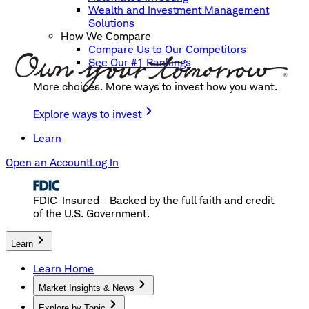
Wealth and Investment Management
Solutions
How We Compare
Compare Us to Our Competitors
See Our #1 Rankings
More choices. More ways to invest how you want.
Explore ways to invest
Learn
Open an Account
Log In
FDIC-Insured - Backed by the full faith and credit
of the U.S. Government.
Learn
Learn Home
Market Insights & News
Explore by Topic