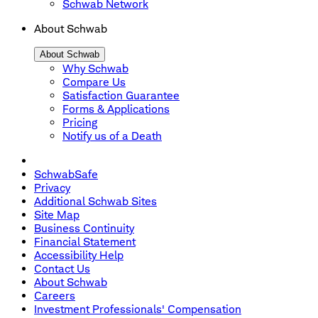
Schwab Network
About Schwab
About Schwab
Why Schwab
Compare Us
Satisfaction Guarantee
Forms & Applications
Pricing
Notify us of a Death
SchwabSafe
Privacy
Additional Schwab Sites
Site Map
Business Continuity
Financial Statement
Accessibility Help
Contact Us
About Schwab
Careers
Investment Professionals' Compensation