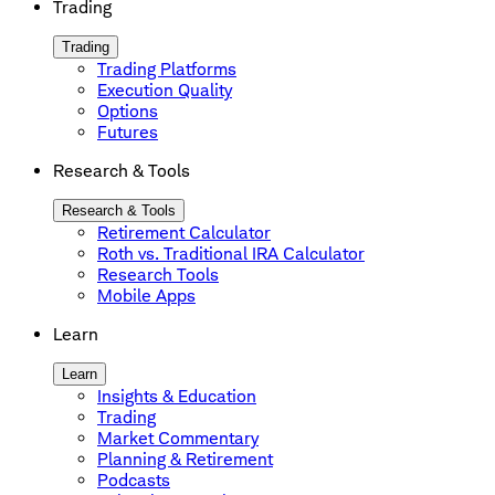
Trading
Trading
Trading Platforms
Execution Quality
Options
Futures
Research & Tools
Research & Tools
Retirement Calculator
Roth vs. Traditional IRA Calculator
Research Tools
Mobile Apps
Learn
Learn
Insights & Education
Trading
Market Commentary
Planning & Retirement
Podcasts