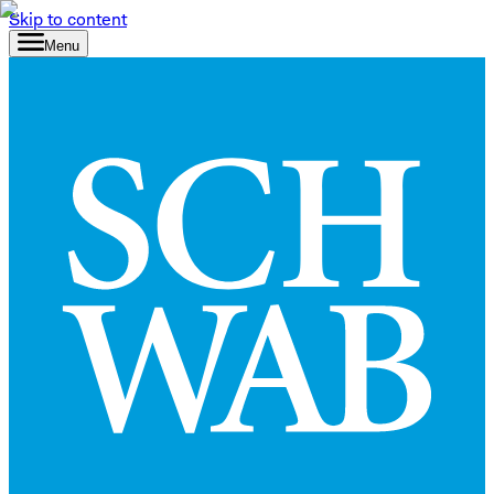
Skip to content
Menu