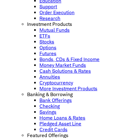
Education
Support
Order Execution
Research
Investment Products
Mutual Funds
ETFs
Stocks
Options
Futures
Bonds, CDs & Fixed Income
Money Market Funds
Cash Solutions & Rates
Annuities
Cryptocurrency
More Investment Products
Banking & Borrowing
Bank Offerings
Checking
Savings
Home Loans & Rates
Pledged Asset Line
Credit Cards
Featured Offerings