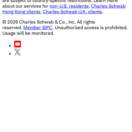
are subject to country-specific restrictions. Learn more
about our services for
non-U.S. residents
,
Charles Schwab
Hong Kong clients
,
Charles Schwab U.K. clients
.
©
2026
Charles Schwab & Co., Inc. All rights
reserved.
Member SIPC
. Unauthorized access is prohibited.
Usage will be monitored.