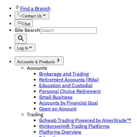
Find a Branch
Contact Us
Chat
Site Search
Log In
Accounts & Products
Accounts
Brokerage and Trading
Retirement Accounts (IRAs)
Education and Custodial
Personal Choice Retirement
Small Business
Accounts by Financial Goal
Open an Account
Trading
Schwab Trading Powered by Ameritrade™
thinkorswim® Trading Platforms
Platforms Overview