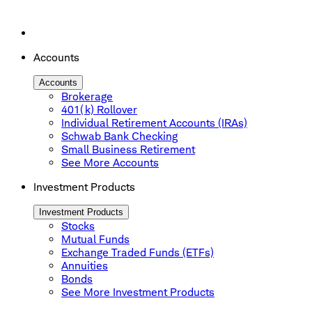
Accounts
Accounts
Brokerage
401(k) Rollover
Individual Retirement Accounts (IRAs)
Schwab Bank Checking
Small Business Retirement
See More Accounts
Investment Products
Investment Products
Stocks
Mutual Funds
Exchange Traded Funds (ETFs)
Annuities
Bonds
See More Investment Products