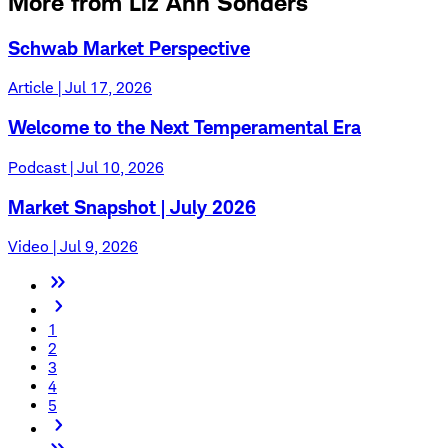
More from Liz Ann Sonders
Schwab Market Perspective
Article | Jul 17, 2026
Welcome to the Next Temperamental Era
Podcast | Jul 10, 2026
Market Snapshot | July 2026
Video | Jul 9, 2026
1
2
3
4
5