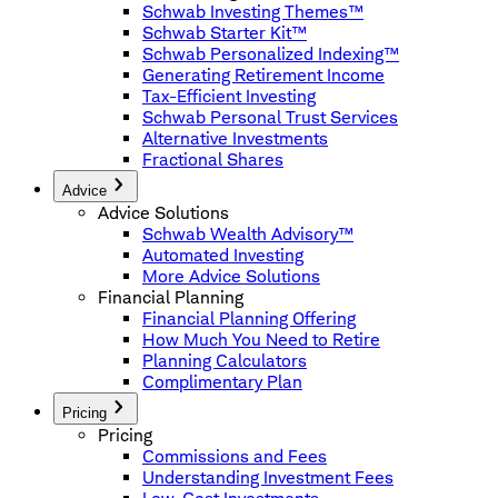
Schwab Investing Themes™
Schwab Starter Kit™
Schwab Personalized Indexing™
Generating Retirement Income
Tax-Efficient Investing
Schwab Personal Trust Services
Alternative Investments
Fractional Shares
Advice
Advice Solutions
Schwab Wealth Advisory™
Automated Investing
More Advice Solutions
Financial Planning
Financial Planning Offering
How Much You Need to Retire
Planning Calculators
Complimentary Plan
Pricing
Pricing
Commissions and Fees
Understanding Investment Fees