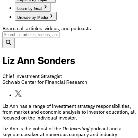
Learn by Goal
Browse by Media
Search all articles, videos, and podcasts
Liz Ann Sonders
Chief Investment Strategist
Schwab Center for Financial Research
Liz Ann has a range of investment strategy responsibilities,
from market and economic analysis to investor education, all
focused on the individual investor.
Liz Ann is the cohost of the
On Investing
podcast and a
keynote speaker at numerous company and industry