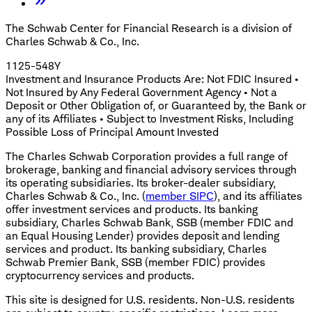
The Schwab Center for Financial Research is a division of
Charles Schwab & Co., Inc.
1125-548Y
Investment and Insurance Products Are: Not FDIC Insured •
Not Insured by Any Federal Government Agency • Not a
Deposit or Other Obligation of, or Guaranteed by, the Bank or
any of its Affiliates • Subject to Investment Risks, Including
Possible Loss of Principal Amount Invested
The Charles Schwab Corporation provides a full range of
brokerage, banking and financial advisory services through
its operating subsidiaries. Its broker-dealer subsidiary,
Charles Schwab & Co., Inc. (
member SIPC
), and its affiliates
offer investment services and products. Its banking
subsidiary, Charles Schwab Bank, SSB (member FDIC and
an Equal Housing Lender) provides deposit and lending
services and product. Its banking subsidiary, Charles
Schwab Premier Bank, SSB (member FDIC) provides
cryptocurrency services and products.
This site is designed for U.S. residents. Non-U.S. residents