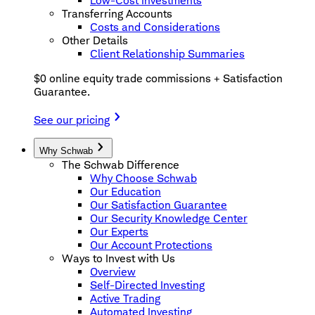
Low-Cost Investments
Transferring Accounts
Costs and Considerations
Other Details
Client Relationship Summaries
$0 online equity trade commissions + Satisfaction
Guarantee.
See our pricing
Why Schwab
The Schwab Difference
Why Choose Schwab
Our Education
Our Satisfaction Guarantee
Our Security Knowledge Center
Our Experts
Our Account Protections
Ways to Invest with Us
Overview
Self-Directed Investing
Active Trading
Automated Investing