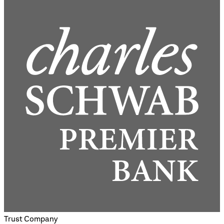
Trust Company