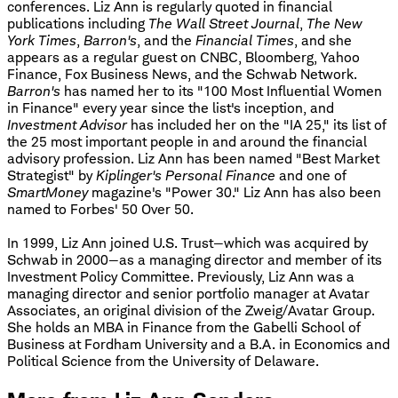
conferences. Liz Ann is regularly quoted in financial
publications including
The Wall Street Journal
,
The New
York Times
,
Barron's
, and the
Financial Times
, and she
appears as a regular guest on CNBC, Bloomberg, Yahoo
Finance, Fox Business News, and the Schwab Network.
Barron's
has named her to its "100 Most Influential Women
in Finance" every year since the list's inception, and
Investment Advisor
has included her on the "IA 25," its list of
the 25 most important people in and around the financial
advisory profession. Liz Ann has been named "Best Market
Strategist" by
Kiplinger's Personal Finance
and one of
SmartMoney
magazine's "Power 30." Liz Ann has also been
named to Forbes' 50 Over 50.
In 1999, Liz Ann joined U.S. Trust—which was acquired by
Schwab in 2000—as a managing director and member of its
Investment Policy Committee. Previously, Liz Ann was a
managing director and senior portfolio manager at Avatar
Associates, an original division of the Zweig/Avatar Group.
She holds an MBA in Finance from the Gabelli School of
Business at Fordham University and a B.A. in Economics and
Political Science from the University of Delaware.