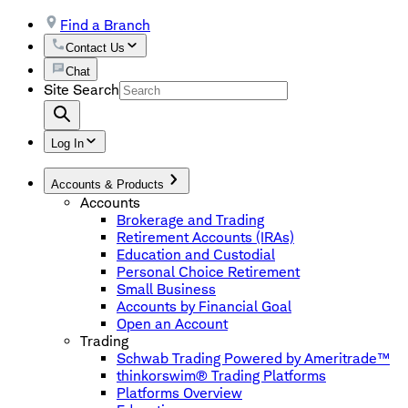
Find a Branch
Contact Us
Chat
Site Search
Log In
Accounts & Products
Accounts
Brokerage and Trading
Retirement Accounts (IRAs)
Education and Custodial
Personal Choice Retirement
Small Business
Accounts by Financial Goal
Open an Account
Trading
Schwab Trading Powered by Ameritrade™
thinkorswim® Trading Platforms
Platforms Overview