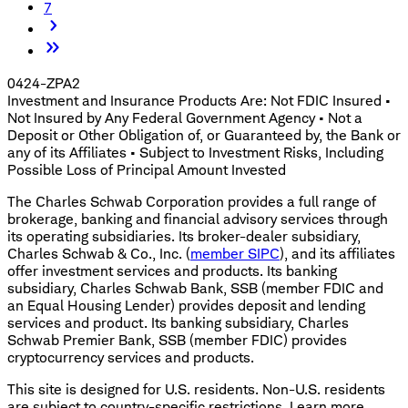
7
0424-ZPA2
Investment and Insurance Products Are: Not FDIC Insured •
Not Insured by Any Federal Government Agency • Not a
Deposit or Other Obligation of, or Guaranteed by, the Bank or
any of its Affiliates • Subject to Investment Risks, Including
Possible Loss of Principal Amount Invested
The Charles Schwab Corporation provides a full range of
brokerage, banking and financial advisory services through
its operating subsidiaries. Its broker-dealer subsidiary,
Charles Schwab & Co., Inc. (
member SIPC
), and its affiliates
offer investment services and products. Its banking
subsidiary, Charles Schwab Bank, SSB (member FDIC and
an Equal Housing Lender) provides deposit and lending
services and product. Its banking subsidiary, Charles
Schwab Premier Bank, SSB (member FDIC) provides
cryptocurrency services and products.
This site is designed for U.S. residents. Non-U.S. residents
are subject to country-specific restrictions. Learn more