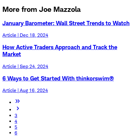
More from Joe Mazzola
January Barometer: Wall Street Trends to Watch
Article | Dec 18, 2024
How Active Traders Approach and Track the
Market
Article | Sep 24, 2024
6 Ways to Get Started With thinkorswim®
Article | Aug 16, 2024
3
4
5
6