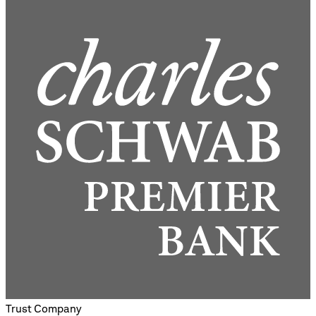
Trust Company