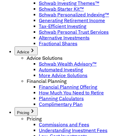
Schwab Investing Themes™
Schwab Starter Kit™
Schwab Personalized Indexing™
Generating Retirement Income
Tax-Efficient Investing
Schwab Personal Trust Services
Alternative Investments
Fractional Shares
Advice
Advice Solutions
Schwab Wealth Advisory™
Automated Investing
More Advice Solutions
Financial Planning
Financial Planning Offering
How Much You Need to Retire
Planning Calculators
Complimentary Plan
Pricing
Pricing
Commissions and Fees
Understanding Investment Fees