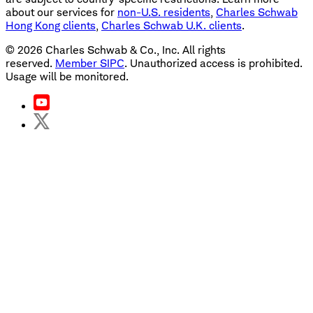
about our services for
non-U.S. residents
,
Charles Schwab
Hong Kong clients
,
Charles Schwab U.K. clients
.
©
2026
Charles Schwab & Co., Inc. All rights
reserved.
Member SIPC
. Unauthorized access is prohibited.
Usage will be monitored.