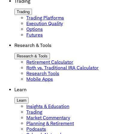
Trading
Trading
Trading Platforms
Execution Quality
Options
Futures
Research & Tools
Research & Tools
Retirement Calculator
Roth vs. Traditional IRA Calculator
Research Tools
Mobile Apps
Learn
Learn
Insights & Education
Trading
Market Commentary
Planning & Retirement
Podcasts