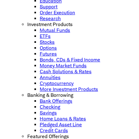
Education
Support
Order Execution
Research
Investment Products
Mutual Funds
ETFs
Stocks
Options
Futures
Bonds, CDs & Fixed Income
Money Market Funds
Cash Solutions & Rates
Annuities
Cryptocurrency
More Investment Products
Banking & Borrowing
Bank Offerings
Checking
Savings
Home Loans & Rates
Pledged Asset Line
Credit Cards
Featured Offerings