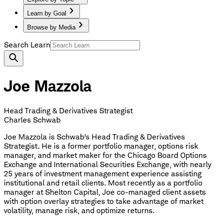
Learn by Goal
Browse by Media
Search Learn
Joe Mazzola
Head Trading & Derivatives Strategist
Charles Schwab
Joe Mazzola is Schwab's Head Trading & Derivatives
Strategist. He is a former portfolio manager, options risk
manager, and market maker for the Chicago Board Options
Exchange and International Securities Exchange, with nearly
25 years of investment management experience assisting
institutional and retail clients. Most recently as a portfolio
manager at Shelton Capital, Joe co-managed client assets
with option overlay strategies to take advantage of market
volatility, manage risk, and optimize returns.