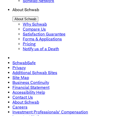
Schwab Network
About Schwab
About Schwab
Why Schwab
Compare Us
Satisfaction Guarantee
Forms & Applications
Pricing
Notify us of a Death
SchwabSafe
Privacy
Additional Schwab Sites
Site Map
Business Continuity
Financial Statement
Accessibility Help
Contact Us
About Schwab
Careers
Investment Professionals' Compensation