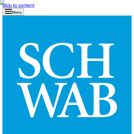
Skip to content
Menu