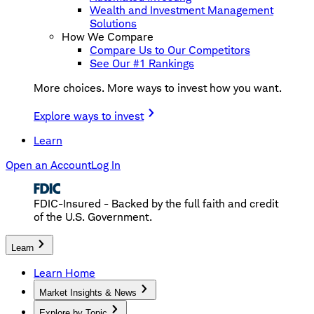
Wealth and Investment Management
Solutions
How We Compare
Compare Us to Our Competitors
See Our #1 Rankings
More choices. More ways to invest how you want.
Explore ways to invest
Learn
Open an Account
Log In
FDIC-Insured - Backed by the full faith and credit
of the U.S. Government.
Learn
Learn Home
Market Insights & News
Explore by Topic