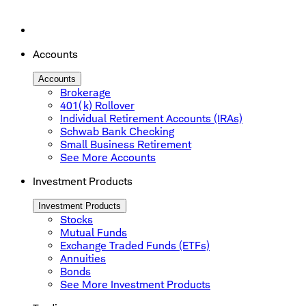
Accounts
Accounts
Brokerage
401(k) Rollover
Individual Retirement Accounts (IRAs)
Schwab Bank Checking
Small Business Retirement
See More Accounts
Investment Products
Investment Products
Stocks
Mutual Funds
Exchange Traded Funds (ETFs)
Annuities
Bonds
See More Investment Products