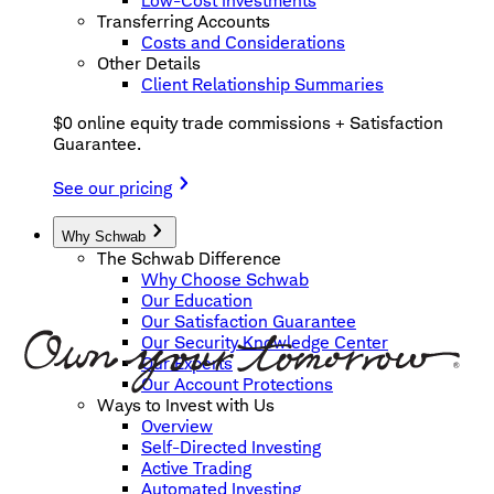
Low-Cost Investments
Transferring Accounts
Costs and Considerations
Other Details
Client Relationship Summaries
$0 online equity trade commissions + Satisfaction
Guarantee.
See our pricing
Why Schwab
The Schwab Difference
Why Choose Schwab
Our Education
Our Satisfaction Guarantee
Our Security Knowledge Center
Our Experts
Our Account Protections
Ways to Invest with Us
Overview
Self-Directed Investing
Active Trading
Automated Investing