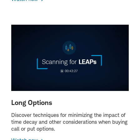
Long Options
Discover techniques for minimizing the impact of
time decay and other considerations when buying
call or put options.