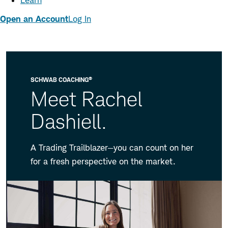
Learn
Open an Account
Log In
®
SCHWAB COACHING
Meet Rachel
Dashiell.
A Trading Trailblazer—you can count on her
for a fresh perspective on the market.