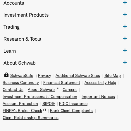
Accounts
Investment Products
Trading
Research & Tools
Learn
About Schwab
SchwabSafe
Privacy
Additional Schwab Sites
Site Map
Business Continuity
Financial Statement
Accessibility Help
Contact Us
About Schwab
Careers
Investment Professionals' Compensation
Important Notices
Account Protection
SIPC®
FDIC Insurance
FINRA's Broker Check
Bank Client Complaints
Client Relationship Summaries