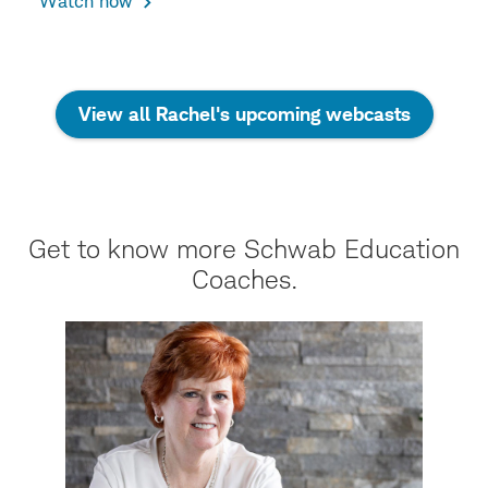
Watch now
View all Rachel's upcoming webcasts
Get to know more Schwab Education
Coaches.