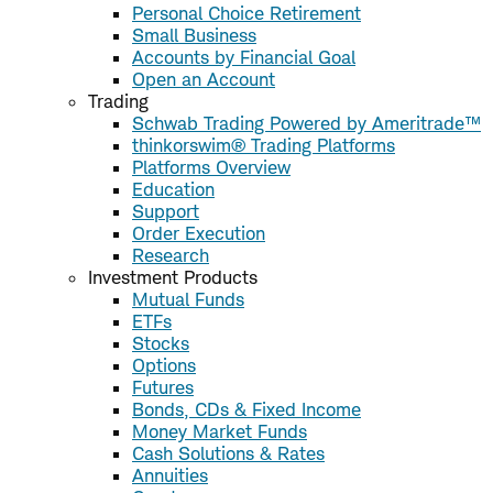
Personal Choice Retirement
Small Business
Accounts by Financial Goal
Open an Account
Trading
Schwab Trading Powered by Ameritrade™
thinkorswim® Trading Platforms
Platforms Overview
Education
Support
Order Execution
Research
Investment Products
Mutual Funds
ETFs
Stocks
Options
Futures
Bonds, CDs & Fixed Income
Money Market Funds
Cash Solutions & Rates
Annuities