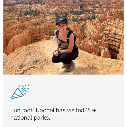
Fun fact: Rachel has visited 20+
national parks.