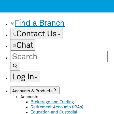
Find a Branch
Contact Us
Chat
Site
Search
Log In
Accounts & Products
Accounts
Brokerage and Trading
Retirement Accounts (IRAs)
Education and Custodial