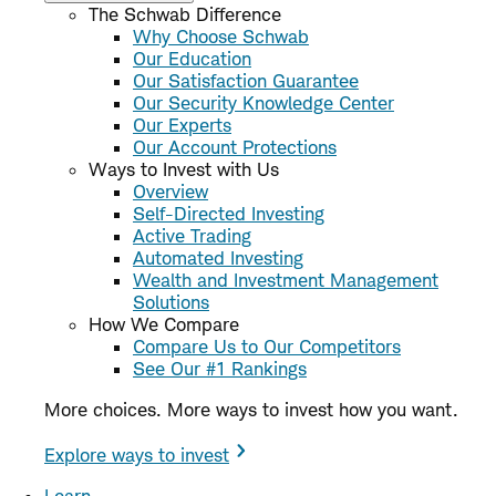
The Schwab Difference
Why Choose Schwab
Our Education
Our Satisfaction Guarantee
Our Security Knowledge Center
Our Experts
Our Account Protections
Ways to Invest with Us
Overview
Self-Directed Investing
Active Trading
Automated Investing
Wealth and Investment Management
Solutions
How We Compare
Compare Us to Our Competitors
See Our #1 Rankings
More choices. More ways to invest how you want.
Explore ways to invest