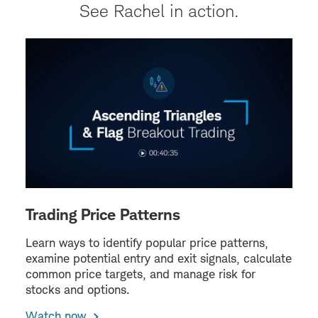
See Rachel in action.
Trading Price Patterns
Learn ways to identify popular price patterns,
examine potential entry and exit signals, calculate
common price targets, and manage risk for
stocks and options.
Watch now