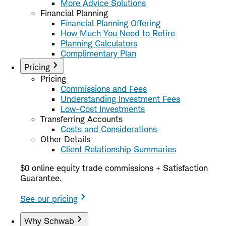
More Advice Solutions
Financial Planning
Financial Planning Offering
How Much You Need to Retire
Planning Calculators
Complimentary Plan
Pricing
Pricing
Commissions and Fees
Understanding Investment Fees
Low-Cost Investments
Transferring Accounts
Costs and Considerations
Other Details
Client Relationship Summaries
$0 online equity trade commissions + Satisfaction
Guarantee.
See our pricing
Why Schwab