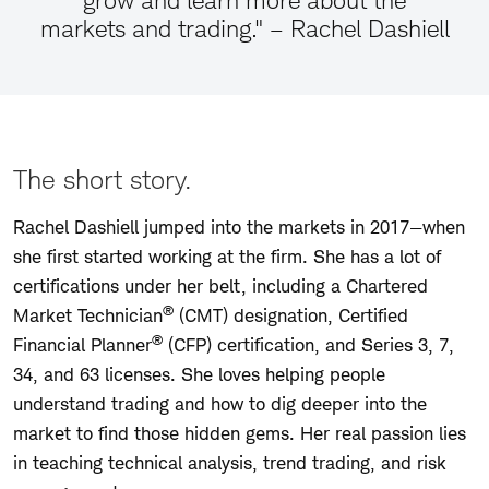
grow and learn more about the
markets and trading." – Rachel Dashiell
The short story.
Rachel Dashiell jumped into the markets in 2017—when
she first started working at the firm. She has a lot of
certifications under her belt, including a Chartered
®
Market Technician
(CMT) designation, Certified
®
Financial Planner
(CFP) certification, and Series 3, 7,
34, and 63 licenses. She loves helping people
understand trading and how to dig deeper into the
market to find those hidden gems. Her real passion lies
in teaching technical analysis, trend trading, and risk