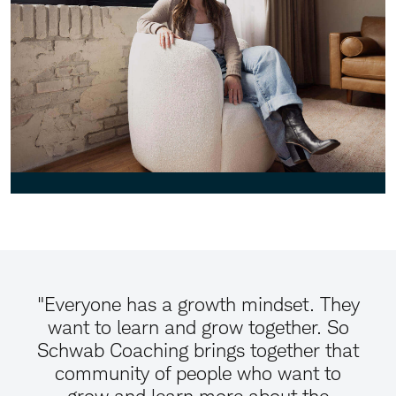
"Everyone has a growth mindset. They
want to learn and grow together. So
Schwab Coaching brings together that
community of people who want to