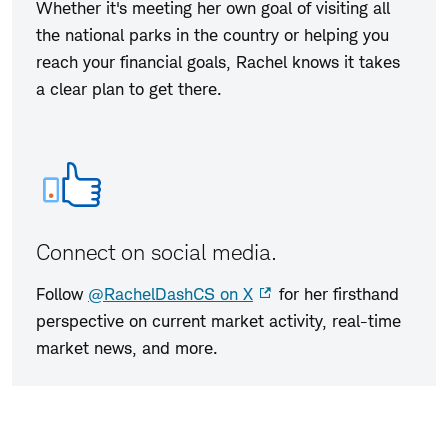
Whether it's meeting her own goal of visiting all
the national parks in the country or helping you
reach your financial goals, Rachel knows it takes
a clear plan to get there.
Connect on social media.
Follow
@RachelDashCS on X
for her firsthand
perspective on current market activity, real-time
market news, and more.