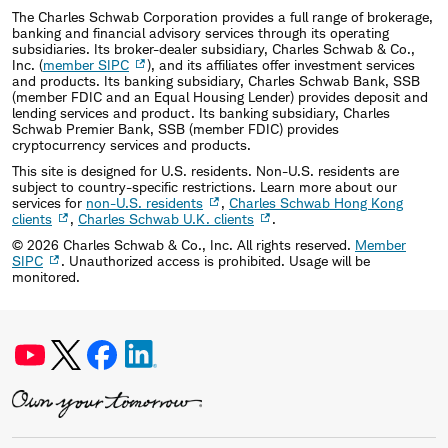
The Charles Schwab Corporation provides a full range of brokerage,
banking and financial advisory services through its operating
subsidiaries. Its broker-dealer subsidiary, Charles Schwab & Co.,
Inc. (
member SIPC
), and its affiliates offer investment services
and products. Its banking subsidiary, Charles Schwab Bank, SSB
(member FDIC and an Equal Housing Lender) provides deposit and
lending services and product. Its banking subsidiary, Charles
Schwab Premier Bank, SSB (member FDIC) provides
cryptocurrency services and products.
This site is designed for U.S. residents. Non-U.S. residents are
subject to country-specific restrictions. Learn more about our
services for
non-U.S. residents
,
Charles Schwab Hong Kong
clients
,
Charles Schwab U.K. clients
.
©
2026
Charles Schwab & Co., Inc. All rights reserved.
Member
SIPC
. Unauthorized access is prohibited. Usage will be
monitored.