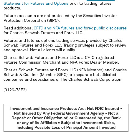
Statement for Futures and Options
prior to trading futures
products.
Futures accounts are not protected by the Securities Investor
Protection Corporation (SIPC).
Read additional
CFTC and NFA futures and forex public disclosures
for Charles Schwab Futures and Forex LLC.
Futures and futures options trading services provided by Charles
Schwab Futures and Forex LLC. Trading privileges subject to review
and approval. Not all clients will qualify.
Charles Schwab Futures and Forex LLC is a CFTC-registered
Futures Commission Merchant and NFA Forex Dealer Member.
Charles Schwab Futures and Forex LLC (NFA Member) and Charles
Schwab & Co., Inc. (Member SIPC) are separate but affiliated
companies and subsidiaries of The Charles Schwab Corporation.
(0126-73E2)
Investment and Insurance Products Are: Not FDIC Insured •
Not Insured by Any Federal Government Agency • Not a
Deposit or Other Obligation of, or Guaranteed by, the Bank
or any of its Affiliates • Subject to Investment Risks,
Including Possible Loss of Principal Amount Invested