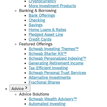
Cryptocurrency
More Investment Products
Banking & Borrowing
Bank Offerings
Checking
Savings
Home Loans & Rates
Pledged Asset Line
Credit Cards
Featured Offerings
Schwab Investing Themes™
Schwab Starter Kit™
Schwab Personalized Indexing™
Generating Retirement Income
Tax-Efficient Investing
Schwab Personal Trust Services
Alternative Investments
Fractional Shares
Advice
Advice Solutions
Schwab Wealth Advisory™
Automated Investing