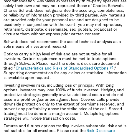
recommendation. Any views expressed by third-party speakers are
solely their own and may not represent those of Charles Schwab.
Charles Schwab does not guarantee the accuracy, completeness,
or reliability of information provided by third parties. Any materials
are provided only for your personal use and are designed to be
used only in conjunction with the event—you may not reproduce,
retransmit, distribute, disseminate, sell, publish, broadcast or
circulate them without express prior written consent.
Schwab does not recommend the use of technical analysis as a
sole means of investment research.
Options carry a high level of risk and are not suitable for all
investors. Certain requirements must be met to trade options
through Schwab. Please read the options disclosure document
titled "
Characteristics and Risks of Standardized Options
."
Supporting documentation for any claims or statistical information
is available upon request.
Investing involves risks, including loss of principal. With long
options, investors may lose 100% of funds invested. Hedging and
protective strategies generally involve additional costs and do not
assure a profit or guarantee against loss. Covered calls provide
downside protection only to the extent of premiums received, and
prevent any profitability above the strike price of the call. Spread
trading must be done in a margin account. Multiple leg options
strategies will involve transaction costs.
Futures and futures options trading involves substantial risk and is
not suitable for all investors. Please read the
Risk Disclosure