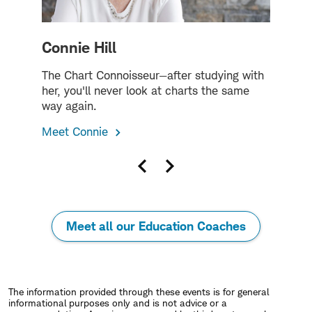
Connie Hill
The Chart Connoisseur—after studying with
T
her, you'll never look at charts the same
h
way again.
M
Meet Connie
Previous
Next
slide
slide
Meet all our Education Coaches
The information provided through these events is for general
informational purposes only and is not advice or a