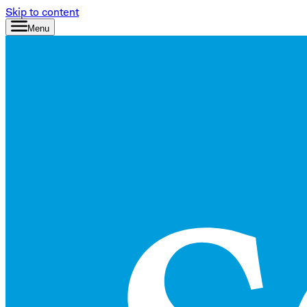
Skip to content
Menu