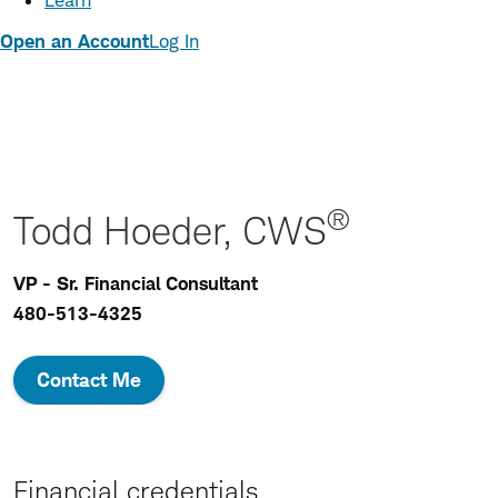
Learn
Open an Account
Log In
®
Todd Hoeder, CWS
VP - Sr. Financial Consultant
480-513-4325
Contact Me
Financial credentials