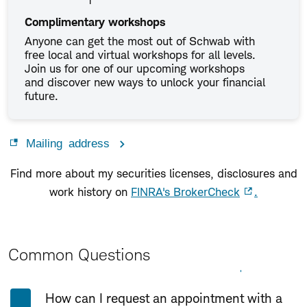
Complimentary workshops
Anyone can get the most out of Schwab with
free local and virtual workshops for all levels.
Join us for one of our upcoming workshops
and discover new ways to unlock your financial
future.
Mailing address
Find more about my securities licenses, disclosures and
work history on
FINRA's BrokerCheck
.
Common Questions
Expand All
Collapse All
How can I request an appointment with a