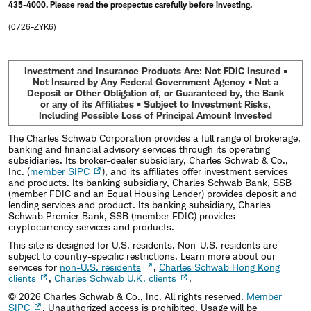
435-4000. Please read the prospectus carefully before investing.
(0726-ZYK6)
Investment and Insurance Products Are: Not FDIC Insured •
Not Insured by Any Federal Government Agency • Not a
Deposit or Other Obligation of, or Guaranteed by, the Bank
or any of its Affiliates • Subject to Investment Risks,
Including Possible Loss of Principal Amount Invested
The Charles Schwab Corporation provides a full range of brokerage,
banking and financial advisory services through its operating
subsidiaries. Its broker-dealer subsidiary, Charles Schwab & Co.,
Inc. (
member SIPC
), and its affiliates offer investment services
and products. Its banking subsidiary, Charles Schwab Bank, SSB
(member FDIC and an Equal Housing Lender) provides deposit and
lending services and product. Its banking subsidiary, Charles
Schwab Premier Bank, SSB (member FDIC) provides
cryptocurrency services and products.
This site is designed for U.S. residents. Non-U.S. residents are
subject to country-specific restrictions. Learn more about our
services for
non-U.S. residents
,
Charles Schwab Hong Kong
clients
,
Charles Schwab U.K. clients
.
©
2026
Charles Schwab & Co., Inc. All rights reserved.
Member
SIPC
. Unauthorized access is prohibited. Usage will be