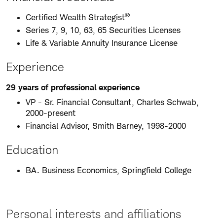
®
Certified Wealth Strategist
Series 7, 9, 10, 63, 65 Securities Licenses
Life & Variable Annuity Insurance License
Experience
29 years of professional experience
VP - Sr. Financial Consultant, Charles Schwab,
2000-present
Financial Advisor, Smith Barney, 1998-2000
Education
BA. Business Economics, Springfield College
Personal interests and affiliations