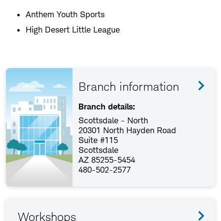
Anthem Youth Sports
High Desert Little League
Branch information
Branch details:
Scottsdale - North
20301 North Hayden Road
Suite #115
Scottsdale
AZ 85255-5454
480-502-2577
Workshops