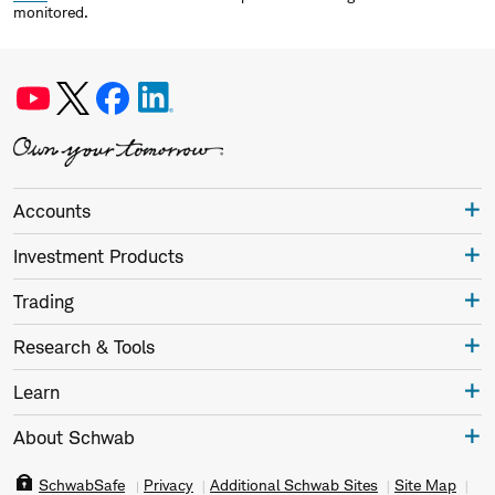
monitored.
Accounts
Investment Products
Trading
Research & Tools
Learn
About Schwab
SchwabSafe
Privacy
Additional Schwab Sites
Site Map