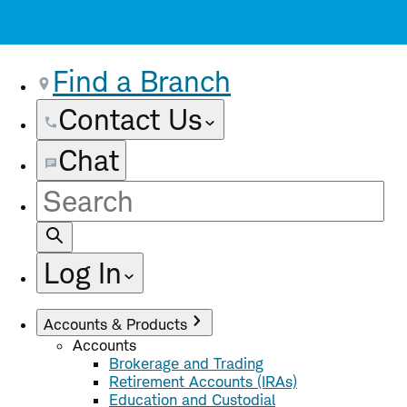
Find a Branch
Contact Us
Chat
Site
Search
Log In
Accounts & Products
Accounts
Brokerage and Trading
Retirement Accounts (IRAs)
Education and Custodial