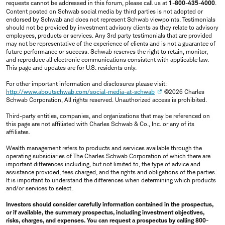
requests cannot be addressed in this forum, please call us at
1-800-435-4000
.
Content posted on Schwab social media by third parties is not adopted or
endorsed by Schwab and does not represent Schwab viewpoints. Testimonials
should not be provided by investment advisory clients as they relate to advisory
employees, products or services. Any 3rd party testimonials that are provided
may not be representative of the experience of clients and is not a guarantee of
future performance or success. Schwab reserves the right to retain, monitor,
and reproduce all electronic communications consistent with applicable law.
This page and updates are for U.S. residents only.
For other important information and disclosures please visit:
http://www.aboutschwab.com/social-media-at-schwab
©2026 Charles
Schwab Corporation, All rights reserved. Unauthorized access is prohibited.
Third-party entities, companies, and organizations that may be referenced on
this page are not affiliated with Charles Schwab & Co., Inc. or any of its
affiliates.
Wealth management refers to products and services available through the
operating subsidiaries of The Charles Schwab Corporation of which there are
important differences including, but not limited to, the type of advice and
assistance provided, fees charged, and the rights and obligations of the parties.
It is important to understand the differences when determining which products
and/or services to select.
Investors should consider carefully information contained in the prospectus,
or if available, the summary prospectus, including investment objectives,
risks, charges, and expenses. You can request a prospectus by calling 800-