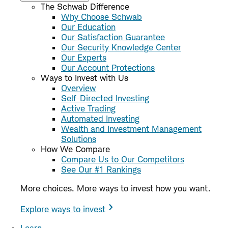
The Schwab Difference
Why Choose Schwab
Our Education
Our Satisfaction Guarantee
Our Security Knowledge Center
Our Experts
Our Account Protections
Ways to Invest with Us
Overview
Self-Directed Investing
Active Trading
Automated Investing
Wealth and Investment Management
Solutions
How We Compare
Compare Us to Our Competitors
See Our #1 Rankings
More choices. More ways to invest how you want.
Explore ways to invest