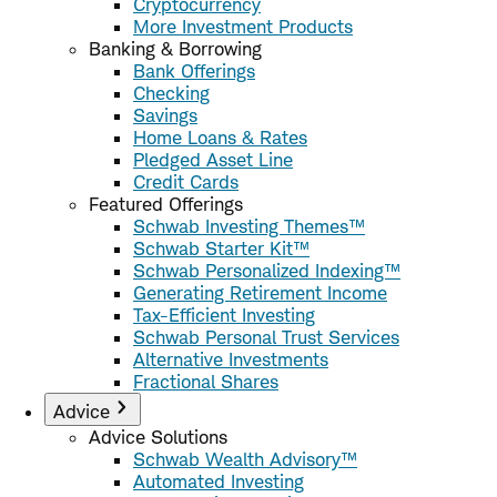
Cryptocurrency
More Investment Products
Banking & Borrowing
Bank Offerings
Checking
Savings
Home Loans & Rates
Pledged Asset Line
Credit Cards
Featured Offerings
Schwab Investing Themes™
Schwab Starter Kit™
Schwab Personalized Indexing™
Generating Retirement Income
Tax-Efficient Investing
Schwab Personal Trust Services
Alternative Investments
Fractional Shares
Advice
Advice Solutions
Schwab Wealth Advisory™
Automated Investing