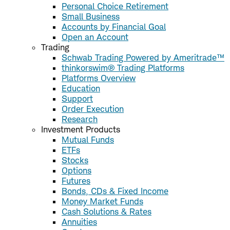
Personal Choice Retirement
Small Business
Accounts by Financial Goal
Open an Account
Trading
Schwab Trading Powered by Ameritrade™
thinkorswim® Trading Platforms
Platforms Overview
Education
Support
Order Execution
Research
Investment Products
Mutual Funds
ETFs
Stocks
Options
Futures
Bonds, CDs & Fixed Income
Money Market Funds
Cash Solutions & Rates
Annuities