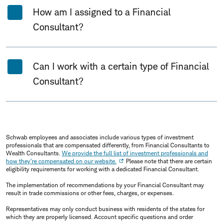
How am I assigned to a Financial
Consultant?
Can I work with a certain type of Financial
Consultant?
Schwab employees and associates include various types of investment
professionals that are compensated differently, from Financial Consultants to
Wealth Consultants.
We provide the full list of investment professionals and
how they're compensated on our website.
Please note that there are certain
eligibility requirements for working with a dedicated Financial Consultant.
The implementation of recommendations by your Financial Consultant may
result in trade commissions or other fees, charges, or expenses.
Representatives may only conduct business with residents of the states for
which they are properly licensed. Account specific questions and order