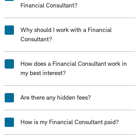
Financial Consultant?
Why should I work with a Financial
Consultant?
How does a Financial Consultant work in
my best interest?
Are there any hidden fees?
How is my Financial Consultant paid?