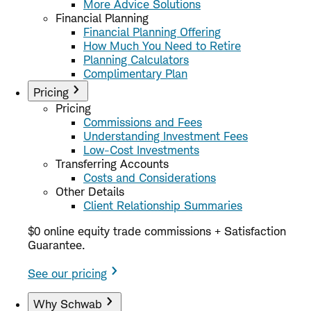
More Advice Solutions
Financial Planning
Financial Planning Offering
How Much You Need to Retire
Planning Calculators
Complimentary Plan
Pricing
Pricing
Commissions and Fees
Understanding Investment Fees
Low-Cost Investments
Transferring Accounts
Costs and Considerations
Other Details
Client Relationship Summaries
$0 online equity trade commissions + Satisfaction
Guarantee.
See our pricing
Why Schwab