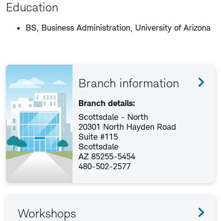
Education
BS, Business Administration, University of Arizona
Branch information
Branch details:
Scottsdale - North
20301 North Hayden Road
Suite #115
Scottsdale
AZ 85255-5454
480-502-2577
Workshops