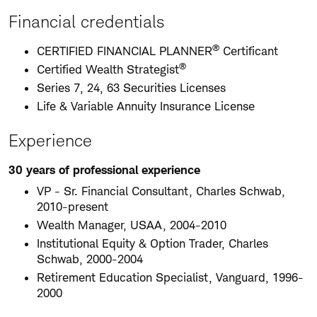
Financial credentials
®
CERTIFIED FINANCIAL PLANNER
Certificant
®
Certified Wealth Strategist
Series 7, 24, 63 Securities Licenses
Life & Variable Annuity Insurance License
Experience
30 years of professional experience
VP - Sr. Financial Consultant, Charles Schwab,
2010-present
Wealth Manager, USAA, 2004-2010
Institutional Equity & Option Trader, Charles
Schwab, 2000-2004
Retirement Education Specialist, Vanguard, 1996-
2000