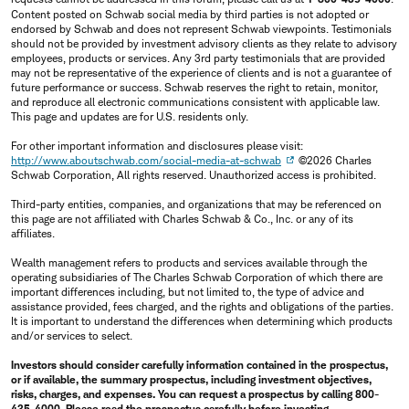
Content posted on Schwab social media by third parties is not adopted or
endorsed by Schwab and does not represent Schwab viewpoints. Testimonials
should not be provided by investment advisory clients as they relate to advisory
employees, products or services. Any 3rd party testimonials that are provided
may not be representative of the experience of clients and is not a guarantee of
future performance or success. Schwab reserves the right to retain, monitor,
and reproduce all electronic communications consistent with applicable law.
This page and updates are for U.S. residents only.
For other important information and disclosures please visit:
http://www.aboutschwab.com/social-media-at-schwab
©2026 Charles
Schwab Corporation, All rights reserved. Unauthorized access is prohibited.
Third-party entities, companies, and organizations that may be referenced on
this page are not affiliated with Charles Schwab & Co., Inc. or any of its
affiliates.
Wealth management refers to products and services available through the
operating subsidiaries of The Charles Schwab Corporation of which there are
important differences including, but not limited to, the type of advice and
assistance provided, fees charged, and the rights and obligations of the parties.
It is important to understand the differences when determining which products
and/or services to select.
Investors should consider carefully information contained in the prospectus,
or if available, the summary prospectus, including investment objectives,
risks, charges, and expenses. You can request a prospectus by calling 800-
435-4000. Please read the prospectus carefully before investing.