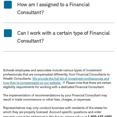
How am I assigned to a Financial
Consultant?
Can I work with a certain type of Financial
Consultant?
Schwab employees and associates include various types of investment
professionals that are compensated differently, from Financial Consultants to
Wealth Consultants.
We provide the full list of investment professionals and
how they're compensated on our website.
Please note that there are certain
eligibility requirements for working with a dedicated Financial Consultant.
The implementation of recommendations by your Financial Consultant may
result in trade commissions or other fees, charges, or expenses.
Representatives may only conduct business with residents of the states for
which they are properly licensed. Account specific questions and order
requests cannot be addressed in this forum, please call us at
1-800-435-4000
.