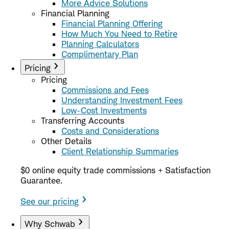
More Advice Solutions
Financial Planning
Financial Planning Offering
How Much You Need to Retire
Planning Calculators
Complimentary Plan
Pricing
Pricing
Commissions and Fees
Understanding Investment Fees
Low-Cost Investments
Transferring Accounts
Costs and Considerations
Other Details
Client Relationship Summaries
$0 online equity trade commissions + Satisfaction
Guarantee.
See our pricing
Why Schwab