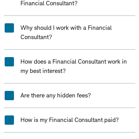
Financial Consultant?
Why should I work with a Financial
Consultant?
How does a Financial Consultant work in
my best interest?
Are there any hidden fees?
How is my Financial Consultant paid?