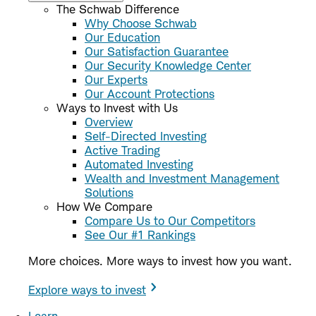
The Schwab Difference
Why Choose Schwab
Our Education
Our Satisfaction Guarantee
Our Security Knowledge Center
Our Experts
Our Account Protections
Ways to Invest with Us
Overview
Self-Directed Investing
Active Trading
Automated Investing
Wealth and Investment Management
Solutions
How We Compare
Compare Us to Our Competitors
See Our #1 Rankings
More choices. More ways to invest how you want.
Explore ways to invest