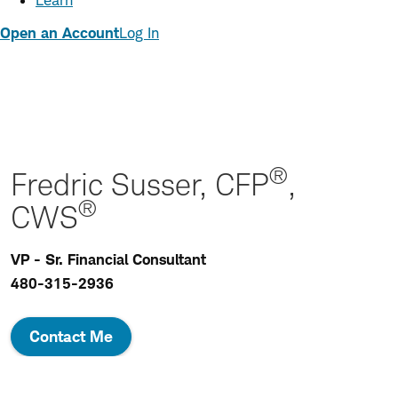
Learn
Open an Account
Log In
®
Fredric Susser, CFP
,
®
CWS
VP - Sr. Financial Consultant
480-315-2936
Contact Me