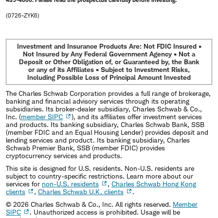
(0726-ZYK6)
Investment and Insurance Products Are: Not FDIC Insured •
Not Insured by Any Federal Government Agency • Not a
Deposit or Other Obligation of, or Guaranteed by, the Bank
or any of its Affiliates • Subject to Investment Risks,
Including Possible Loss of Principal Amount Invested
The Charles Schwab Corporation provides a full range of brokerage,
banking and financial advisory services through its operating
subsidiaries. Its broker-dealer subsidiary, Charles Schwab & Co.,
Inc. (
member SIPC
), and its affiliates offer investment services
and products. Its banking subsidiary, Charles Schwab Bank, SSB
(member FDIC and an Equal Housing Lender) provides deposit and
lending services and product. Its banking subsidiary, Charles
Schwab Premier Bank, SSB (member FDIC) provides
cryptocurrency services and products.
This site is designed for U.S. residents. Non-U.S. residents are
subject to country-specific restrictions. Learn more about our
services for
non-U.S. residents
,
Charles Schwab Hong Kong
clients
,
Charles Schwab U.K. clients
.
©
2026
Charles Schwab & Co., Inc. All rights reserved.
Member
SIPC
. Unauthorized access is prohibited. Usage will be