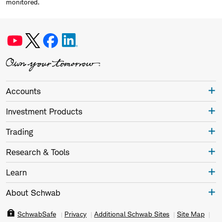
monitored.
Accounts
Investment Products
Trading
Research & Tools
Learn
About Schwab
SchwabSafe
Privacy
Additional Schwab Sites
Site Map