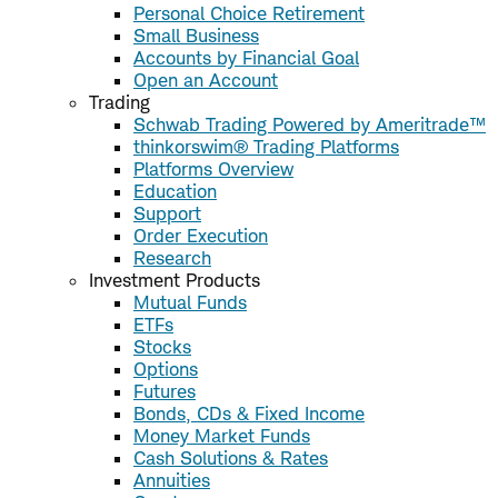
Personal Choice Retirement
Small Business
Accounts by Financial Goal
Open an Account
Trading
Schwab Trading Powered by Ameritrade™
thinkorswim® Trading Platforms
Platforms Overview
Education
Support
Order Execution
Research
Investment Products
Mutual Funds
ETFs
Stocks
Options
Futures
Bonds, CDs & Fixed Income
Money Market Funds
Cash Solutions & Rates
Annuities