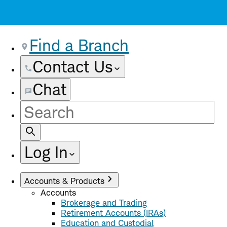
Find a Branch
Contact Us
Chat
Site
Search
Log In
Accounts & Products
Accounts
Brokerage and Trading
Retirement Accounts (IRAs)
Education and Custodial