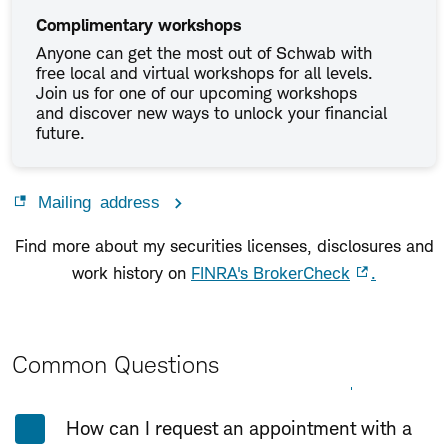
Complimentary workshops
Anyone can get the most out of Schwab with
free local and virtual workshops for all levels.
Join us for one of our upcoming workshops
and discover new ways to unlock your financial
future.
Mailing address
Find more about my securities licenses, disclosures and
work history on
FINRA's BrokerCheck
.
Common Questions
Expand All
Collapse All
How can I request an appointment with a