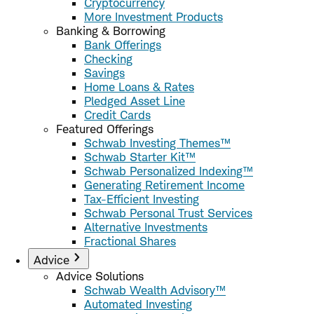
Cryptocurrency
More Investment Products
Banking & Borrowing
Bank Offerings
Checking
Savings
Home Loans & Rates
Pledged Asset Line
Credit Cards
Featured Offerings
Schwab Investing Themes™
Schwab Starter Kit™
Schwab Personalized Indexing™
Generating Retirement Income
Tax-Efficient Investing
Schwab Personal Trust Services
Alternative Investments
Fractional Shares
Advice
Advice Solutions
Schwab Wealth Advisory™
Automated Investing