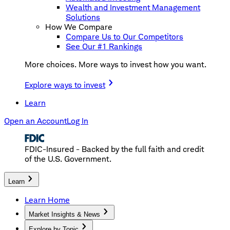
Wealth and Investment Management
Solutions
How We Compare
Compare Us to Our Competitors
See Our #1 Rankings
More choices. More ways to invest how you want.
Explore ways to invest
Learn
Open an Account
Log In
FDIC-Insured - Backed by the full faith and credit
of the U.S. Government.
Learn
Learn Home
Market Insights & News
Explore by Topic