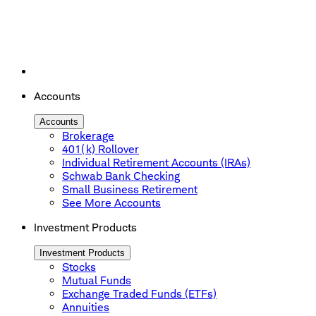
Accounts
Accounts
Brokerage
401(k) Rollover
Individual Retirement Accounts (IRAs)
Schwab Bank Checking
Small Business Retirement
See More Accounts
Investment Products
Investment Products
Stocks
Mutual Funds
Exchange Traded Funds (ETFs)
Annuities