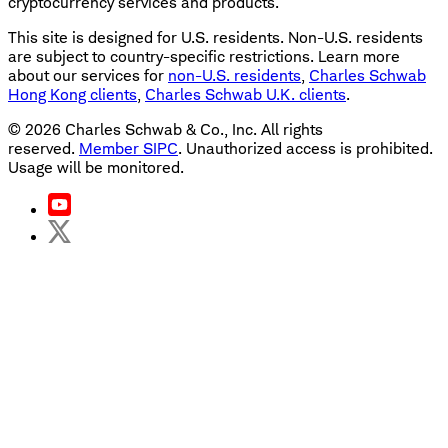
cryptocurrency services and products.
This site is designed for U.S. residents. Non-U.S. residents
are subject to country-specific restrictions. Learn more
about our services for
non-U.S. residents
,
Charles Schwab
Hong Kong clients
,
Charles Schwab U.K. clients
.
©
2026
Charles Schwab & Co., Inc. All rights
reserved.
Member SIPC
. Unauthorized access is prohibited.
Usage will be monitored.