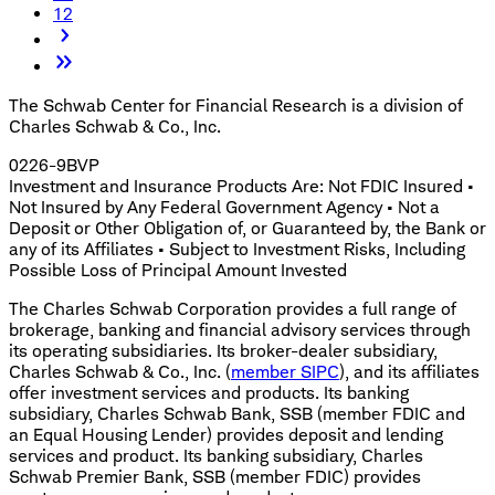
12
The Schwab Center for Financial Research is a division of
Charles Schwab & Co., Inc.
0226-9BVP
Investment and Insurance Products Are: Not FDIC Insured •
Not Insured by Any Federal Government Agency • Not a
Deposit or Other Obligation of, or Guaranteed by, the Bank or
any of its Affiliates • Subject to Investment Risks, Including
Possible Loss of Principal Amount Invested
The Charles Schwab Corporation provides a full range of
brokerage, banking and financial advisory services through
its operating subsidiaries. Its broker-dealer subsidiary,
Charles Schwab & Co., Inc. (
member SIPC
), and its affiliates
offer investment services and products. Its banking
subsidiary, Charles Schwab Bank, SSB (member FDIC and
an Equal Housing Lender) provides deposit and lending
services and product. Its banking subsidiary, Charles
Schwab Premier Bank, SSB (member FDIC) provides