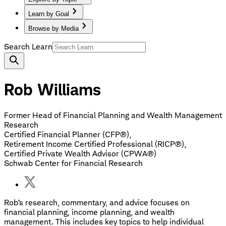
Learn by Goal
Browse by Media
Search Learn
Rob Williams
Former Head of Financial Planning and Wealth Management
Research
Certified Financial Planner (CFP®),
Retirement Income Certified Professional (RICP®),
Certified Private Wealth Advisor (CPWA®)
Schwab Center for Financial Research
Rob’s research, commentary, and advice focuses on
financial planning, income planning, and wealth
management. This includes key topics to help individual