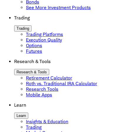
Bonds
See More Investment Products
Trading
Trading
Trading Platforms
Execution Quality
Options
Futures
Research & Tools
Research & Tools
Retirement Calculator
Roth vs. Traditional IRA Calculator
Research Tools
Mobile Apps
Learn
Learn
Insights & Education
Trading