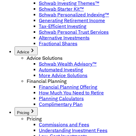
Schwab Investing Themes™
Schwab Starter Kit™
Schwab Personalized Indexing™
Generating Retirement Income
Tax-Efficient Investing
Schwab Personal Trust Services
Alternative Investments
Fractional Shares
Advice
Advice Solutions
Schwab Wealth Advisory™
Automated Investing
More Advice Solutions
Financial Planning
Financial Planning Offering
How Much You Need to Retire
Planning Calculators
Complimentary Plan
Pricing
Pricing
Commissions and Fees
Understanding Investment Fees