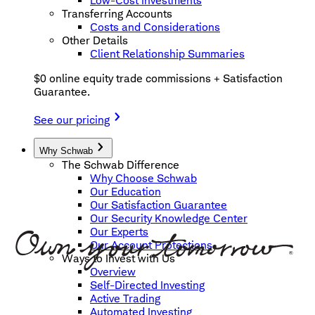
Low-Cost Investments
Transferring Accounts
Costs and Considerations
Other Details
Client Relationship Summaries
$0 online equity trade commissions + Satisfaction
Guarantee.
See our pricing
Why Schwab
The Schwab Difference
Why Choose Schwab
Our Education
Our Satisfaction Guarantee
Our Security Knowledge Center
Our Experts
Our Account Protections
Ways to Invest with Us
Overview
Self-Directed Investing
Active Trading
Automated Investing