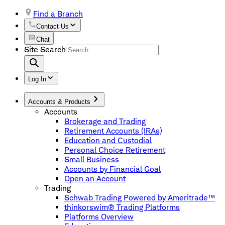
Find a Branch
Contact Us
Chat
Site Search
Log In
Accounts & Products
Accounts
Brokerage and Trading
Retirement Accounts (IRAs)
Education and Custodial
Personal Choice Retirement
Small Business
Accounts by Financial Goal
Open an Account
Trading
Schwab Trading Powered by Ameritrade™
thinkorswim® Trading Platforms
Platforms Overview