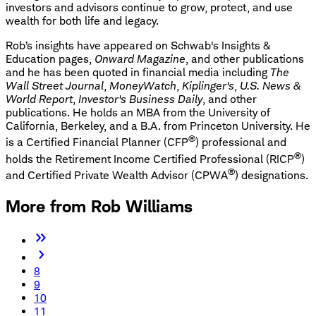
investors and advisors continue to grow, protect, and use
wealth for both life and legacy.
Rob’s insights have appeared on Schwab's Insights &
Education pages,
Onward Magazine
, and other publications
and he has been quoted in financial media including
The
Wall Street Journal
,
MoneyWatch
,
Kiplinger's
,
U.S. News &
World Report
,
Investor's Business Daily
, and other
publications. He holds an MBA from the University of
California, Berkeley, and a B.A. from Princeton University. He
®
is a Certified Financial Planner (CFP
) professional and
®
holds the Retirement Income Certified Professional (RICP
)
®
and Certified Private Wealth Advisor (CPWA
) designations.
More from Rob Williams
8
9
10
11