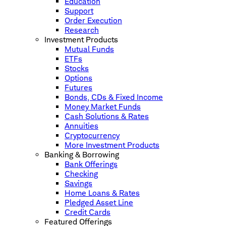
Education
Support
Order Execution
Research
Investment Products
Mutual Funds
ETFs
Stocks
Options
Futures
Bonds, CDs & Fixed Income
Money Market Funds
Cash Solutions & Rates
Annuities
Cryptocurrency
More Investment Products
Banking & Borrowing
Bank Offerings
Checking
Savings
Home Loans & Rates
Pledged Asset Line
Credit Cards
Featured Offerings