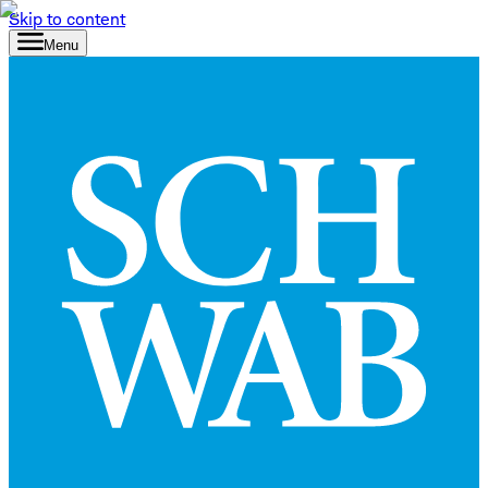
Skip to content
Menu