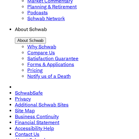
Market Commentary
Planning & Retirement
Podcasts
Schwab Network
About Schwab
About Schwab
Why Schwab
Compare Us
Satisfaction Guarantee
Forms & Applications
Pricing
Notify us of a Death
SchwabSafe
Privacy
Additional Schwab Sites
Site Map
Business Continuity
Financial Statement
Accessibility Help
Contact Us