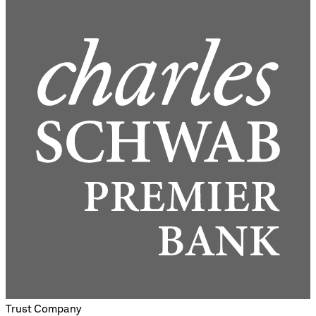
Trust Company