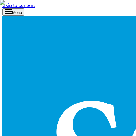
Skip to content
Menu