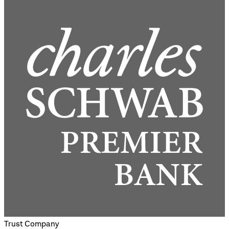
Trust Company