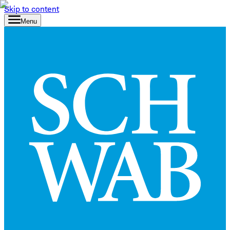
Skip to content
Menu