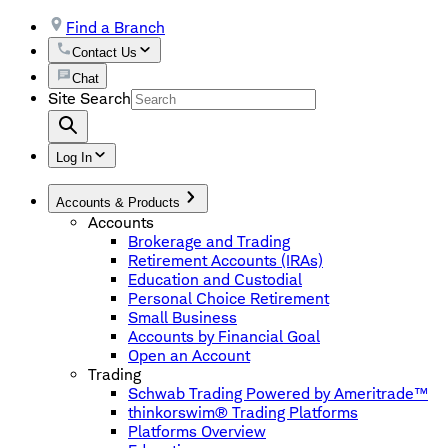
Find a Branch
Contact Us
Chat
Site Search
Log In
Accounts & Products
Accounts
Brokerage and Trading
Retirement Accounts (IRAs)
Education and Custodial
Personal Choice Retirement
Small Business
Accounts by Financial Goal
Open an Account
Trading
Schwab Trading Powered by Ameritrade™
thinkorswim® Trading Platforms
Platforms Overview