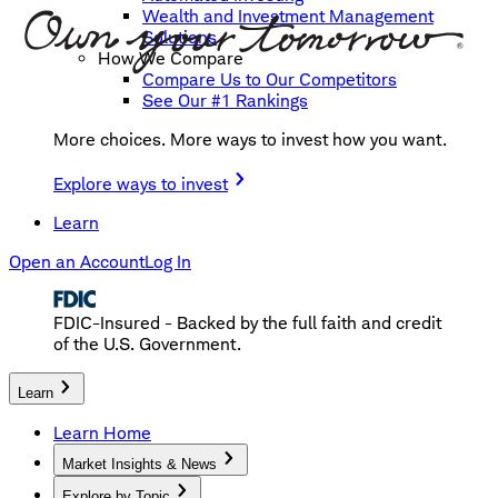
Wealth and Investment Management
Solutions
How We Compare
Compare Us to Our Competitors
See Our #1 Rankings
More choices. More ways to invest how you want.
Explore ways to invest
Learn
Open an Account
Log In
FDIC-Insured - Backed by the full faith and credit
of the U.S. Government.
Learn
Learn Home
Market Insights & News
Explore by Topic