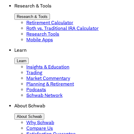
Research & Tools
Research & Tools
Retirement Calculator
Roth vs. Traditional IRA Calculator
Research Tools
Mobile Apps
Learn
Learn
Insights & Education
Trading
Market Commentary
Planning & Retirement
Podcasts
Schwab Network
About Schwab
About Schwab
Why Schwab
Compare Us
Satisfaction Guarantee