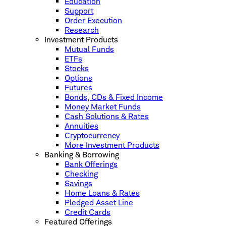
Education
Support
Order Execution
Research
Investment Products
Mutual Funds
ETFs
Stocks
Options
Futures
Bonds, CDs & Fixed Income
Money Market Funds
Cash Solutions & Rates
Annuities
Cryptocurrency
More Investment Products
Banking & Borrowing
Bank Offerings
Checking
Savings
Home Loans & Rates
Pledged Asset Line
Credit Cards
Featured Offerings