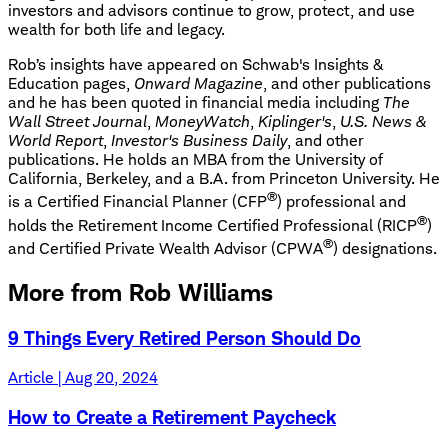
investors and advisors continue to grow, protect, and use
wealth for both life and legacy.
Rob’s insights have appeared on Schwab's Insights &
Education pages,
Onward Magazine
, and other publications
and he has been quoted in financial media including
The
Wall Street Journal
,
MoneyWatch
,
Kiplinger's
,
U.S. News &
World Report
,
Investor's Business Daily
, and other
publications. He holds an MBA from the University of
California, Berkeley, and a B.A. from Princeton University. He
®
is a Certified Financial Planner (CFP
) professional and
®
holds the Retirement Income Certified Professional (RICP
)
®
and Certified Private Wealth Advisor (CPWA
) designations.
More from Rob Williams
9 Things Every Retired Person Should Do
Article | Aug 20, 2024
How to Create a Retirement Paycheck