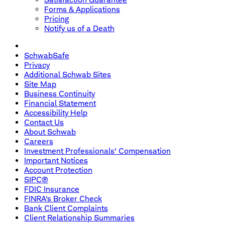
Forms & Applications
Pricing
Notify us of a Death
SchwabSafe
Privacy
Additional Schwab Sites
Site Map
Business Continuity
Financial Statement
Accessibility Help
Contact Us
About Schwab
Careers
Investment Professionals' Compensation
Important Notices
Account Protection
SIPC®
FDIC Insurance
FINRA's Broker Check
Bank Client Complaints
Client Relationship Summaries