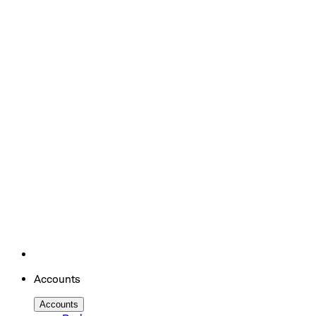
Accounts
Accounts