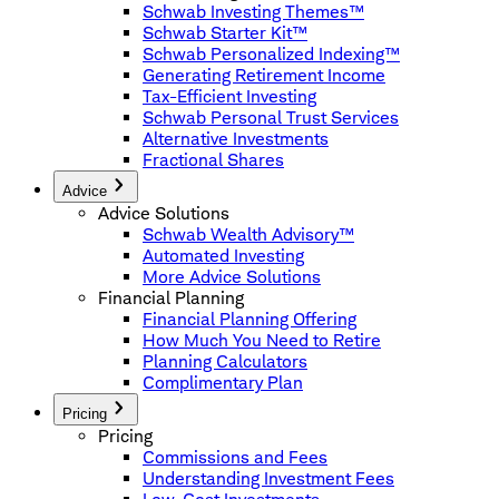
Schwab Investing Themes™
Schwab Starter Kit™
Schwab Personalized Indexing™
Generating Retirement Income
Tax-Efficient Investing
Schwab Personal Trust Services
Alternative Investments
Fractional Shares
Advice
Advice Solutions
Schwab Wealth Advisory™
Automated Investing
More Advice Solutions
Financial Planning
Financial Planning Offering
How Much You Need to Retire
Planning Calculators
Complimentary Plan
Pricing
Pricing
Commissions and Fees
Understanding Investment Fees