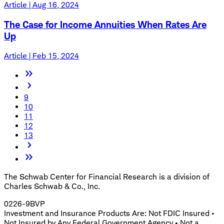
Article | Aug 16, 2024
The Case for Income Annuities When Rates Are
Up
Article | Feb 15, 2024
9
10
11
12
13
The Schwab Center for Financial Research is a division of
Charles Schwab & Co., Inc.
0226-9BVP
Investment and Insurance Products Are: Not FDIC Insured •
Not Insured by Any Federal Government Agency • Not a