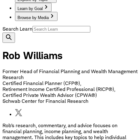
Learn by Goal
Browse by Media
Search Learn
Rob Williams
Former Head of Financial Planning and Wealth Management
Research
Certified Financial Planner (CFP®),
Retirement Income Certified Professional (RICP®),
Certified Private Wealth Advisor (CPWA®)
Schwab Center for Financial Research
Rob’s research, commentary, and advice focuses on
financial planning, income planning, and wealth
management. This includes key topics to help individual