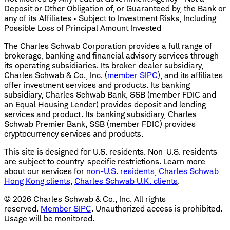
Deposit or Other Obligation of, or Guaranteed by, the Bank or
any of its Affiliates • Subject to Investment Risks, Including
Possible Loss of Principal Amount Invested
The Charles Schwab Corporation provides a full range of
brokerage, banking and financial advisory services through
its operating subsidiaries. Its broker-dealer subsidiary,
Charles Schwab & Co., Inc. (
member SIPC
), and its affiliates
offer investment services and products. Its banking
subsidiary, Charles Schwab Bank, SSB (member FDIC and
an Equal Housing Lender) provides deposit and lending
services and product. Its banking subsidiary, Charles
Schwab Premier Bank, SSB (member FDIC) provides
cryptocurrency services and products.
This site is designed for U.S. residents. Non-U.S. residents
are subject to country-specific restrictions. Learn more
about our services for
non-U.S. residents
,
Charles Schwab
Hong Kong clients
,
Charles Schwab U.K. clients
.
©
2026
Charles Schwab & Co., Inc. All rights
reserved.
Member SIPC
. Unauthorized access is prohibited.
Usage will be monitored.