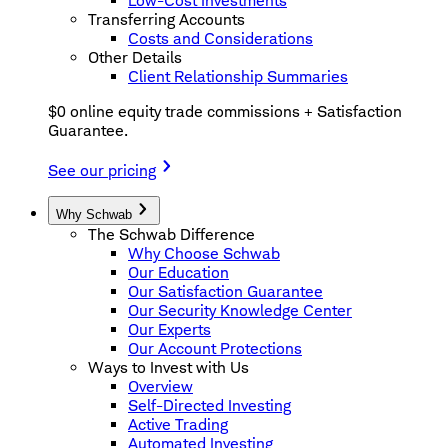
Low-Cost Investments
Transferring Accounts
Costs and Considerations
Other Details
Client Relationship Summaries
$0 online equity trade commissions + Satisfaction
Guarantee.
See our pricing
Why Schwab
The Schwab Difference
Why Choose Schwab
Our Education
Our Satisfaction Guarantee
Our Security Knowledge Center
Our Experts
Our Account Protections
Ways to Invest with Us
Overview
Self-Directed Investing
Active Trading
Automated Investing