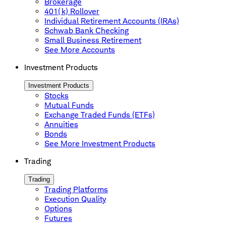
Brokerage
401(k) Rollover
Individual Retirement Accounts (IRAs)
Schwab Bank Checking
Small Business Retirement
See More Accounts
Investment Products
Investment Products
Stocks
Mutual Funds
Exchange Traded Funds (ETFs)
Annuities
Bonds
See More Investment Products
Trading
Trading
Trading Platforms
Execution Quality
Options
Futures