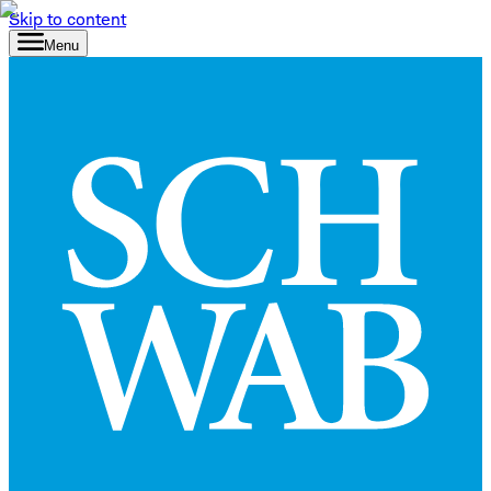
Skip to content
Menu