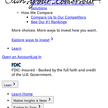
Wealth and Investment Management
Solutions
How We Compare
Compare Us to Our Competitors
See Our #1 Rankings
More choices. More ways to invest how you want.
Explore ways to invest
Learn
Open an Account
Log In
FDIC-Insured - Backed by the full faith and credit
of the U.S. Government.
Learn
Learn Home
Market Insights & News
Explore by Topic