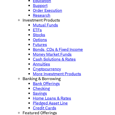
Education
Support
Order Execution
Research
Investment Products
Mutual Funds
ETFs
Stocks
Options
Futures
Bonds, CDs & Fixed Income
Money Market Funds
Cash Solutions & Rates
Annuities
Cryptocurrency
More Investment Products
Banking & Borrowing
Bank Offerings
Checking
Savings
Home Loans & Rates
Pledged Asset Line
Credit Cards
Featured Offerings