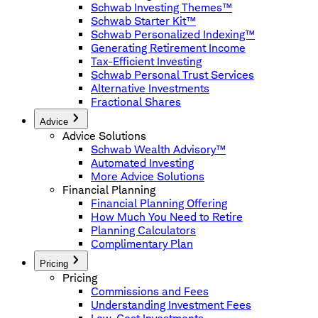
Schwab Investing Themes™
Schwab Starter Kit™
Schwab Personalized Indexing™
Generating Retirement Income
Tax-Efficient Investing
Schwab Personal Trust Services
Alternative Investments
Fractional Shares
Advice
Advice Solutions
Schwab Wealth Advisory™
Automated Investing
More Advice Solutions
Financial Planning
Financial Planning Offering
How Much You Need to Retire
Planning Calculators
Complimentary Plan
Pricing
Pricing
Commissions and Fees
Understanding Investment Fees