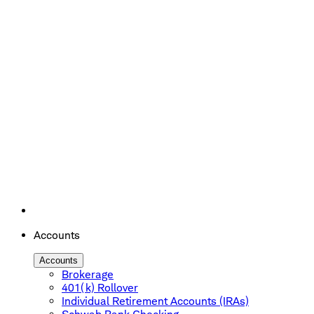
Accounts
Accounts
Brokerage
401(k) Rollover
Individual Retirement Accounts (IRAs)