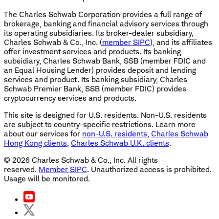
The Charles Schwab Corporation provides a full range of
brokerage, banking and financial advisory services through
its operating subsidiaries. Its broker-dealer subsidiary,
Charles Schwab & Co., Inc. (
member SIPC
), and its affiliates
offer investment services and products. Its banking
subsidiary, Charles Schwab Bank, SSB (member FDIC and
an Equal Housing Lender) provides deposit and lending
services and product. Its banking subsidiary, Charles
Schwab Premier Bank, SSB (member FDIC) provides
cryptocurrency services and products.
This site is designed for U.S. residents. Non-U.S. residents
are subject to country-specific restrictions. Learn more
about our services for
non-U.S. residents
,
Charles Schwab
Hong Kong clients
,
Charles Schwab U.K. clients
.
©
2026
Charles Schwab & Co., Inc. All rights
reserved.
Member SIPC
. Unauthorized access is prohibited.
Usage will be monitored.