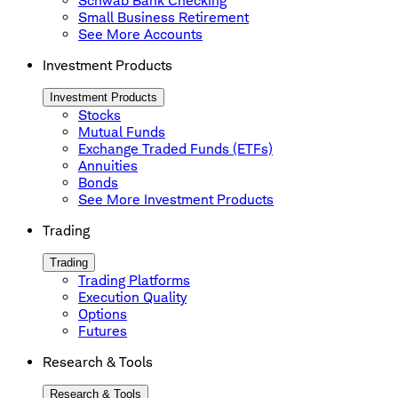
Schwab Bank Checking
Small Business Retirement
See More Accounts
Investment Products
Investment Products
Stocks
Mutual Funds
Exchange Traded Funds (ETFs)
Annuities
Bonds
See More Investment Products
Trading
Trading
Trading Platforms
Execution Quality
Options
Futures
Research & Tools
Research & Tools