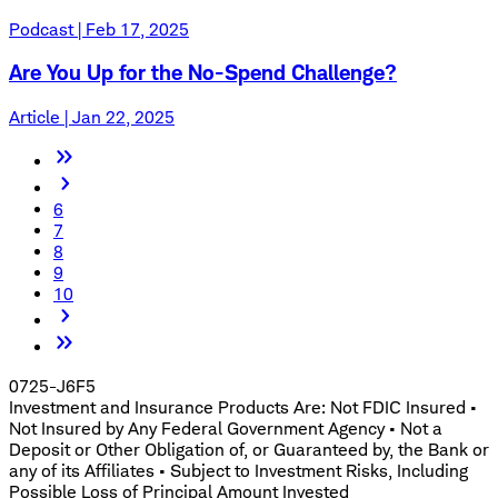
Podcast | Feb 17, 2025
Are You Up for the No-Spend Challenge?
Article | Jan 22, 2025
6
7
8
9
10
0725-J6F5
Investment and Insurance Products Are: Not FDIC Insured •
Not Insured by Any Federal Government Agency • Not a
Deposit or Other Obligation of, or Guaranteed by, the Bank or
any of its Affiliates • Subject to Investment Risks, Including
Possible Loss of Principal Amount Invested