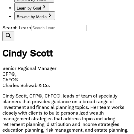
Learn by Goal
Browse by Media
Search Learn
Cindy Scott
Senior Regional Manager
CFP®,
ChFC®
Charles Schwab & Co.
Cindy Scott, CFP®, ChFC®, leads of team of specialty
planners that provides guidance on a broad range of
investment and financial planning topics. Her team works
closely with clients to build personalized wealth
management strategies that address topics including
retirement planning, distribution and income strategies,
education planning, risk management, and estate planning.