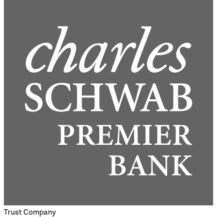
Trust Company