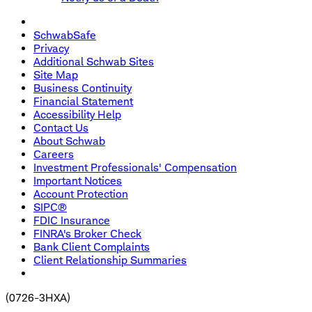
SchwabSafe
Privacy
Additional Schwab Sites
Site Map
Business Continuity
Financial Statement
Accessibility Help
Contact Us
About Schwab
Careers
Investment Professionals' Compensation
Important Notices
Account Protection
SIPC®
FDIC Insurance
FINRA's Broker Check
Bank Client Complaints
Client Relationship Summaries
(
0726-3HXA
)