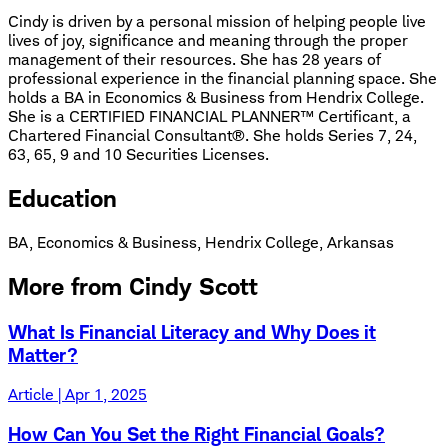
Cindy is driven by a personal mission of helping people live
lives of joy, significance and meaning through the proper
management of their resources. She has 28 years of
professional experience in the financial planning space. She
holds a BA in Economics & Business from Hendrix College.
She is a CERTIFIED FINANCIAL PLANNER™ Certificant, a
Chartered Financial Consultant®. She holds Series 7, 24,
63, 65, 9 and 10 Securities Licenses.
Education
BA, Economics & Business, Hendrix College, Arkansas
More from Cindy Scott
What Is Financial Literacy and Why Does it
Matter?
Article | Apr 1, 2025
How Can You Set the Right Financial Goals?