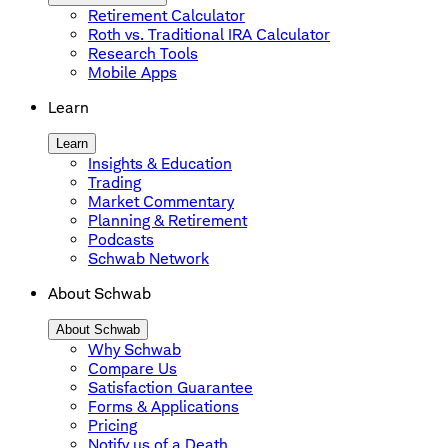
Retirement Calculator
Roth vs. Traditional IRA Calculator
Research Tools
Mobile Apps
Learn
Learn
Insights & Education
Trading
Market Commentary
Planning & Retirement
Podcasts
Schwab Network
About Schwab
About Schwab
Why Schwab
Compare Us
Satisfaction Guarantee
Forms & Applications
Pricing
Notify us of a Death