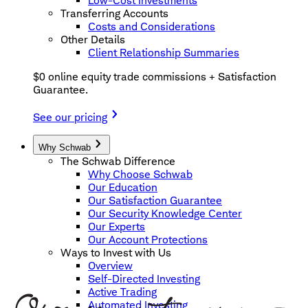
Low-Cost Investments
Transferring Accounts
Costs and Considerations
Other Details
Client Relationship Summaries
$0 online equity trade commissions + Satisfaction
Guarantee.
See our pricing
Why Schwab
The Schwab Difference
Why Choose Schwab
Our Education
Our Satisfaction Guarantee
Our Security Knowledge Center
Our Experts
Our Account Protections
Ways to Invest with Us
Overview
Self-Directed Investing
Active Trading
Automated Investing