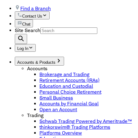
Find a Branch
Contact Us
Chat
Site Search
Log In
Accounts & Products
Accounts
Brokerage and Trading
Retirement Accounts (IRAs)
Education and Custodial
Personal Choice Retirement
Small Business
Accounts by Financial Goal
Open an Account
Trading
Schwab Trading Powered by Ameritrade™
thinkorswim® Trading Platforms
Platforms Overview