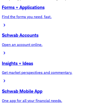
Forms + Applications
Find the forms you need, fast.
Schwab Accounts
Open an account online.
Insights + Ideas
Get market perspectives and commentary.
Schwab Mobile App
One app for all your financial needs.