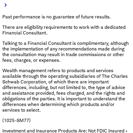
Past performance is no guarantee of future results.
There are eligibility requirements to work with a dedicated
Financial Consultant.
Talking to a Financial Consultant is complimentary, although
the implementation of any recommendations made during
the consultation may result in trade commissions or other
fees, charges, or expenses.
Wealth management refers to products and services
available through the operating subsidiaries of The Charles
Schwab Corporation, of which there are important
differences, including, but not limited to, the type of advice
and assistance provided, fees charged, and the rights and
obligations of the parties. It is important to understand the
differences when determining which products and/or
services to select.
(1025-SM77)
Investment and Insurance Products Are: Not FDIC Insured •