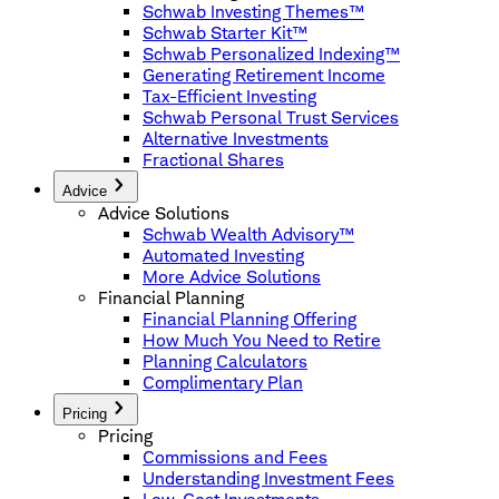
Schwab Investing Themes™
Schwab Starter Kit™
Schwab Personalized Indexing™
Generating Retirement Income
Tax-Efficient Investing
Schwab Personal Trust Services
Alternative Investments
Fractional Shares
Advice
Advice Solutions
Schwab Wealth Advisory™
Automated Investing
More Advice Solutions
Financial Planning
Financial Planning Offering
How Much You Need to Retire
Planning Calculators
Complimentary Plan
Pricing
Pricing
Commissions and Fees
Understanding Investment Fees