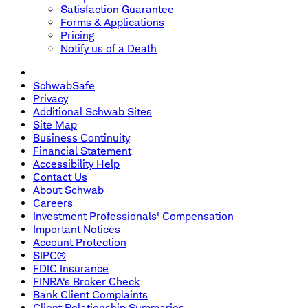
Satisfaction Guarantee
Forms & Applications
Pricing
Notify us of a Death
SchwabSafe
Privacy
Additional Schwab Sites
Site Map
Business Continuity
Financial Statement
Accessibility Help
Contact Us
About Schwab
Careers
Investment Professionals' Compensation
Important Notices
Account Protection
SIPC®
FDIC Insurance
FINRA's Broker Check
Bank Client Complaints
Client Relationship Summaries