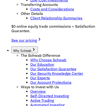
Low-Cost Investments
Transferring Accounts
Costs and Considerations
Other Details
Client Relationship Summaries
$0 online equity trade commissions + Satisfaction
Guarantee.
See our pricing
Why Schwab
The Schwab Difference
Why Choose Schwab
Our Education
Our Satisfaction Guarantee
Our Security Knowledge Center
Our Experts
Our Account Protections
Ways to Invest with Us
Overview
Self-Directed Investing
Active Trading
Automated Investing