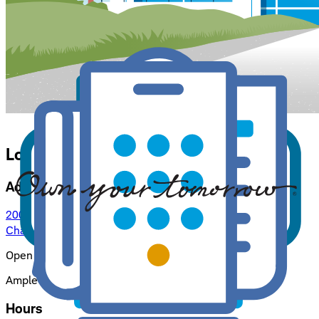
Location Details for
Chattanooga
Address
200 West MLK Blvd, Suite 1006
Chattanooga, TN 37402
: opens in a new window
Open by appointment only.
Ample free parking in attached parking lot.
Hours