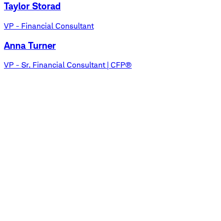
Taylor Storad
VP - Financial Consultant
Anna Turner
VP - Sr. Financial Consultant | CFP®