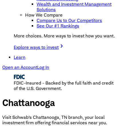
Wealth and Investment Management
Solutions
How We Compare
Compare Us to Our Competitors
See Our #1 Rankings
More choices. More ways to invest how you want.
Explore ways to invest
Learn
Open an Account
Log In
FDIC-Insured - Backed by the full faith and credit
of the U.S. Government.
Chattanooga
Visit Schwab's Chattanooga, TN branch, your local
investment firm offering financial services near you.