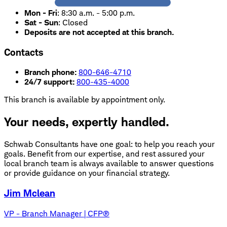
Mon - Fri
:
8:30 a.m. - 5:00 p.m.
Sat - Sun
:
Closed
Deposits are not accepted at this branch.
Contacts
Branch phone:
800-646-4710
24/7 support:
800-435-4000
This branch is available by appointment only.
Your needs, expertly handled.
Schwab Consultants have one goal: to help you reach your
goals. Benefit from our expertise, and rest assured your
local branch team is always available to answer questions
or provide guidance on your financial strategy.
Jim Mclean
VP - Branch Manager | CFP®