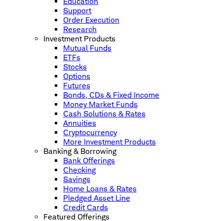
Education
Support
Order Execution
Research
Investment Products
Mutual Funds
ETFs
Stocks
Options
Futures
Bonds, CDs & Fixed Income
Money Market Funds
Cash Solutions & Rates
Annuities
Cryptocurrency
More Investment Products
Banking & Borrowing
Bank Offerings
Checking
Savings
Home Loans & Rates
Pledged Asset Line
Credit Cards
Featured Offerings