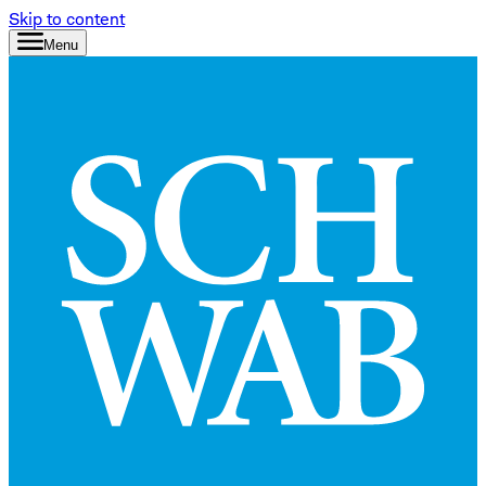
Skip to content
Menu