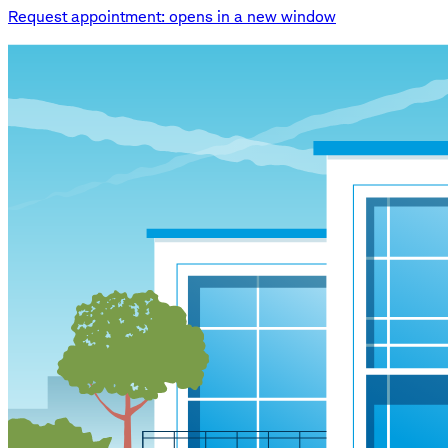
Request appointment
: opens in a new window