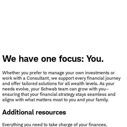
We have one focus: You.
Whether you prefer to manage your own investments or
work with a Consultant, we support every financial journey
and offer tailored solutions for all wealth levels. As your
needs evolve, your Schwab team can grow with you—
ensuring that your financial strategy stays seamless and
aligns with what matters most to you and your family.
Additional resources
Everything you need to take charge of your finances.