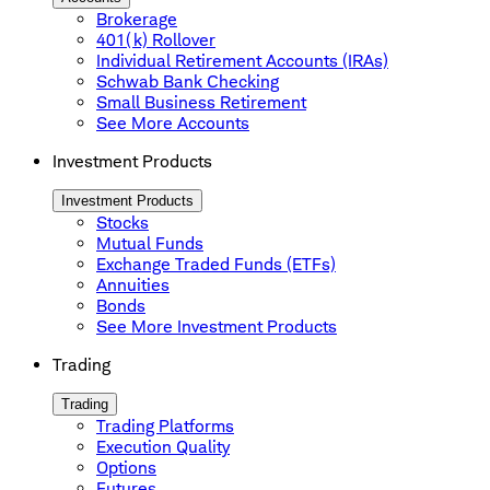
Brokerage
401(k) Rollover
Individual Retirement Accounts (IRAs)
Schwab Bank Checking
Small Business Retirement
See More Accounts
Investment Products
Investment Products
Stocks
Mutual Funds
Exchange Traded Funds (ETFs)
Annuities
Bonds
See More Investment Products
Trading
Trading
Trading Platforms
Execution Quality
Options
Futures