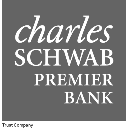
Trust Company