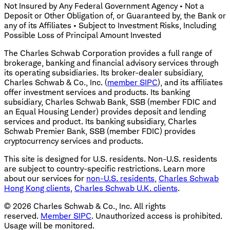
Not Insured by Any Federal Government Agency • Not a
Deposit or Other Obligation of, or Guaranteed by, the Bank or
any of its Affiliates • Subject to Investment Risks, Including
Possible Loss of Principal Amount Invested
The Charles Schwab Corporation provides a full range of
brokerage, banking and financial advisory services through
its operating subsidiaries. Its broker-dealer subsidiary,
Charles Schwab & Co., Inc. (
member SIPC
), and its affiliates
offer investment services and products. Its banking
subsidiary, Charles Schwab Bank, SSB (member FDIC and
an Equal Housing Lender) provides deposit and lending
services and product. Its banking subsidiary, Charles
Schwab Premier Bank, SSB (member FDIC) provides
cryptocurrency services and products.
This site is designed for U.S. residents. Non-U.S. residents
are subject to country-specific restrictions. Learn more
about our services for
non-U.S. residents
,
Charles Schwab
Hong Kong clients
,
Charles Schwab U.K. clients
.
©
2026
Charles Schwab & Co., Inc. All rights
reserved.
Member SIPC
. Unauthorized access is prohibited.
Usage will be monitored.