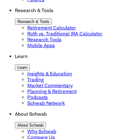
Research & Tools
Research & Tools
Retirement Calculator
Roth vs. Traditional IRA Calculator
Research Tools
Mobile Apps
Learn
Learn
Insights & Education
Trading
Market Commentary
Planning & Retirement
Podcasts
Schwab Network
About Schwab
About Schwab
Why Schwab
Compare Us