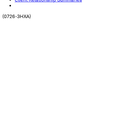
(
0726-3HXA
)