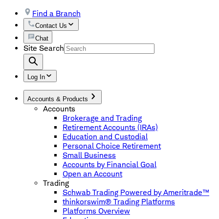
Find a Branch
Contact Us
Chat
Site Search
Log In
Accounts & Products
Accounts
Brokerage and Trading
Retirement Accounts (IRAs)
Education and Custodial
Personal Choice Retirement
Small Business
Accounts by Financial Goal
Open an Account
Trading
Schwab Trading Powered by Ameritrade™
thinkorswim® Trading Platforms
Platforms Overview