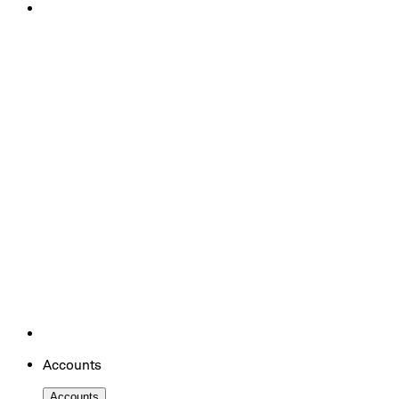
Accounts
Accounts