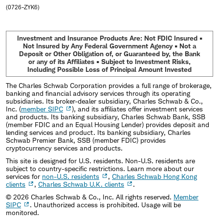
(0726-ZYK6)
Investment and Insurance Products Are: Not FDIC Insured •
Not Insured by Any Federal Government Agency • Not a
Deposit or Other Obligation of, or Guaranteed by, the Bank
or any of its Affiliates • Subject to Investment Risks,
Including Possible Loss of Principal Amount Invested
The Charles Schwab Corporation provides a full range of brokerage,
banking and financial advisory services through its operating
subsidiaries. Its broker-dealer subsidiary, Charles Schwab & Co.,
Inc. (
member SIPC
), and its affiliates offer investment services
and products. Its banking subsidiary, Charles Schwab Bank, SSB
(member FDIC and an Equal Housing Lender) provides deposit and
lending services and product. Its banking subsidiary, Charles
Schwab Premier Bank, SSB (member FDIC) provides
cryptocurrency services and products.
This site is designed for U.S. residents. Non-U.S. residents are
subject to country-specific restrictions. Learn more about our
services for
non-U.S. residents
,
Charles Schwab Hong Kong
clients
,
Charles Schwab U.K. clients
.
©
2026
Charles Schwab & Co., Inc. All rights reserved.
Member
SIPC
. Unauthorized access is prohibited. Usage will be
monitored.