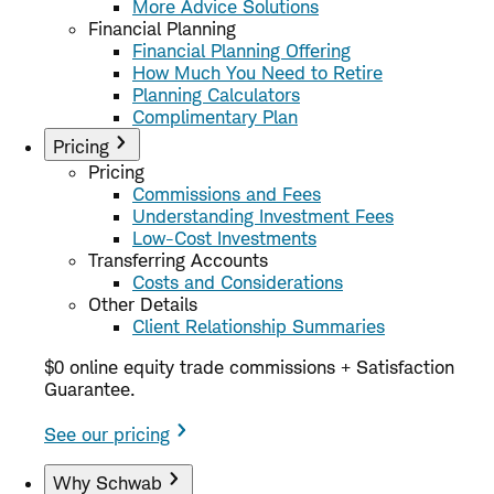
More Advice Solutions
Financial Planning
Financial Planning Offering
How Much You Need to Retire
Planning Calculators
Complimentary Plan
Pricing
Pricing
Commissions and Fees
Understanding Investment Fees
Low-Cost Investments
Transferring Accounts
Costs and Considerations
Other Details
Client Relationship Summaries
$0 online equity trade commissions + Satisfaction
Guarantee.
See our pricing
Why Schwab