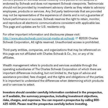
endorsed by Schwab and does not represent Schwab viewpoints. Testimonials
should not be provided by investment advisory clients as they relate to advisory
employees, products or services. Any 3rd party testimonials that are provided
may not be representative of the experience of clients and is not a guarantee of
future performance or success. Schwab reserves the right to retain, monitor,
and reproduce all electronic communications consistent with applicable law.
This page and updates are for U.S. residents only.
For other important information and disclosures please visit:
http://www.aboutschwab.com/social-media-at-schwab
©2026 Charles
Schwab Corporation, All rights reserved. Unauthorized access is prohibited.
Third-party entities, companies, and organizations that may be referenced on
this page are not affiliated with Charles Schwab & Co., Inc. or any of its
affiliates.
Wealth management refers to products and services available through the
operating subsidiaries of The Charles Schwab Corporation of which there are
important differences including, but not limited to, the type of advice and
assistance provided, fees charged, and the rights and obligations of the parties.
It is important to understand the differences when determining which products
and/or services to select.
Investors should consider carefully information contained in the prospectus,
or if available, the summary prospectus, including investment objectives,
risks, charges, and expenses. You can request a prospectus by calling 800-
435-4000. Please read the prospectus carefully before investing.