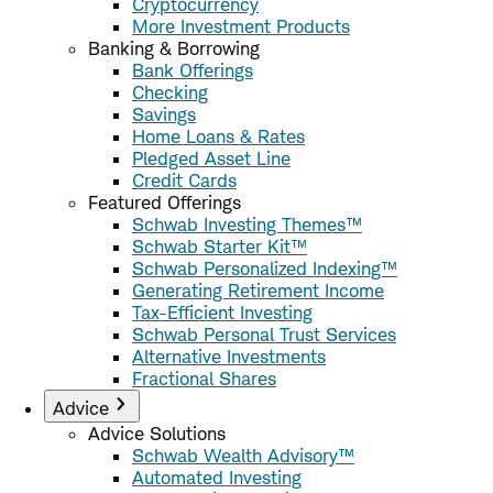
Cryptocurrency
More Investment Products
Banking & Borrowing
Bank Offerings
Checking
Savings
Home Loans & Rates
Pledged Asset Line
Credit Cards
Featured Offerings
Schwab Investing Themes™
Schwab Starter Kit™
Schwab Personalized Indexing™
Generating Retirement Income
Tax-Efficient Investing
Schwab Personal Trust Services
Alternative Investments
Fractional Shares
Advice
Advice Solutions
Schwab Wealth Advisory™
Automated Investing