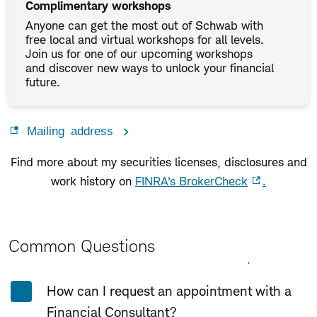
Complimentary workshops
Anyone can get the most out of Schwab with
free local and virtual workshops for all levels.
Join us for one of our upcoming workshops
and discover new ways to unlock your financial
future.
Mailing address
Find more about my securities licenses, disclosures and
work history on
FINRA's BrokerCheck
.
Common Questions
Expand All
Collapse All
How can I request an appointment with a
Financial Consultant?