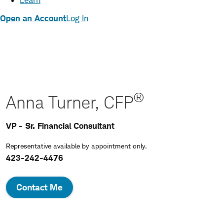
Learn
Open an Account
Log In
®
Anna Turner, CFP
VP - Sr. Financial Consultant
Representative available by appointment only.
423-242-4476
Contact Me