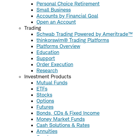
Personal Choice Retirement
Small Business
Accounts by Financial Goal
Open an Account
Trading
Schwab Trading Powered by Ameritrade™
thinkorswim® Trading Platforms
Platforms Overview
Education
Support
Order Execution
Research
Investment Products
Mutual Funds
ETFs
Stocks
Options
Futures
Bonds, CDs & Fixed Income
Money Market Funds
Cash Solutions & Rates
Annuities