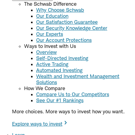
The Schwab Difference
Why Choose Schwab
Our Education
Our Satisfaction Guarantee
Our Security Knowledge Center
Our Experts
Our Account Protections
Ways to Invest with Us
Overview
Self-Directed Investing
Active Trading
Automated Investing
Wealth and Investment Management
Solutions
How We Compare
Compare Us to Our Competitors
See Our #1 Rankings
More choices. More ways to invest how you want.
Explore ways to invest