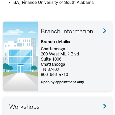
BA, Finance Univerisity of South Alabama
Branch information
Branch details:
Chattanooga
200 West MLK Blvd
Suite 1006
Chattanooga
TN 37402
800-646-4710
Open by appointment only.
Workshops