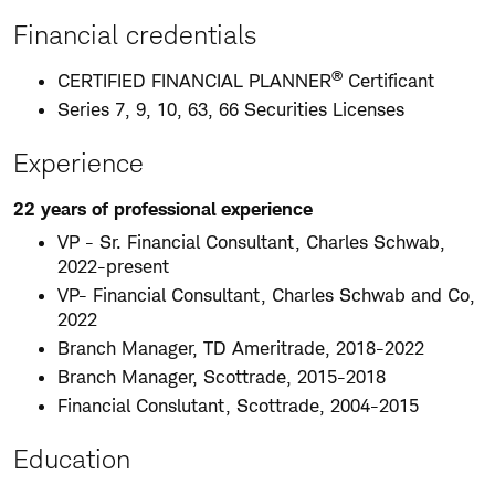
Financial credentials
®
CERTIFIED FINANCIAL PLANNER
Certificant
Series 7, 9, 10, 63, 66 Securities Licenses
Experience
22 years of professional experience
VP - Sr. Financial Consultant, Charles Schwab,
2022-present
VP- Financial Consultant, Charles Schwab and Co,
2022
Branch Manager, TD Ameritrade, 2018-2022
Branch Manager, Scottrade, 2015-2018
Financial Conslutant, Scottrade, 2004-2015
Education