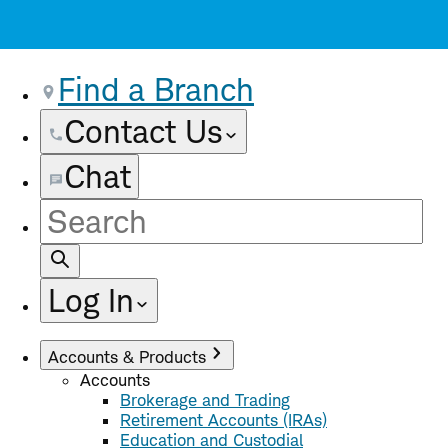
Find a Branch
Contact Us
Chat
Site
Search
Log In
Accounts & Products
Accounts
Brokerage and Trading
Retirement Accounts (IRAs)
Education and Custodial