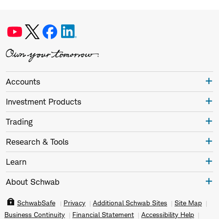
Accounts
Investment Products
Trading
Research & Tools
Learn
About Schwab
SchwabSafe
Privacy
Additional Schwab Sites
Site Map
Business Continuity
Financial Statement
Accessibility Help