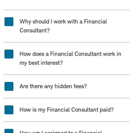
Why should I work with a Financial
Consultant?
How does a Financial Consultant work in
my best interest?
Are there any hidden fees?
How is my Financial Consultant paid?