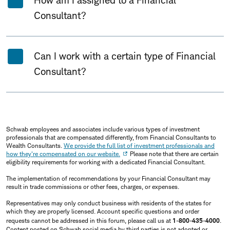
How am I assigned to a Financial
Consultant?
Can I work with a certain type of Financial
Consultant?
Schwab employees and associates include various types of investment
professionals that are compensated differently, from Financial Consultants to
Wealth Consultants.
We provide the full list of investment professionals and
how they're compensated on our website.
Please note that there are certain
eligibility requirements for working with a dedicated Financial Consultant.
The implementation of recommendations by your Financial Consultant may
result in trade commissions or other fees, charges, or expenses.
Representatives may only conduct business with residents of the states for
which they are properly licensed. Account specific questions and order
requests cannot be addressed in this forum, please call us at
1-800-435-4000
.
Content posted on Schwab social media by third parties is not adopted or