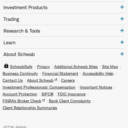
Investment Products
Trading
Research & Tools
Learn
About Schwab
SchwabSafe
Privacy
Additional Schwab Sites
Site Map
Business Continuity
Financial Statement
Accessibility Help
Contact Us
About Schwab
Careers
Investment Professionals' Compensation
Important Notices
Account Protection
SIPC®
FDIC Insurance
FINRA's Broker Check
Bank Client Complaints
Client Relationship Summaries
(
0726-3HXA
)