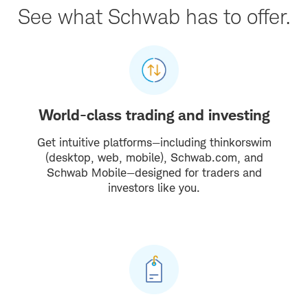
See what Schwab has to offer.
World-class trading and investing
Get intuitive platforms—including thinkorswim
(desktop, web, mobile), Schwab.com, and
Schwab Mobile—designed for traders and
investors like you.