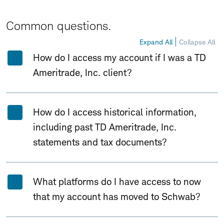
Common questions.
Expand All
Collapse All
How do I access my account if I was a TD
Ameritrade, Inc. client?
How do I access historical information,
including past TD Ameritrade, Inc.
statements and tax documents?
What platforms do I have access to now
that my account has moved to Schwab?