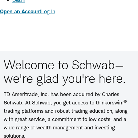
Learn
Open an Account
Log In
Welcome to Schwab—
we're glad you're here.
TD Ameritrade, Inc. has been acquired by Charles
®
Schwab. At Schwab, you get access to thinkorswim
trading platforms and robust trading education, along
with great service, a commitment to low costs, and a
wide range of wealth management and investing
solutions.