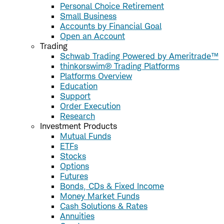
Personal Choice Retirement
Small Business
Accounts by Financial Goal
Open an Account
Trading
Schwab Trading Powered by Ameritrade™
thinkorswim® Trading Platforms
Platforms Overview
Education
Support
Order Execution
Research
Investment Products
Mutual Funds
ETFs
Stocks
Options
Futures
Bonds, CDs & Fixed Income
Money Market Funds
Cash Solutions & Rates
Annuities