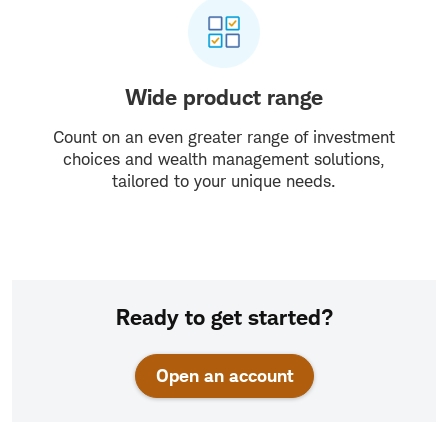
Wide product range
Count on an even greater range of investment
choices and wealth management solutions,
tailored to your unique needs.
Ready to get started?
Open an account