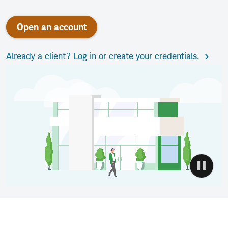
Open an account
Already a client? Log in or create your credentials.