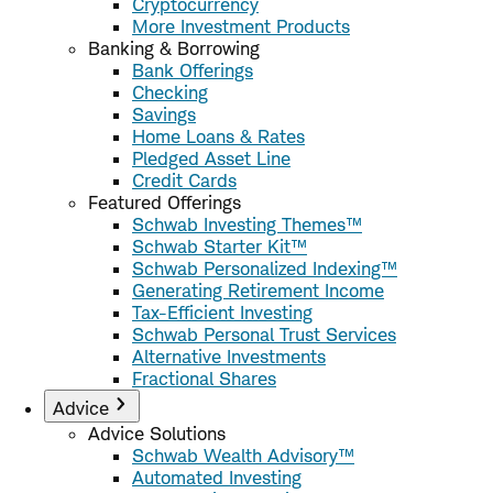
Cryptocurrency
More Investment Products
Banking & Borrowing
Bank Offerings
Checking
Savings
Home Loans & Rates
Pledged Asset Line
Credit Cards
Featured Offerings
Schwab Investing Themes™
Schwab Starter Kit™
Schwab Personalized Indexing™
Generating Retirement Income
Tax-Efficient Investing
Schwab Personal Trust Services
Alternative Investments
Fractional Shares
Advice
Advice Solutions
Schwab Wealth Advisory™
Automated Investing