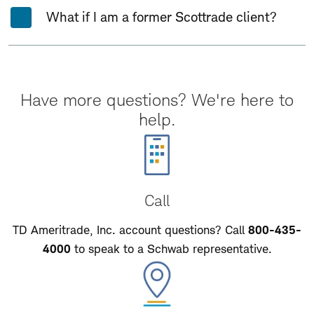
What if I am a former Scottrade client?
Have more questions? We're here to
help.
Call
TD Ameritrade, Inc. account questions? Call
800-435-
4000
to speak to a Schwab representative.