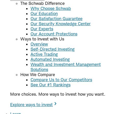
The Schwab Difference
Why Choose Schwab
Our Education
Our Satisfaction Guarantee
Our Security Knowledge Center
Our Experts
Our Account Protections
Ways to Invest with Us
Overview
Self-Directed Investing
Active Trading
Automated Investing
Wealth and Investment Management
Solutions
How We Compare
Compare Us to Our Competitors
See Our #1 Rankings
More choices. More ways to invest how you want.
Explore ways to invest