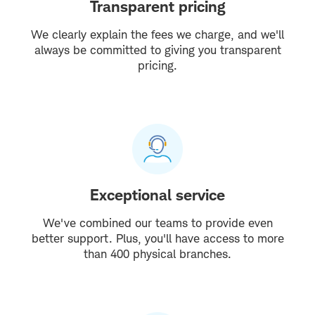
Transparent pricing
We clearly explain the fees we charge, and we'll
always be committed to giving you transparent
pricing.
Exceptional service
We've combined our teams to provide even
better support. Plus, you'll have access to more
than 400 physical branches.