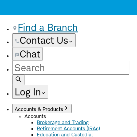
Find a Branch
Contact Us
Chat
Site
Search
Log In
Accounts & Products
Accounts
Brokerage and Trading
Retirement Accounts (IRAs)
Education and Custodial