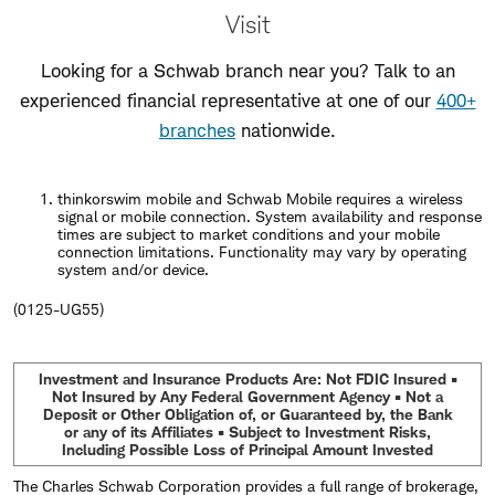
Visit
Looking for a Schwab branch near you? Talk to an
experienced financial representative at one of our
400+
branches
nationwide.
thinkorswim mobile and Schwab Mobile requires a wireless
signal or mobile connection. System availability and response
times are subject to market conditions and your mobile
connection limitations. Functionality may vary by operating
system and/or device.
(0125-UG55)
Investment and Insurance Products Are: Not FDIC Insured •
Not Insured by Any Federal Government Agency • Not a
Deposit or Other Obligation of, or Guaranteed by, the Bank
or any of its Affiliates • Subject to Investment Risks,
Including Possible Loss of Principal Amount Invested
The Charles Schwab Corporation provides a full range of brokerage,