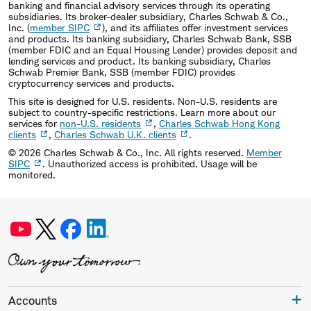
banking and financial advisory services through its operating
subsidiaries. Its broker-dealer subsidiary, Charles Schwab & Co.,
Inc. (
member SIPC
), and its affiliates offer investment services
and products. Its banking subsidiary, Charles Schwab Bank, SSB
(member FDIC and an Equal Housing Lender) provides deposit and
lending services and product. Its banking subsidiary, Charles
Schwab Premier Bank, SSB (member FDIC) provides
cryptocurrency services and products.
This site is designed for U.S. residents. Non-U.S. residents are
subject to country-specific restrictions. Learn more about our
services for
non-U.S. residents
,
Charles Schwab Hong Kong
clients
,
Charles Schwab U.K. clients
.
©
2026
Charles Schwab & Co., Inc. All rights reserved.
Member
SIPC
. Unauthorized access is prohibited. Usage will be
monitored.
Accounts