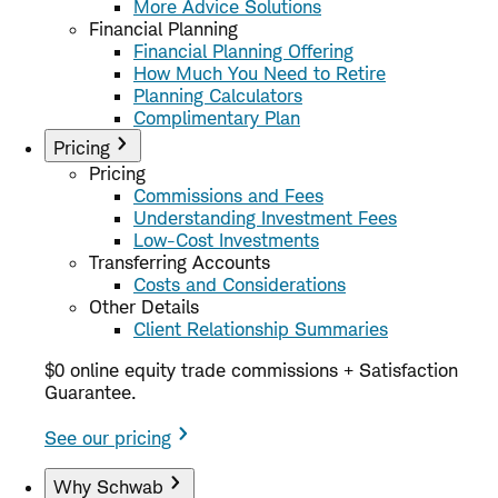
More Advice Solutions
Financial Planning
Financial Planning Offering
How Much You Need to Retire
Planning Calculators
Complimentary Plan
Pricing
Pricing
Commissions and Fees
Understanding Investment Fees
Low-Cost Investments
Transferring Accounts
Costs and Considerations
Other Details
Client Relationship Summaries
$0 online equity trade commissions + Satisfaction
Guarantee.
See our pricing
Why Schwab