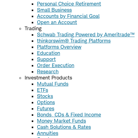
Personal Choice Retirement
Small Business
Accounts by Financial Goal
Open an Account
Trading
Schwab Trading Powered by Ameritrade™
thinkorswim® Trading Platforms
Platforms Overview
Education
Support
Order Execution
Research
Investment Products
Mutual Funds
ETFs
Stocks
Options
Futures
Bonds, CDs & Fixed Income
Money Market Funds
Cash Solutions & Rates
Annuities