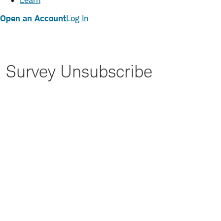
Learn
Open an Account
Log In
Survey Unsubscribe