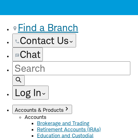
Find a Branch
Contact Us
Chat
Site
Search
Log In
Accounts & Products
Accounts
Brokerage and Trading
Retirement Accounts (IRAs)
Education and Custodial