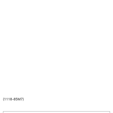
(1118-85M7)