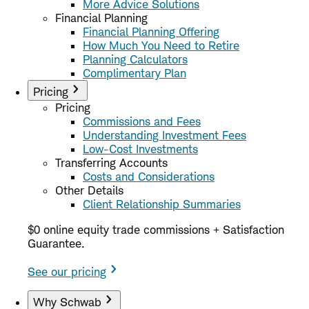
More Advice Solutions
Financial Planning
Financial Planning Offering
How Much You Need to Retire
Planning Calculators
Complimentary Plan
Pricing
Pricing
Commissions and Fees
Understanding Investment Fees
Low-Cost Investments
Transferring Accounts
Costs and Considerations
Other Details
Client Relationship Summaries
$0 online equity trade commissions + Satisfaction
Guarantee.
See our pricing
Why Schwab