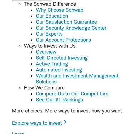
The Schwab Difference
Why Choose Schwab
Our Education
Our Satisfaction Guarantee
Our Security Knowledge Center
Our Experts
Our Account Protections
Ways to Invest with Us
Overview
Self-Directed Investing
Active Trading
Automated Investing
Wealth and Investment Management
Solutions
How We Compare
Compare Us to Our Competitors
See Our #1 Rankings
More choices. More ways to invest how you want.
Explore ways to invest