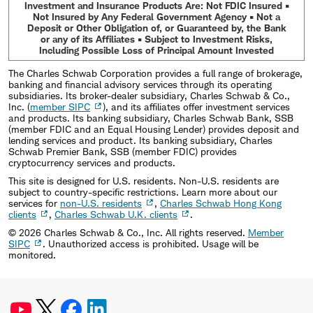
Investment and Insurance Products Are: Not FDIC Insured •
Not Insured by Any Federal Government Agency • Not a
Deposit or Other Obligation of, or Guaranteed by, the Bank
or any of its Affiliates • Subject to Investment Risks,
Including Possible Loss of Principal Amount Invested
The Charles Schwab Corporation provides a full range of brokerage,
banking and financial advisory services through its operating
subsidiaries. Its broker-dealer subsidiary, Charles Schwab & Co.,
Inc. (
member SIPC
), and its affiliates offer investment services
and products. Its banking subsidiary, Charles Schwab Bank, SSB
(member FDIC and an Equal Housing Lender) provides deposit and
lending services and product. Its banking subsidiary, Charles
Schwab Premier Bank, SSB (member FDIC) provides
cryptocurrency services and products.
This site is designed for U.S. residents. Non-U.S. residents are
subject to country-specific restrictions. Learn more about our
services for
non-U.S. residents
,
Charles Schwab Hong Kong
clients
,
Charles Schwab U.K. clients
.
©
2026
Charles Schwab & Co., Inc. All rights reserved.
Member
SIPC
. Unauthorized access is prohibited. Usage will be
monitored.