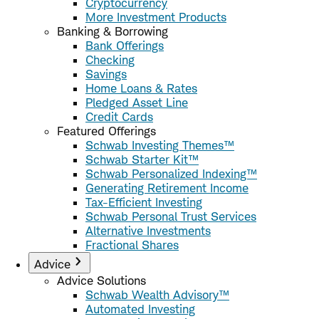
Cryptocurrency
More Investment Products
Banking & Borrowing
Bank Offerings
Checking
Savings
Home Loans & Rates
Pledged Asset Line
Credit Cards
Featured Offerings
Schwab Investing Themes™
Schwab Starter Kit™
Schwab Personalized Indexing™
Generating Retirement Income
Tax-Efficient Investing
Schwab Personal Trust Services
Alternative Investments
Fractional Shares
Advice
Advice Solutions
Schwab Wealth Advisory™
Automated Investing