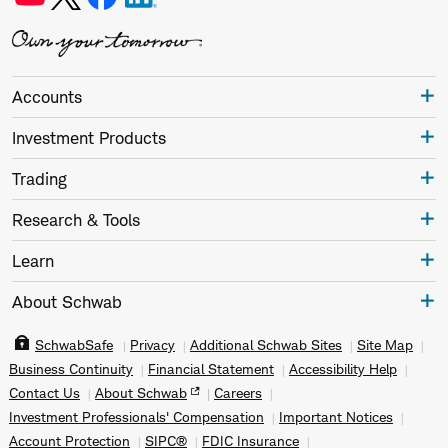
Accounts
Investment Products
Trading
Research & Tools
Learn
About Schwab
SchwabSafe
Privacy
Additional Schwab Sites
Site Map
Business Continuity
Financial Statement
Accessibility Help
Contact Us
About Schwab
Careers
Investment Professionals' Compensation
Important Notices
Account Protection
SIPC®
FDIC Insurance