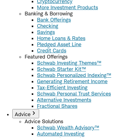
Cryptocurrency
More Investment Products
Banking & Borrowing
Bank Offerings
Checking
Savings
Home Loans & Rates
Pledged Asset Line
Credit Cards
Featured Offerings
Schwab Investing Themes™
Schwab Starter Kit™
Schwab Personalized Indexing™
Generating Retirement Income
Tax-Efficient Investing
Schwab Personal Trust Services
Alternative Investments
Fractional Shares
Advice
Advice Solutions
Schwab Wealth Advisory™
Automated Investing