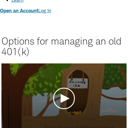
Learn
Open an Account
Log In
Options for managing an old
401(k)