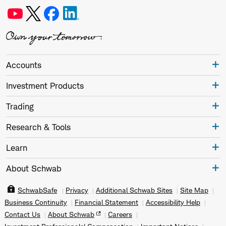
Accounts
Investment Products
Trading
Research & Tools
Learn
About Schwab
SchwabSafe
Privacy
Additional Schwab Sites
Site Map
Business Continuity
Financial Statement
Accessibility Help
Contact Us
About Schwab
Careers