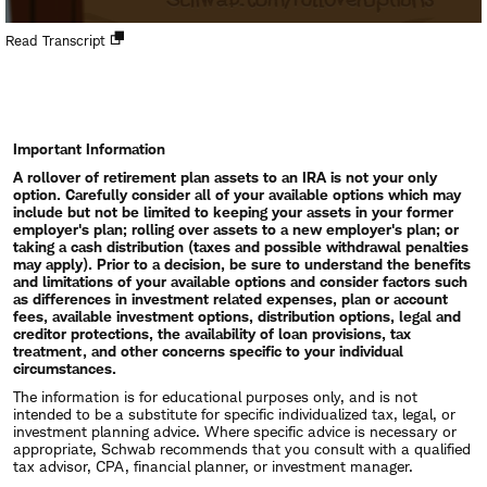
Open
Read Transcript
new
window
Important Information
A rollover of retirement plan assets to an IRA is not your only
option. Carefully consider all of your available options which may
include but not be limited to keeping your assets in your former
employer's plan; rolling over assets to a new employer's plan; or
taking a cash distribution (taxes and possible withdrawal penalties
may apply). Prior to a decision, be sure to understand the benefits
and limitations of your available options and consider factors such
as differences in investment related expenses, plan or account
fees, available investment options, distribution options, legal and
creditor protections, the availability of loan provisions, tax
treatment, and other concerns specific to your individual
circumstances.
The information is for educational purposes only, and is not
intended to be a substitute for specific individualized tax, legal, or
investment planning advice. Where specific advice is necessary or
appropriate, Schwab recommends that you consult with a qualified
tax advisor, CPA, financial planner, or investment manager.