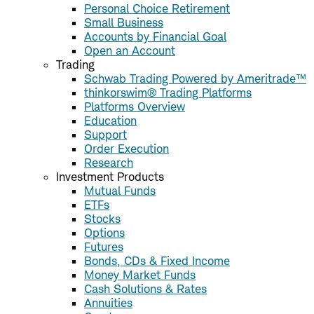
Personal Choice Retirement
Small Business
Accounts by Financial Goal
Open an Account
Trading
Schwab Trading Powered by Ameritrade™
thinkorswim® Trading Platforms
Platforms Overview
Education
Support
Order Execution
Research
Investment Products
Mutual Funds
ETFs
Stocks
Options
Futures
Bonds, CDs & Fixed Income
Money Market Funds
Cash Solutions & Rates
Annuities