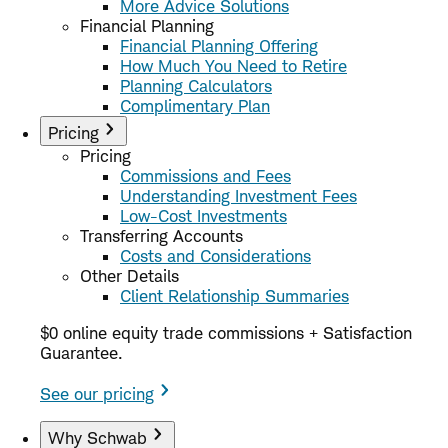
More Advice Solutions
Financial Planning
Financial Planning Offering
How Much You Need to Retire
Planning Calculators
Complimentary Plan
Pricing
Pricing
Commissions and Fees
Understanding Investment Fees
Low-Cost Investments
Transferring Accounts
Costs and Considerations
Other Details
Client Relationship Summaries
$0 online equity trade commissions + Satisfaction
Guarantee.
See our pricing
Why Schwab