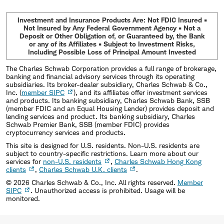
Investment and Insurance Products Are: Not FDIC Insured •
Not Insured by Any Federal Government Agency • Not a
Deposit or Other Obligation of, or Guaranteed by, the Bank
or any of its Affiliates • Subject to Investment Risks,
Including Possible Loss of Principal Amount Invested
The Charles Schwab Corporation provides a full range of brokerage,
banking and financial advisory services through its operating
subsidiaries. Its broker-dealer subsidiary, Charles Schwab & Co.,
Inc. (
member SIPC
), and its affiliates offer investment services
and products. Its banking subsidiary, Charles Schwab Bank, SSB
(member FDIC and an Equal Housing Lender) provides deposit and
lending services and product. Its banking subsidiary, Charles
Schwab Premier Bank, SSB (member FDIC) provides
cryptocurrency services and products.
This site is designed for U.S. residents. Non-U.S. residents are
subject to country-specific restrictions. Learn more about our
services for
non-U.S. residents
,
Charles Schwab Hong Kong
clients
,
Charles Schwab U.K. clients
.
©
2026
Charles Schwab & Co., Inc. All rights reserved.
Member
SIPC
. Unauthorized access is prohibited. Usage will be
monitored.