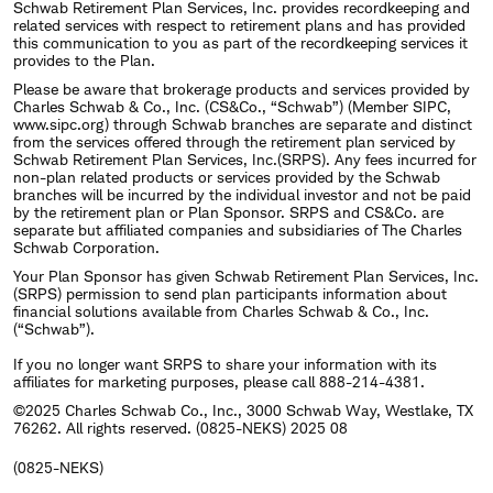
Schwab Retirement Plan Services, Inc. provides recordkeeping and
related services with respect to retirement plans and has provided
this communication to you as part of the recordkeeping services it
provides to the Plan.
Please be aware that brokerage products and services provided by
Charles Schwab & Co., Inc. (CS&Co., “Schwab”) (Member SIPC,
www.sipc.org) through Schwab branches are separate and distinct
from the services offered through the retirement plan serviced by
Schwab Retirement Plan Services, Inc.(SRPS). Any fees incurred for
non-plan related products or services provided by the Schwab
branches will be incurred by the individual investor and not be paid
by the retirement plan or Plan Sponsor. SRPS and CS&Co. are
separate but affiliated companies and subsidiaries of The Charles
Schwab Corporation.
Your Plan Sponsor has given Schwab Retirement Plan Services, Inc.
(SRPS) permission to send plan participants information about
financial solutions available from Charles Schwab & Co., Inc.
(“Schwab”).
If you no longer want SRPS to share your information with its
affiliates for marketing purposes, please call 888-214-4381.
©2025 Charles Schwab Co., Inc., 3000 Schwab Way, Westlake, TX
76262. All rights reserved. (0825-NEKS) 2025 08
(0825-NEKS)