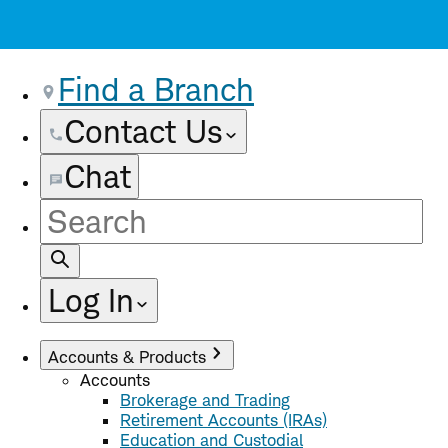
Find a Branch
Contact Us
Chat
Site
Search
Log In
Accounts & Products
Accounts
Brokerage and Trading
Retirement Accounts (IRAs)
Education and Custodial