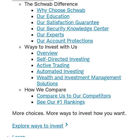
The Schwab Difference
Why Choose Schwab
Our Education
Our Satisfaction Guarantee
Our Security Knowledge Center
Our Experts
Our Account Protections
Ways to Invest with Us
Overview
Self-Directed Investing
Active Trading
Automated Investing
Wealth and Investment Management
Solutions
How We Compare
Compare Us to Our Competitors
See Our #1 Rankings
More choices. More ways to invest how you want.
Explore ways to invest