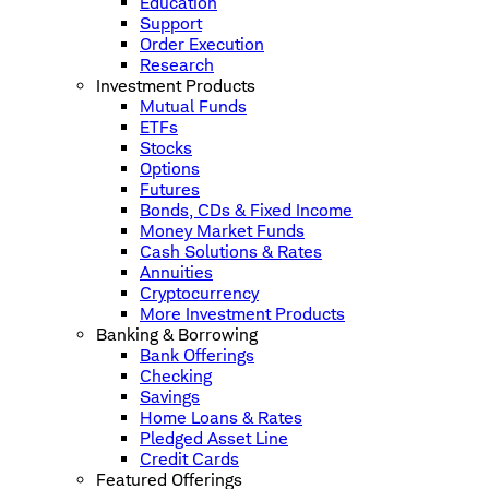
Education
Support
Order Execution
Research
Investment Products
Mutual Funds
ETFs
Stocks
Options
Futures
Bonds, CDs & Fixed Income
Money Market Funds
Cash Solutions & Rates
Annuities
Cryptocurrency
More Investment Products
Banking & Borrowing
Bank Offerings
Checking
Savings
Home Loans & Rates
Pledged Asset Line
Credit Cards
Featured Offerings