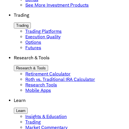
See More Investment Products
Trading
Trading
Trading Platforms
Execution Quality
Options
Futures
Research & Tools
Research & Tools
Retirement Calculator
Roth vs. Traditional IRA Calculator
Research Tools
Mobile Apps
Learn
Learn
Insights & Education
Trading
Market Commentary