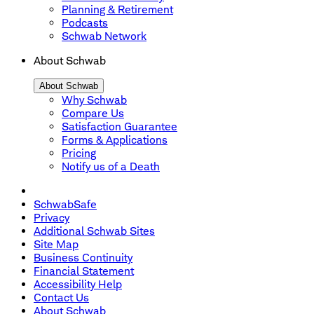
Planning & Retirement
Podcasts
Schwab Network
About Schwab
About Schwab
Why Schwab
Compare Us
Satisfaction Guarantee
Forms & Applications
Pricing
Notify us of a Death
SchwabSafe
Privacy
Additional Schwab Sites
Site Map
Business Continuity
Financial Statement
Accessibility Help
Contact Us
About Schwab