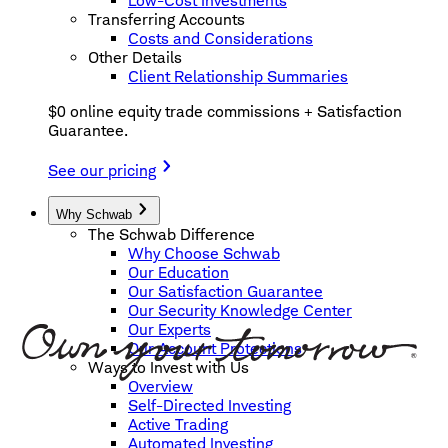
Low-Cost Investments
Transferring Accounts
Costs and Considerations
Other Details
Client Relationship Summaries
$0 online equity trade commissions + Satisfaction
Guarantee.
See our pricing
Why Schwab
The Schwab Difference
Why Choose Schwab
Our Education
Our Satisfaction Guarantee
Our Security Knowledge Center
Our Experts
Our Account Protections
Ways to Invest with Us
Overview
Self-Directed Investing
Active Trading
Automated Investing