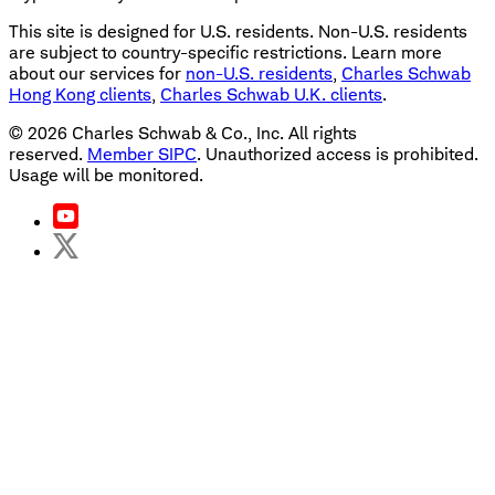
This site is designed for U.S. residents. Non-U.S. residents
are subject to country-specific restrictions. Learn more
about our services for
non-U.S. residents
,
Charles Schwab
Hong Kong clients
,
Charles Schwab U.K. clients
.
©
2026
Charles Schwab & Co., Inc. All rights
reserved.
Member SIPC
. Unauthorized access is prohibited.
Usage will be monitored.