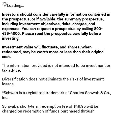
Loading...
Investors should consider carefully information contained in
the prospectus, or if available, the summary prospectus,
including investment objectives, risks, charges, and
expenses. You can request a prospectus by calling 800-
435-4000. Please read the prospectus carefully before
investing.
Investment value will fluctuate, and shares, when
redeemed, may be worth more or less than their original
cost.
The information provided is not intended to be investment or
tax advice.
Diversification does not eliminate the risks of investment
losses.
*Schwab is a registered trademark of Charles Schwab & Co.,
Inc.
Schwab’s short-term redemption fee of $49.95 will be
charged on redemption of funds purchased through