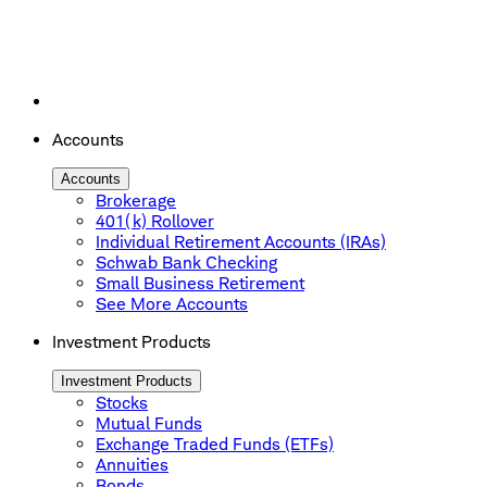
Accounts
Accounts
Brokerage
401(k) Rollover
Individual Retirement Accounts (IRAs)
Schwab Bank Checking
Small Business Retirement
See More Accounts
Investment Products
Investment Products
Stocks
Mutual Funds
Exchange Traded Funds (ETFs)
Annuities
Bonds