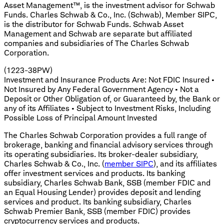
Asset Management™, is the investment advisor for Schwab
Funds. Charles Schwab & Co., Inc. (Schwab), Member SIPC,
is the distributor for Schwab Funds. Schwab Asset
Management and Schwab are separate but affiliated
companies and subsidiaries of The Charles Schwab
Corporation.
(1223-38PW)
Investment and Insurance Products Are: Not FDIC Insured •
Not Insured by Any Federal Government Agency • Not a
Deposit or Other Obligation of, or Guaranteed by, the Bank or
any of its Affiliates • Subject to Investment Risks, Including
Possible Loss of Principal Amount Invested
The Charles Schwab Corporation provides a full range of
brokerage, banking and financial advisory services through
its operating subsidiaries. Its broker-dealer subsidiary,
Charles Schwab & Co., Inc. (
member SIPC
), and its affiliates
offer investment services and products. Its banking
subsidiary, Charles Schwab Bank, SSB (member FDIC and
an Equal Housing Lender) provides deposit and lending
services and product. Its banking subsidiary, Charles
Schwab Premier Bank, SSB (member FDIC) provides
cryptocurrency services and products.