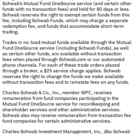
Schwab’s Mutual Fund OneSource service (and certain other
funds with no transaction fees) and held for 90 days or less.
Schwab reserves the right to exempt certain funds from this
fee, including Schwab Funds, which may charge a separate
redemption fee, and funds that accommodate short-term
trading.
Trades in no-load mutual funds available through the Mutual
Fund OneSource service (including Schwab Funds), as well
as certain other funds, are available without transaction
fees when placed through Schwab.com or our automated
phone channels. For each of these trade orders placed
through a broker, a $25 service charge applies. Schwab
reserves the right to change the funds we make available
without transaction fees and to reinstate fees on any funds.
Charles Schwab & Co., Inc., member SIPC, receives
remuneration from fund companies participating in the
Mutual Fund OneSource service for recordkeeping and
shareholder services and other administrative services.
Schwab also may receive remuneration from transaction fee
fund companies for certain administrative services.
Charles Schwab Investment Management, Inc., dba Schwab