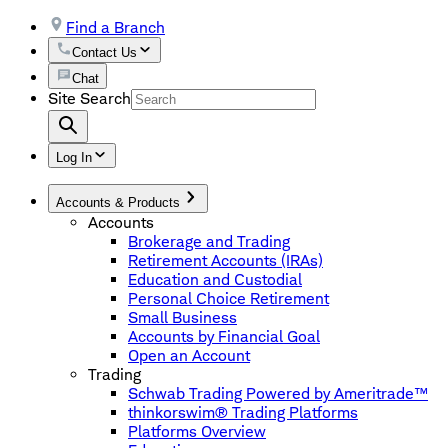
Find a Branch
Contact Us
Chat
Site Search
Log In
Accounts & Products
Accounts
Brokerage and Trading
Retirement Accounts (IRAs)
Education and Custodial
Personal Choice Retirement
Small Business
Accounts by Financial Goal
Open an Account
Trading
Schwab Trading Powered by Ameritrade™
thinkorswim® Trading Platforms
Platforms Overview