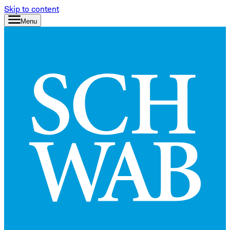
Skip to content
Menu