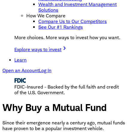
Wealth and Investment Management
Solutions
How We Compare
Compare Us to Our Competitors
See Our #1 Rankings
More choices. More ways to invest how you want.
Explore ways to invest
Learn
Open an Account
Log In
FDIC-Insured - Backed by the full faith and credit
of the U.S. Government.
Why Buy a Mutual Fund
Since their emergence nearly a century ago, mutual funds
have proven to be a popular investment vehicle.