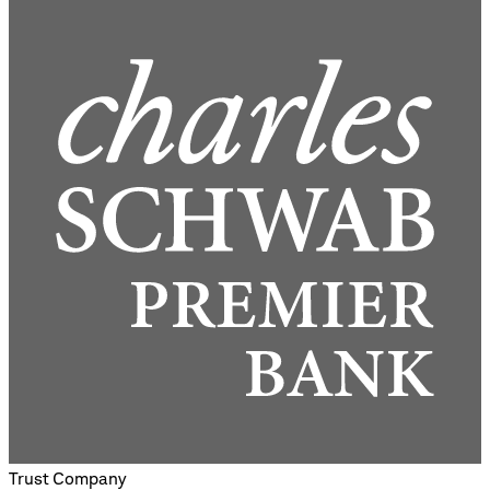
Trust Company