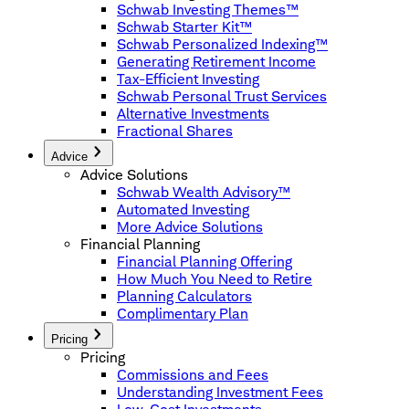
Schwab Investing Themes™
Schwab Starter Kit™
Schwab Personalized Indexing™
Generating Retirement Income
Tax-Efficient Investing
Schwab Personal Trust Services
Alternative Investments
Fractional Shares
Advice
Advice Solutions
Schwab Wealth Advisory™
Automated Investing
More Advice Solutions
Financial Planning
Financial Planning Offering
How Much You Need to Retire
Planning Calculators
Complimentary Plan
Pricing
Pricing
Commissions and Fees
Understanding Investment Fees