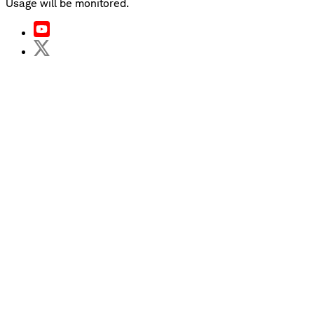
Usage will be monitored.