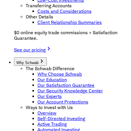
Low-Cost Investments
Transferring Accounts
Costs and Considerations
Other Details
Client Relationship Summaries
$0 online equity trade commissions + Satisfaction
Guarantee.
See our pricing
Why Schwab
The Schwab Difference
Why Choose Schwab
Our Education
Our Satisfaction Guarantee
Our Security Knowledge Center
Our Experts
Our Account Protections
Ways to Invest with Us
Overview
Self-Directed Investing
Active Trading
Automated Investing