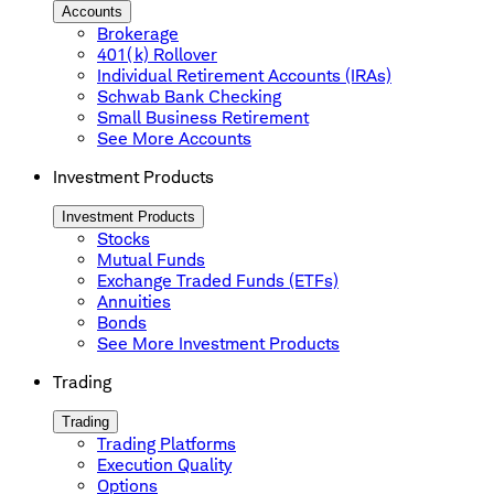
Accounts
Brokerage
401(k) Rollover
Individual Retirement Accounts (IRAs)
Schwab Bank Checking
Small Business Retirement
See More Accounts
Investment Products
Investment Products
Stocks
Mutual Funds
Exchange Traded Funds (ETFs)
Annuities
Bonds
See More Investment Products
Trading
Trading
Trading Platforms
Execution Quality
Options