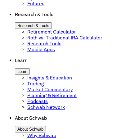
Futures
Research & Tools
Research & Tools
Retirement Calculator
Roth vs. Traditional IRA Calculator
Research Tools
Mobile Apps
Learn
Learn
Insights & Education
Trading
Market Commentary
Planning & Retirement
Podcasts
Schwab Network
About Schwab
About Schwab
Why Schwab