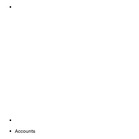
Accounts