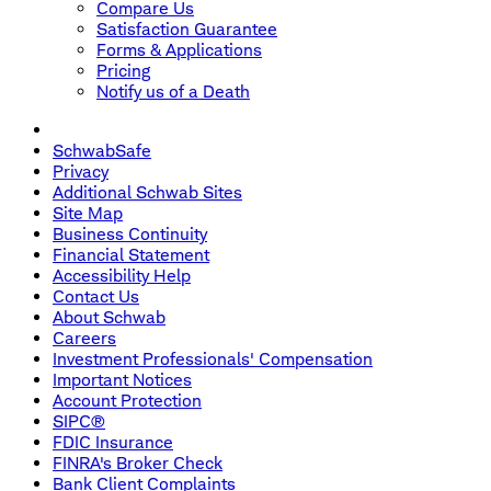
Compare Us
Satisfaction Guarantee
Forms & Applications
Pricing
Notify us of a Death
SchwabSafe
Privacy
Additional Schwab Sites
Site Map
Business Continuity
Financial Statement
Accessibility Help
Contact Us
About Schwab
Careers
Investment Professionals' Compensation
Important Notices
Account Protection
SIPC®
FDIC Insurance
FINRA's Broker Check
Bank Client Complaints