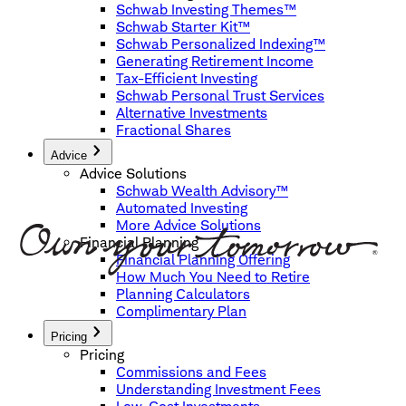
Schwab Investing Themes™
Schwab Starter Kit™
Schwab Personalized Indexing™
Generating Retirement Income
Tax-Efficient Investing
Schwab Personal Trust Services
Alternative Investments
Fractional Shares
Advice
Advice Solutions
Schwab Wealth Advisory™
Automated Investing
More Advice Solutions
Financial Planning
Financial Planning Offering
How Much You Need to Retire
Planning Calculators
Complimentary Plan
Pricing
Pricing
Commissions and Fees
Understanding Investment Fees