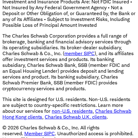
Investment and Insurance Products Are: Not FDIC Insured •
Not Insured by Any Federal Government Agency • Not a
Deposit or Other Obligation of, or Guaranteed by, the Bank or
any of its Affiliates • Subject to Investment Risks, Including
Possible Loss of Principal Amount Invested
The Charles Schwab Corporation provides a full range of
brokerage, banking and financial advisory services through
its operating subsidiaries. Its broker-dealer subsidiary,
Charles Schwab & Co., Inc. (
member SIPC
), and its affiliates
offer investment services and products. Its banking
subsidiary, Charles Schwab Bank, SSB (member FDIC and
an Equal Housing Lender) provides deposit and lending
services and product. Its banking subsidiary, Charles
Schwab Premier Bank, SSB (member FDIC) provides
cryptocurrency services and products.
This site is designed for U.S. residents. Non-U.S. residents
are subject to country-specific restrictions. Learn more
about our services for
non-U.S. residents
,
Charles Schwab
Hong Kong clients
,
Charles Schwab U.K. clients
.
©
2026
Charles Schwab & Co., Inc. All rights
reserved.
Member SIPC
. Unauthorized access is prohibited.