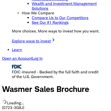
Wealth and Investment Management
Solutions
How We Compare
Compare Us to Our Competitors
See Our #1 Rankings
More choices. More ways to invest how you want.
Explore ways to invest
Learn
Open an Account
Log In
FDIC-Insured - Backed by the full faith and credit
of the U.S. Government.
Wasmer Sales Brochure
Loading...
(0723-3G9J)