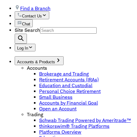
Find a Branch
Contact Us
Chat
Site Search
Log In
Accounts & Products
Accounts
Brokerage and Trading
Retirement Accounts (IRAs)
Education and Custodial
Personal Choice Retirement
Small Business
Accounts by Financial Goal
Open an Account
Trading
Schwab Trading Powered by Ameritrade™
thinkorswim® Trading Platforms
Platforms Overview