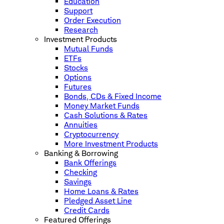
Education
Support
Order Execution
Research
Investment Products
Mutual Funds
ETFs
Stocks
Options
Futures
Bonds, CDs & Fixed Income
Money Market Funds
Cash Solutions & Rates
Annuities
Cryptocurrency
More Investment Products
Banking & Borrowing
Bank Offerings
Checking
Savings
Home Loans & Rates
Pledged Asset Line
Credit Cards
Featured Offerings