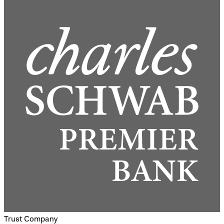
Trust Company