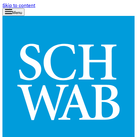
Skip to content
Menu