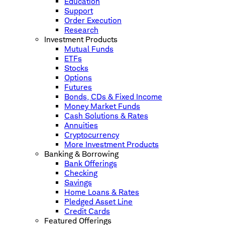
Education
Support
Order Execution
Research
Investment Products
Mutual Funds
ETFs
Stocks
Options
Futures
Bonds, CDs & Fixed Income
Money Market Funds
Cash Solutions & Rates
Annuities
Cryptocurrency
More Investment Products
Banking & Borrowing
Bank Offerings
Checking
Savings
Home Loans & Rates
Pledged Asset Line
Credit Cards
Featured Offerings