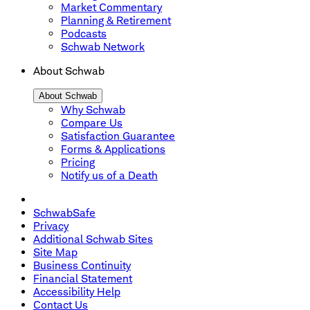
Market Commentary
Planning & Retirement
Podcasts
Schwab Network
About Schwab
About Schwab
Why Schwab
Compare Us
Satisfaction Guarantee
Forms & Applications
Pricing
Notify us of a Death
SchwabSafe
Privacy
Additional Schwab Sites
Site Map
Business Continuity
Financial Statement
Accessibility Help
Contact Us