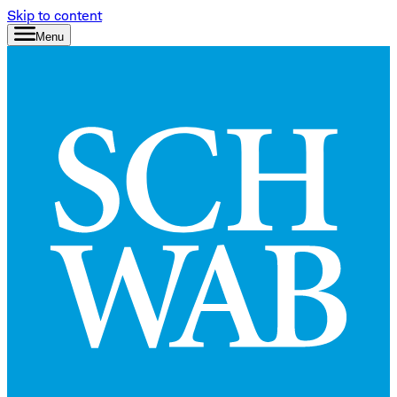
Skip to content
Menu