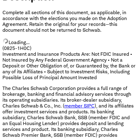
Complete all sections of this document, as applicable, in
accordance with the elections you made on the Adoption
Agreement. Retain the original for your records—this
document should not be returned to Schwab.
Loading...
(0825-1H0C)
Investment and Insurance Products Are: Not FDIC Insured •
Not Insured by Any Federal Government Agency • Not a
Deposit or Other Obligation of, or Guaranteed by, the Bank or
any of its Affiliates • Subject to Investment Risks, Including
Possible Loss of Principal Amount Invested
The Charles Schwab Corporation provides a full range of
brokerage, banking and financial advisory services through
its operating subsidiaries. Its broker-dealer subsidiary,
Charles Schwab & Co., Inc. (
member SIPC
), and its affiliates
offer investment services and products. Its banking
subsidiary, Charles Schwab Bank, SSB (member FDIC and
an Equal Housing Lender) provides deposit and lending
services and product. Its banking subsidiary, Charles
Schwab Premier Bank, SSB (member FDIC) provides