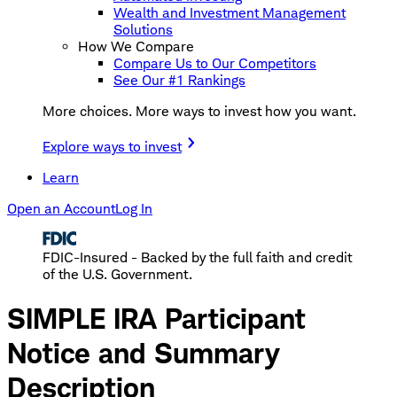
Wealth and Investment Management
Solutions
How We Compare
Compare Us to Our Competitors
See Our #1 Rankings
More choices. More ways to invest how you want.
Explore ways to invest
Learn
Open an Account
Log In
FDIC-Insured - Backed by the full faith and credit
of the U.S. Government.
SIMPLE IRA Participant
Notice and Summary
Description