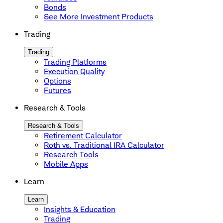
Bonds
See More Investment Products
Trading
Trading
Trading Platforms
Execution Quality
Options
Futures
Research & Tools
Research & Tools
Retirement Calculator
Roth vs. Traditional IRA Calculator
Research Tools
Mobile Apps
Learn
Learn
Insights & Education
Trading