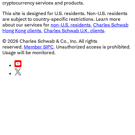
cryptocurrency services and products.
This site is designed for U.S. residents. Non-U.S. residents
are subject to country-specific restrictions. Learn more
about our services for
non-U.S. residents
,
Charles Schwab
Hong Kong clients
,
Charles Schwab U.K. clients
.
©
2026
Charles Schwab & Co., Inc. All rights
reserved.
Member SIPC
. Unauthorized access is prohibited.
Usage will be monitored.