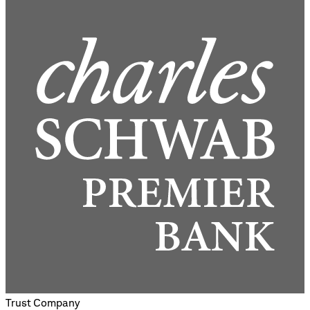
Trust Company