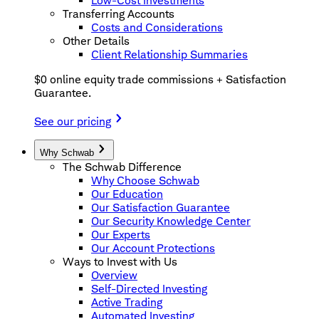
Low-Cost Investments
Transferring Accounts
Costs and Considerations
Other Details
Client Relationship Summaries
$0 online equity trade commissions + Satisfaction
Guarantee.
See our pricing
Why Schwab
The Schwab Difference
Why Choose Schwab
Our Education
Our Satisfaction Guarantee
Our Security Knowledge Center
Our Experts
Our Account Protections
Ways to Invest with Us
Overview
Self-Directed Investing
Active Trading
Automated Investing