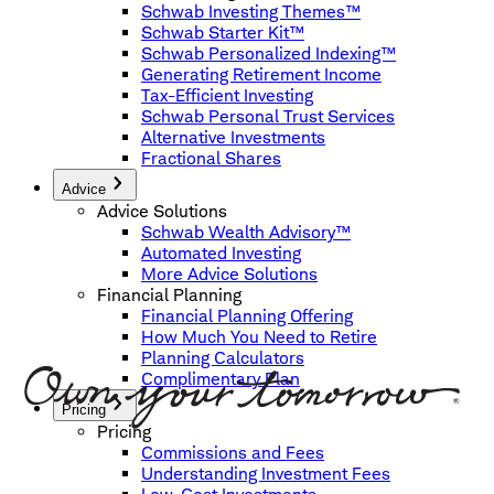
Schwab Investing Themes™
Schwab Starter Kit™
Schwab Personalized Indexing™
Generating Retirement Income
Tax-Efficient Investing
Schwab Personal Trust Services
Alternative Investments
Fractional Shares
Advice
Advice Solutions
Schwab Wealth Advisory™
Automated Investing
More Advice Solutions
Financial Planning
Financial Planning Offering
How Much You Need to Retire
Planning Calculators
Complimentary Plan
Pricing
Pricing
Commissions and Fees
Understanding Investment Fees