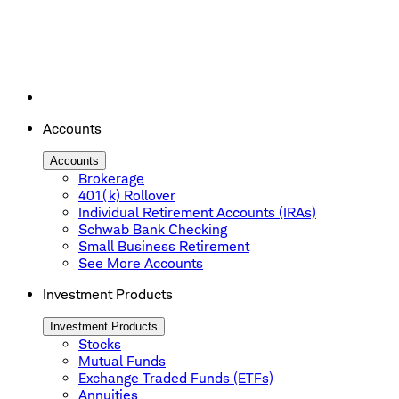
Accounts
Accounts
Brokerage
401(k) Rollover
Individual Retirement Accounts (IRAs)
Schwab Bank Checking
Small Business Retirement
See More Accounts
Investment Products
Investment Products
Stocks
Mutual Funds
Exchange Traded Funds (ETFs)
Annuities