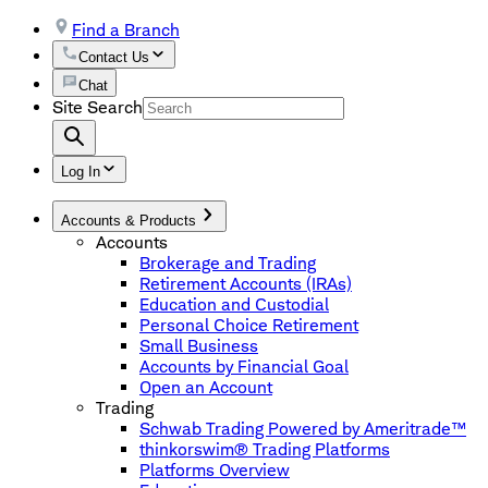
Find a Branch
Contact Us
Chat
Site Search
Log In
Accounts & Products
Accounts
Brokerage and Trading
Retirement Accounts (IRAs)
Education and Custodial
Personal Choice Retirement
Small Business
Accounts by Financial Goal
Open an Account
Trading
Schwab Trading Powered by Ameritrade™
thinkorswim® Trading Platforms
Platforms Overview