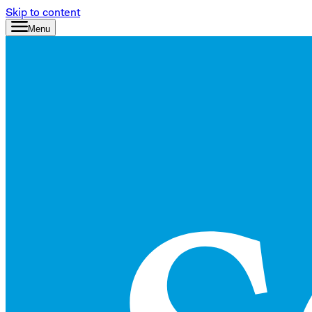
Skip to content
Menu