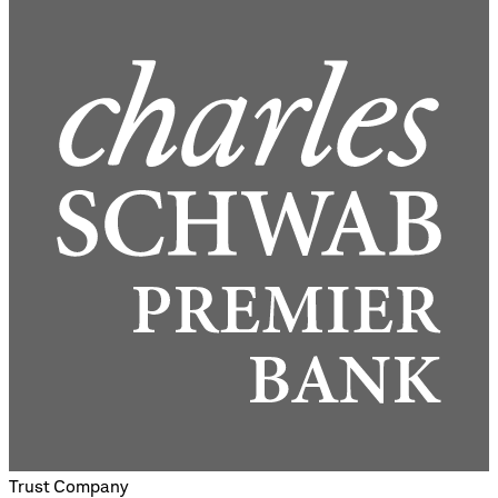
Trust Company