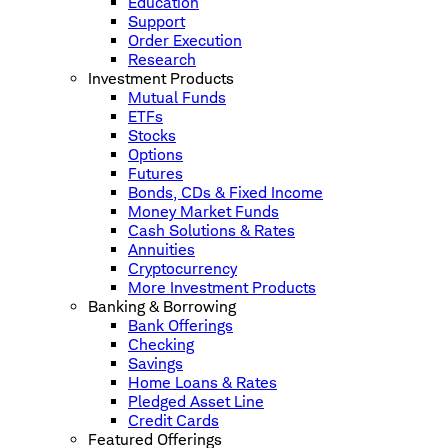
Education
Support
Order Execution
Research
Investment Products
Mutual Funds
ETFs
Stocks
Options
Futures
Bonds, CDs & Fixed Income
Money Market Funds
Cash Solutions & Rates
Annuities
Cryptocurrency
More Investment Products
Banking & Borrowing
Bank Offerings
Checking
Savings
Home Loans & Rates
Pledged Asset Line
Credit Cards
Featured Offerings