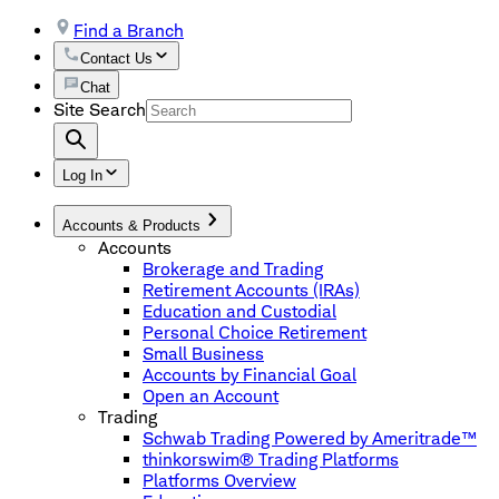
Find a Branch
Contact Us
Chat
Site Search
Log In
Accounts & Products
Accounts
Brokerage and Trading
Retirement Accounts (IRAs)
Education and Custodial
Personal Choice Retirement
Small Business
Accounts by Financial Goal
Open an Account
Trading
Schwab Trading Powered by Ameritrade™
thinkorswim® Trading Platforms
Platforms Overview