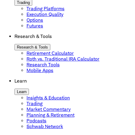
Trading
Trading Platforms
Execution Quality
Options
Futures
Research & Tools
Research & Tools
Retirement Calculator
Roth vs. Traditional IRA Calculator
Research Tools
Mobile Apps
Learn
Learn
Insights & Education
Trading
Market Commentary
Planning & Retirement
Podcasts
Schwab Network