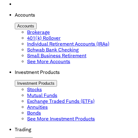
Accounts
Accounts
Brokerage
401(k) Rollover
Individual Retirement Accounts (IRAs)
Schwab Bank Checking
Small Business Retirement
See More Accounts
Investment Products
Investment Products
Stocks
Mutual Funds
Exchange Traded Funds (ETFs)
Annuities
Bonds
See More Investment Products
Trading