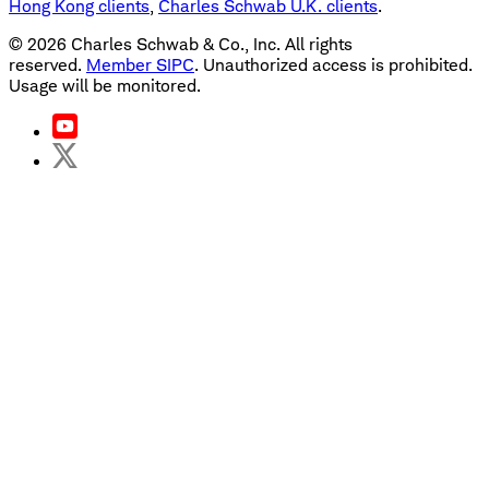
Hong Kong clients
,
Charles Schwab U.K. clients
.
©
2026
Charles Schwab & Co., Inc. All rights
reserved.
Member SIPC
. Unauthorized access is prohibited.
Usage will be monitored.