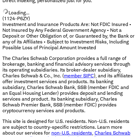
Direct indexing, personalized just for you.
Loading...
(1124-P6ZY)
Investment and Insurance Products Are: Not FDIC Insured •
Not Insured by Any Federal Government Agency • Not a
Deposit or Other Obligation of, or Guaranteed by, the Bank or
any of its Affiliates • Subject to Investment Risks, Including
Possible Loss of Principal Amount Invested
The Charles Schwab Corporation provides a full range of
brokerage, banking and financial advisory services through
its operating subsidiaries. Its broker-dealer subsidiary,
Charles Schwab & Co., Inc. (
member SIPC
), and its affiliates
offer investment services and products. Its banking
subsidiary, Charles Schwab Bank, SSB (member FDIC and
an Equal Housing Lender) provides deposit and lending
services and product. Its banking subsidiary, Charles
Schwab Premier Bank, SSB (member FDIC) provides
cryptocurrency services and products.
This site is designed for U.S. residents. Non-U.S. residents
are subject to country-specific restrictions. Learn more
about our services for
non-U.S. residents
,
Charles Schwab