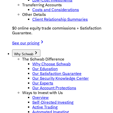
Low-Cost Investments
Transferring Accounts
Costs and Considerations
Other Details
Client Relationship Summaries
$0 online equity trade commissions + Satisfaction
Guarantee.
See our pricing
Why Schwab
The Schwab Difference
Why Choose Schwab
Our Education
Our Satisfaction Guarantee
Our Security Knowledge Center
Our Experts
Our Account Protections
Ways to Invest with Us
Overview
Self-Directed Investing
Active Trading
Automated Investing