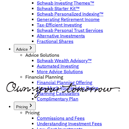
Schwab Investing Themes™
Schwab Starter Kit™
Schwab Personalized Indexing™
Generating Retirement Income
Tax-Efficient Investing
Schwab Personal Trust Services
Alternative Investments
Fractional Shares
Advice
Advice Solutions
Schwab Wealth Advisory™
Automated Investing
More Advice Solutions
Financial Planning
Financial Planning Offering
How Much You Need to Retire
Planning Calculators
Complimentary Plan
Pricing
Pricing
Commissions and Fees
Understanding Investment Fees