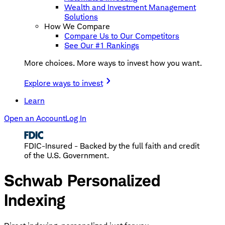
Wealth and Investment Management
Solutions
How We Compare
Compare Us to Our Competitors
See Our #1 Rankings
More choices. More ways to invest how you want.
Explore ways to invest
Learn
Open an Account
Log In
FDIC-Insured - Backed by the full faith and credit
of the U.S. Government.
Schwab Personalized
Indexing