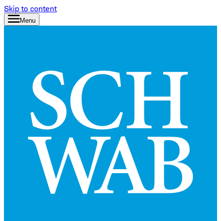
Skip to content
Menu