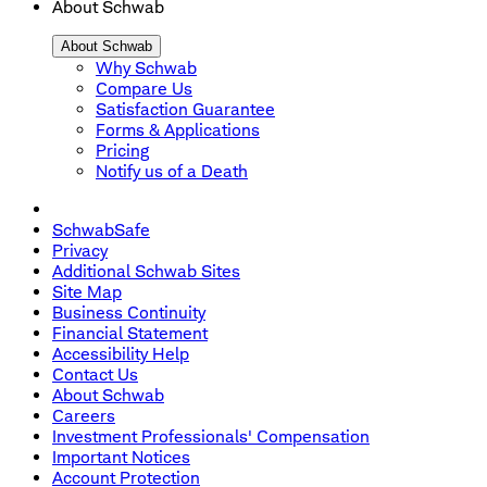
About Schwab
About Schwab
Why Schwab
Compare Us
Satisfaction Guarantee
Forms & Applications
Pricing
Notify us of a Death
SchwabSafe
Privacy
Additional Schwab Sites
Site Map
Business Continuity
Financial Statement
Accessibility Help
Contact Us
About Schwab
Careers
Investment Professionals' Compensation
Important Notices
Account Protection