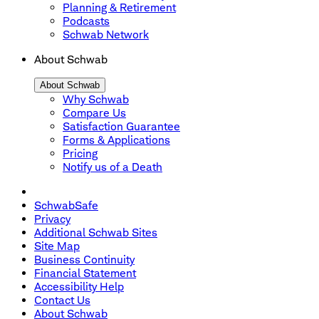
Planning & Retirement
Podcasts
Schwab Network
About Schwab
About Schwab
Why Schwab
Compare Us
Satisfaction Guarantee
Forms & Applications
Pricing
Notify us of a Death
SchwabSafe
Privacy
Additional Schwab Sites
Site Map
Business Continuity
Financial Statement
Accessibility Help
Contact Us
About Schwab