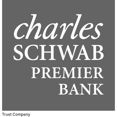
Trust Company