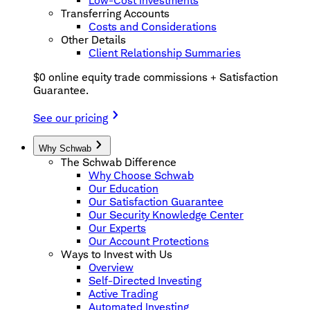
Low-Cost Investments
Transferring Accounts
Costs and Considerations
Other Details
Client Relationship Summaries
$0 online equity trade commissions + Satisfaction
Guarantee.
See our pricing
Why Schwab
The Schwab Difference
Why Choose Schwab
Our Education
Our Satisfaction Guarantee
Our Security Knowledge Center
Our Experts
Our Account Protections
Ways to Invest with Us
Overview
Self-Directed Investing
Active Trading
Automated Investing