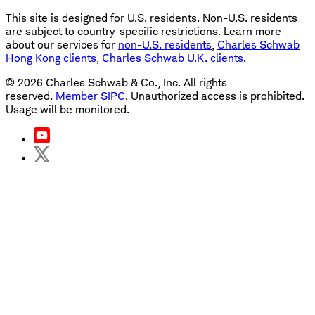
This site is designed for U.S. residents. Non-U.S. residents
are subject to country-specific restrictions. Learn more
about our services for
non-U.S. residents
,
Charles Schwab
Hong Kong clients
,
Charles Schwab U.K. clients
.
©
2026
Charles Schwab & Co., Inc. All rights
reserved.
Member SIPC
. Unauthorized access is prohibited.
Usage will be monitored.