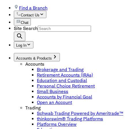
Find a Branch
Contact Us
Chat
Site Search
Log In
Accounts & Products
Accounts
Brokerage and Trading
Retirement Accounts (IRAs)
Education and Custodial
Personal Choice Retirement
Small Business
Accounts by Financial Goal
Open an Account
Trading
Schwab Trading Powered by Ameritrade™
thinkorswim® Trading Platforms
Platforms Overview