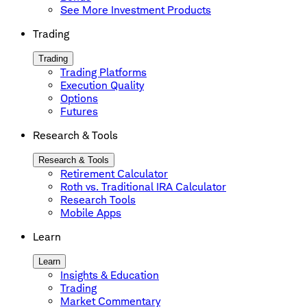
See More Investment Products
Trading
Trading
Trading Platforms
Execution Quality
Options
Futures
Research & Tools
Research & Tools
Retirement Calculator
Roth vs. Traditional IRA Calculator
Research Tools
Mobile Apps
Learn
Learn
Insights & Education
Trading
Market Commentary