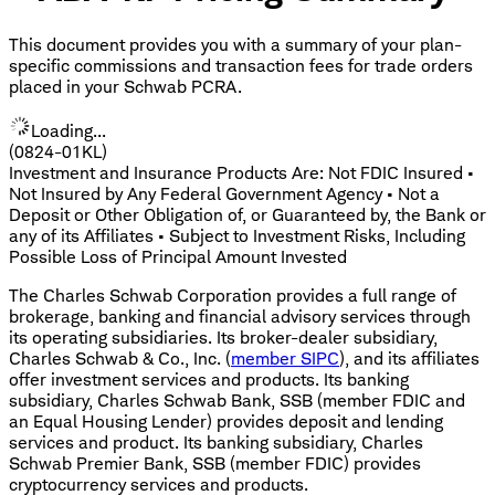
This document provides you with a summary of your plan-
specific commissions and transaction fees for trade orders
placed in your Schwab PCRA.
Loading...
(0824-01KL)
Investment and Insurance Products Are: Not FDIC Insured •
Not Insured by Any Federal Government Agency • Not a
Deposit or Other Obligation of, or Guaranteed by, the Bank or
any of its Affiliates • Subject to Investment Risks, Including
Possible Loss of Principal Amount Invested
The Charles Schwab Corporation provides a full range of
brokerage, banking and financial advisory services through
its operating subsidiaries. Its broker-dealer subsidiary,
Charles Schwab & Co., Inc. (
member SIPC
), and its affiliates
offer investment services and products. Its banking
subsidiary, Charles Schwab Bank, SSB (member FDIC and
an Equal Housing Lender) provides deposit and lending
services and product. Its banking subsidiary, Charles
Schwab Premier Bank, SSB (member FDIC) provides
cryptocurrency services and products.