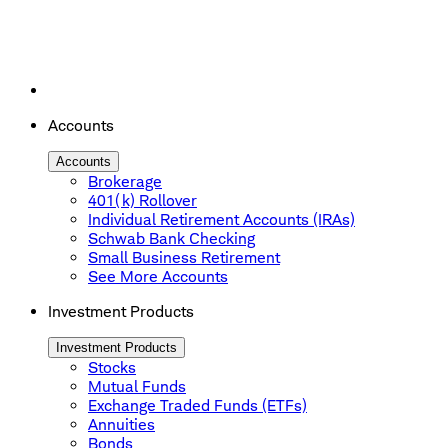
Accounts
Accounts
Brokerage
401(k) Rollover
Individual Retirement Accounts (IRAs)
Schwab Bank Checking
Small Business Retirement
See More Accounts
Investment Products
Investment Products
Stocks
Mutual Funds
Exchange Traded Funds (ETFs)
Annuities
Bonds