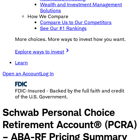
Wealth and Investment Management
Solutions
How We Compare
Compare Us to Our Competitors
See Our #1 Rankings
More choices. More ways to invest how you want.
Explore ways to invest
Learn
Open an Account
Log In
FDIC-Insured - Backed by the full faith and credit
of the U.S. Government.
Schwab Personal Choice
Retirement Account® (PCRA)
– ABA-RF Pricing Summary