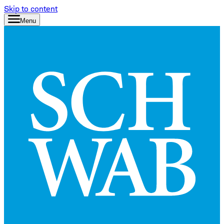
Skip to content
Menu