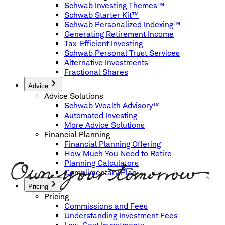
Schwab Investing Themes™
Schwab Starter Kit™
Schwab Personalized Indexing™
Generating Retirement Income
Tax-Efficient Investing
Schwab Personal Trust Services
Alternative Investments
Fractional Shares
Advice
Advice Solutions
Schwab Wealth Advisory™
Automated Investing
More Advice Solutions
Financial Planning
Financial Planning Offering
How Much You Need to Retire
Planning Calculators
Complimentary Plan
Pricing
Pricing
Commissions and Fees
Understanding Investment Fees