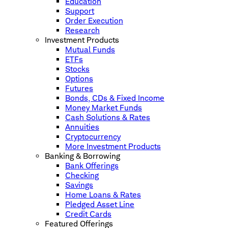
Education
Support
Order Execution
Research
Investment Products
Mutual Funds
ETFs
Stocks
Options
Futures
Bonds, CDs & Fixed Income
Money Market Funds
Cash Solutions & Rates
Annuities
Cryptocurrency
More Investment Products
Banking & Borrowing
Bank Offerings
Checking
Savings
Home Loans & Rates
Pledged Asset Line
Credit Cards
Featured Offerings