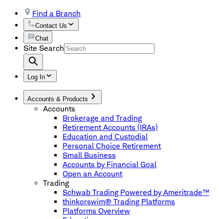
Find a Branch
Contact Us
Chat
Site Search
Log In
Accounts & Products
Accounts
Brokerage and Trading
Retirement Accounts (IRAs)
Education and Custodial
Personal Choice Retirement
Small Business
Accounts by Financial Goal
Open an Account
Trading
Schwab Trading Powered by Ameritrade™
thinkorswim® Trading Platforms
Platforms Overview