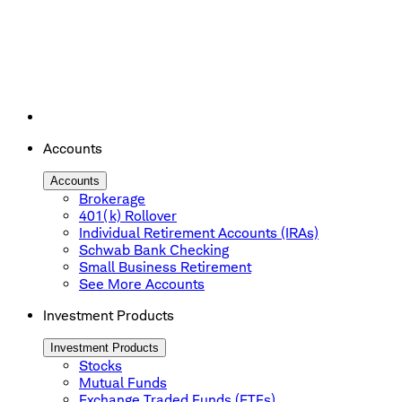
Accounts
Accounts
Brokerage
401(k) Rollover
Individual Retirement Accounts (IRAs)
Schwab Bank Checking
Small Business Retirement
See More Accounts
Investment Products
Investment Products
Stocks
Mutual Funds
Exchange Traded Funds (ETFs)