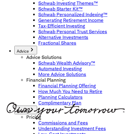
Schwab Investing Themes™
Schwab Starter Kit™
Schwab Personalized Indexing™
Generating Retirement Income
Tax-Efficient Investing
Schwab Personal Trust Services
Alternative Investments
Fractional Shares
Advice
Advice Solutions
Schwab Wealth Advisory™
Automated Investing
More Advice Solutions
Financial Planning
Financial Planning Offering
How Much You Need to Retire
Planning Calculators
Complimentary Plan
Pricing
Pricing
Commissions and Fees
Understanding Investment Fees