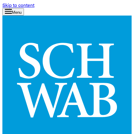
Skip to content
Menu