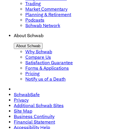
Trading
Market Commentary
Planning & Retirement
Podcasts
Schwab Network
About Schwab
About Schwab
Why Schwab
Compare Us
Satisfaction Guarantee
Forms & Applications
Pricing
Notify us of a Death
SchwabSafe
Privacy
Additional Schwab Sites
Site Map
Business Continuity
Financial Statement
Accessibility Help