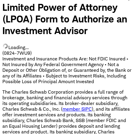
Limited Power of Attorney
(LPOA) Form to Authorize an
Investment Advisor
Loading...
(0824-7WU9)
Investment and Insurance Products Are: Not FDIC Insured •
Not Insured by Any Federal Government Agency • Not a
Deposit or Other Obligation of, or Guaranteed by, the Bank or
any of its Affiliates • Subject to Investment Risks, Including
Possible Loss of Principal Amount Invested
The Charles Schwab Corporation provides a full range of
brokerage, banking and financial advisory services through
its operating subsidiaries. Its broker-dealer subsidiary,
Charles Schwab & Co., Inc. (
member SIPC
), and its affiliates
offer investment services and products. Its banking
subsidiary, Charles Schwab Bank, SSB (member FDIC and
an Equal Housing Lender) provides deposit and lending
services and product. Its banking subsidiary, Charles