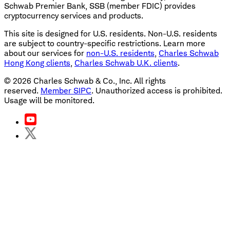
Schwab Premier Bank, SSB (member FDIC) provides
cryptocurrency services and products.
This site is designed for U.S. residents. Non-U.S. residents
are subject to country-specific restrictions. Learn more
about our services for
non-U.S. residents
,
Charles Schwab
Hong Kong clients
,
Charles Schwab U.K. clients
.
©
2026
Charles Schwab & Co., Inc. All rights
reserved.
Member SIPC
. Unauthorized access is prohibited.
Usage will be monitored.