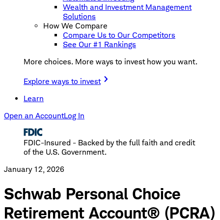
Wealth and Investment Management
Solutions
How We Compare
Compare Us to Our Competitors
See Our #1 Rankings
More choices. More ways to invest how you want.
Explore ways to invest
Learn
Open an Account
Log In
FDIC-Insured - Backed by the full faith and credit
of the U.S. Government.
January 12, 2026
Schwab Personal Choice
Retirement Account® (PCRA)