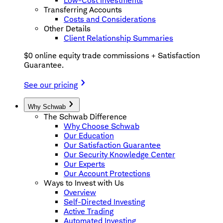
Low-Cost Investments
Transferring Accounts
Costs and Considerations
Other Details
Client Relationship Summaries
$0 online equity trade commissions + Satisfaction
Guarantee.
See our pricing
Why Schwab
The Schwab Difference
Why Choose Schwab
Our Education
Our Satisfaction Guarantee
Our Security Knowledge Center
Our Experts
Our Account Protections
Ways to Invest with Us
Overview
Self-Directed Investing
Active Trading
Automated Investing