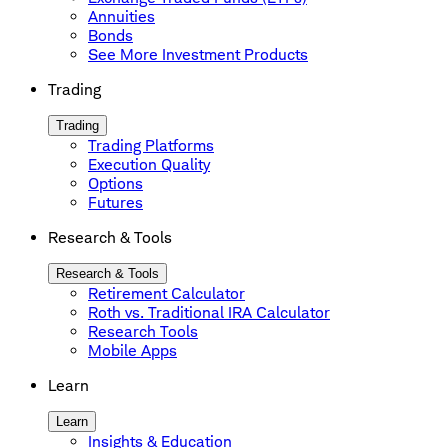
Annuities
Bonds
See More Investment Products
Trading
Trading
Trading Platforms
Execution Quality
Options
Futures
Research & Tools
Research & Tools
Retirement Calculator
Roth vs. Traditional IRA Calculator
Research Tools
Mobile Apps
Learn
Learn
Insights & Education