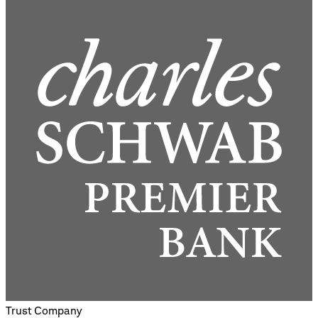
Trust Company