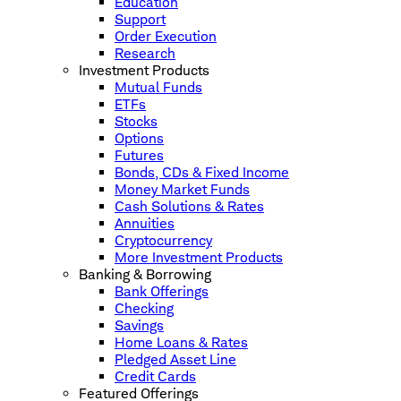
Education
Support
Order Execution
Research
Investment Products
Mutual Funds
ETFs
Stocks
Options
Futures
Bonds, CDs & Fixed Income
Money Market Funds
Cash Solutions & Rates
Annuities
Cryptocurrency
More Investment Products
Banking & Borrowing
Bank Offerings
Checking
Savings
Home Loans & Rates
Pledged Asset Line
Credit Cards
Featured Offerings