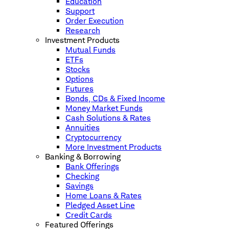
Education
Support
Order Execution
Research
Investment Products
Mutual Funds
ETFs
Stocks
Options
Futures
Bonds, CDs & Fixed Income
Money Market Funds
Cash Solutions & Rates
Annuities
Cryptocurrency
More Investment Products
Banking & Borrowing
Bank Offerings
Checking
Savings
Home Loans & Rates
Pledged Asset Line
Credit Cards
Featured Offerings