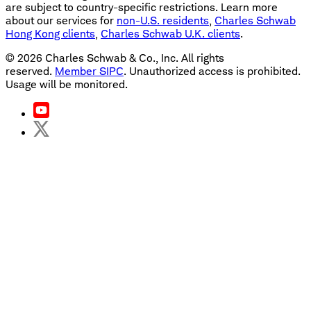
are subject to country-specific restrictions. Learn more
about our services for
non-U.S. residents
,
Charles Schwab
Hong Kong clients
,
Charles Schwab U.K. clients
.
©
2026
Charles Schwab & Co., Inc. All rights
reserved.
Member SIPC
. Unauthorized access is prohibited.
Usage will be monitored.