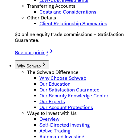
Low-Cost Investments
Transferring Accounts
Costs and Considerations
Other Details
Client Relationship Summaries
$0 online equity trade commissions + Satisfaction
Guarantee.
See our pricing
Why Schwab
The Schwab Difference
Why Choose Schwab
Our Education
Our Satisfaction Guarantee
Our Security Knowledge Center
Our Experts
Our Account Protections
Ways to Invest with Us
Overview
Self-Directed Investing
Active Trading
Automated Investing