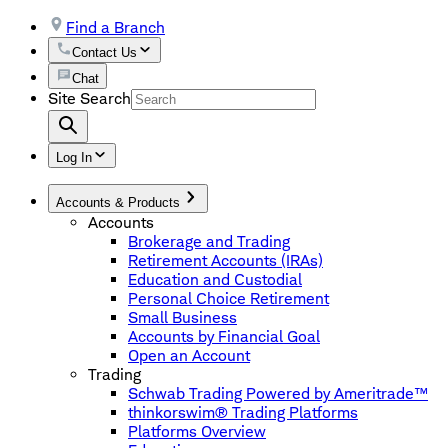
Find a Branch
Contact Us
Chat
Site Search
Log In
Accounts & Products
Accounts
Brokerage and Trading
Retirement Accounts (IRAs)
Education and Custodial
Personal Choice Retirement
Small Business
Accounts by Financial Goal
Open an Account
Trading
Schwab Trading Powered by Ameritrade™
thinkorswim® Trading Platforms
Platforms Overview