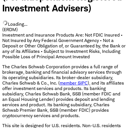
Investment Advisers)
Loading...
(ERDM)
Investment and Insurance Products Are: Not FDIC Insured •
Not Insured by Any Federal Government Agency • Not a
Deposit or Other Obligation of, or Guaranteed by, the Bank or
any of its Affiliates • Subject to Investment Risks, Including
Possible Loss of Principal Amount Invested
The Charles Schwab Corporation provides a full range of
brokerage, banking and financial advisory services through
its operating subsidiaries. Its broker-dealer subsidiary,
Charles Schwab & Co., Inc. (
member SIPC
), and its affiliates
offer investment services and products. Its banking
subsidiary, Charles Schwab Bank, SSB (member FDIC and
an Equal Housing Lender) provides deposit and lending
services and product. Its banking subsidiary, Charles
Schwab Premier Bank, SSB (member FDIC) provides
cryptocurrency services and products.
This site is designed for U.S. residents. Non-U.S. residents