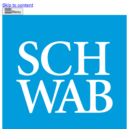
Skip to content
Menu