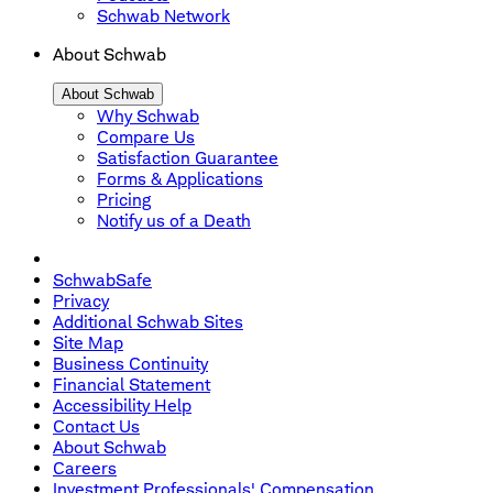
Schwab Network
About Schwab
About Schwab
Why Schwab
Compare Us
Satisfaction Guarantee
Forms & Applications
Pricing
Notify us of a Death
SchwabSafe
Privacy
Additional Schwab Sites
Site Map
Business Continuity
Financial Statement
Accessibility Help
Contact Us
About Schwab
Careers
Investment Professionals' Compensation