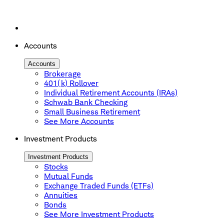
Accounts
Accounts
Brokerage
401(k) Rollover
Individual Retirement Accounts (IRAs)
Schwab Bank Checking
Small Business Retirement
See More Accounts
Investment Products
Investment Products
Stocks
Mutual Funds
Exchange Traded Funds (ETFs)
Annuities
Bonds
See More Investment Products