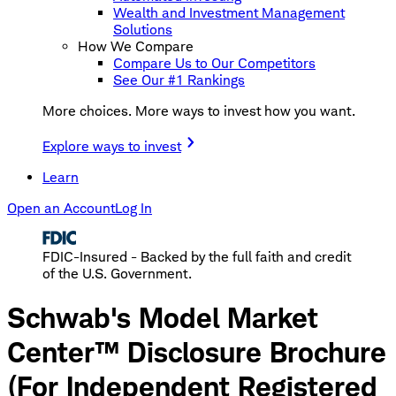
Wealth and Investment Management
Solutions
How We Compare
Compare Us to Our Competitors
See Our #1 Rankings
More choices. More ways to invest how you want.
Explore ways to invest
Learn
Open an Account
Log In
FDIC-Insured - Backed by the full faith and credit
of the U.S. Government.
Schwab's Model Market
Center™ Disclosure Brochure
(For Independent Registered