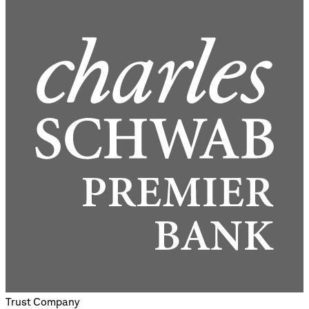
Trust Company