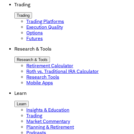
Trading
Trading
Trading Platforms
Execution Quality
Options
Futures
Research & Tools
Research & Tools
Retirement Calculator
Roth vs. Traditional IRA Calculator
Research Tools
Mobile Apps
Learn
Learn
Insights & Education
Trading
Market Commentary
Planning & Retirement
Podcasts