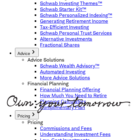
Schwab Investing Themes™
Schwab Starter Kit™
Schwab Personalized Indexing™
Generating Retirement Income
Tax-Efficient Investing
Schwab Personal Trust Services
Alternative Investments
Fractional Shares
Advice
Advice Solutions
Schwab Wealth Advisory™
Automated Investing
More Advice Solutions
Financial Planning
Financial Planning Offering
How Much You Need to Retire
Planning Calculators
Complimentary Plan
Pricing
Pricing
Commissions and Fees
Understanding Investment Fees