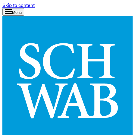
Skip to content
Menu