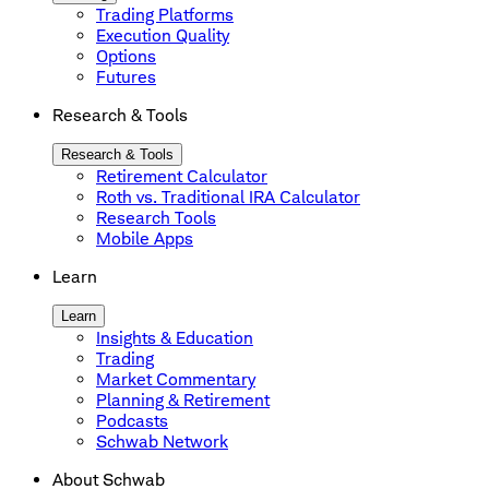
Trading Platforms
Execution Quality
Options
Futures
Research & Tools
Research & Tools
Retirement Calculator
Roth vs. Traditional IRA Calculator
Research Tools
Mobile Apps
Learn
Learn
Insights & Education
Trading
Market Commentary
Planning & Retirement
Podcasts
Schwab Network
About Schwab