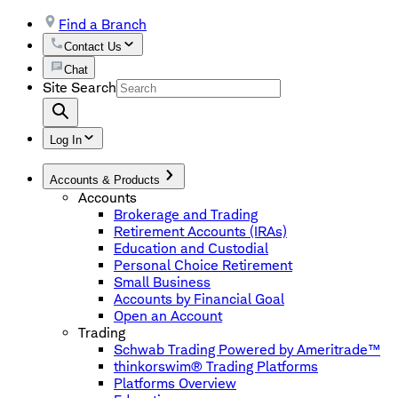
Find a Branch
Contact Us
Chat
Site Search
Log In
Accounts & Products
Accounts
Brokerage and Trading
Retirement Accounts (IRAs)
Education and Custodial
Personal Choice Retirement
Small Business
Accounts by Financial Goal
Open an Account
Trading
Schwab Trading Powered by Ameritrade™
thinkorswim® Trading Platforms
Platforms Overview