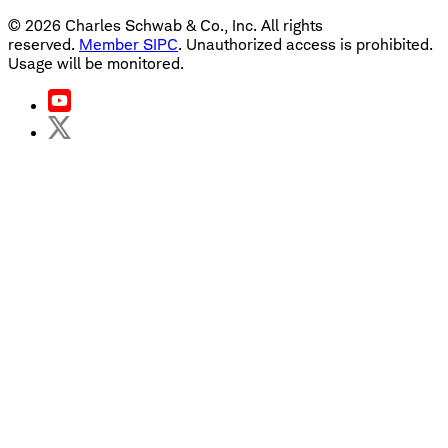
©
2026
Charles Schwab & Co., Inc. All rights
reserved.
Member SIPC
. Unauthorized access is prohibited.
Usage will be monitored.