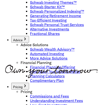
Schwab Investing Themes™
Schwab Starter Kit™
Schwab Personalized Indexing™
Generating Retirement Income
Tax-Efficient Investing
Schwab Personal Trust Services
Alternative Investments
Fractional Shares
Advice
Advice Solutions
Schwab Wealth Advisory™
Automated Investing
More Advice Solutions
Financial Planning
Financial Planning Offering
How Much You Need to Retire
Planning Calculators
Complimentary Plan
Pricing
Pricing
Commissions and Fees
Understanding Investment Fees