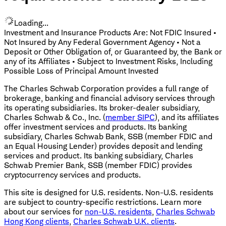
Loading...
Investment and Insurance Products Are: Not FDIC Insured •
Not Insured by Any Federal Government Agency • Not a
Deposit or Other Obligation of, or Guaranteed by, the Bank or
any of its Affiliates • Subject to Investment Risks, Including
Possible Loss of Principal Amount Invested
The Charles Schwab Corporation provides a full range of
brokerage, banking and financial advisory services through
its operating subsidiaries. Its broker-dealer subsidiary,
Charles Schwab & Co., Inc. (
member SIPC
), and its affiliates
offer investment services and products. Its banking
subsidiary, Charles Schwab Bank, SSB (member FDIC and
an Equal Housing Lender) provides deposit and lending
services and product. Its banking subsidiary, Charles
Schwab Premier Bank, SSB (member FDIC) provides
cryptocurrency services and products.
This site is designed for U.S. residents. Non-U.S. residents
are subject to country-specific restrictions. Learn more
about our services for
non-U.S. residents
,
Charles Schwab
Hong Kong clients
,
Charles Schwab U.K. clients
.