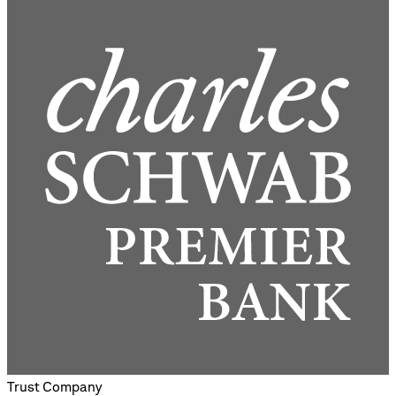
Trust Company