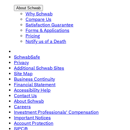
About Schwab
Why Schwab
Compare Us
Satisfaction Guarantee
Forms & Applications
Pricing
Notify us of a Death
SchwabSafe
Privacy
Additional Schwab Sites
Site Map
Business Continuity
Financial Statement
Accessibility Help
Contact Us
About Schwab
Careers
Investment Professionals' Compensation
Important Notices
Account Protection
SIPC®