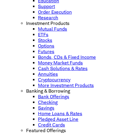
Education
Support
Order Execution
Research
Investment Products
Mutual Funds
ETFs
Stocks
Options
Futures
Bonds, CDs & Fixed Income
Money Market Funds
Cash Solutions & Rates
Annuities
Cryptocurrency
More Investment Products
Banking & Borrowing
Bank Offerings
Checking
Savings
Home Loans & Rates
Pledged Asset Line
Credit Cards
Featured Offerings