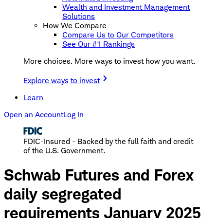
Wealth and Investment Management
Solutions
How We Compare
Compare Us to Our Competitors
See Our #1 Rankings
More choices. More ways to invest how you want.
Explore ways to invest
Learn
Open an Account
Log In
FDIC-Insured - Backed by the full faith and credit
of the U.S. Government.
Schwab Futures and Forex
daily segregated
requirements January 2025