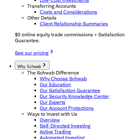
Low-Cost Investments
Transferring Accounts
Costs and Considerations
Other Details
Client Relationship Summaries
$0 online equity trade commissions + Satisfaction
Guarantee.
See our pricing
Why Schwab
The Schwab Difference
Why Choose Schwab
Our Education
Our Satisfaction Guarantee
Our Security Knowledge Center
Our Experts
Our Account Protections
Ways to Invest with Us
Overview
Self-Directed Investing
Active Trading
Automated Investing