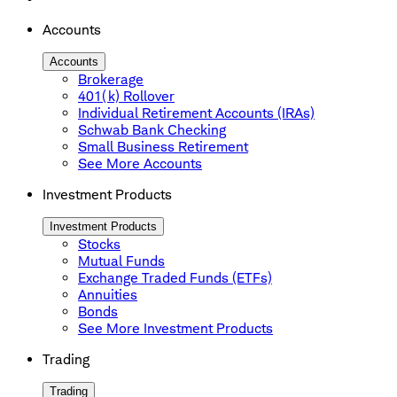
Accounts
Accounts
Brokerage
401(k) Rollover
Individual Retirement Accounts (IRAs)
Schwab Bank Checking
Small Business Retirement
See More Accounts
Investment Products
Investment Products
Stocks
Mutual Funds
Exchange Traded Funds (ETFs)
Annuities
Bonds
See More Investment Products
Trading
Trading