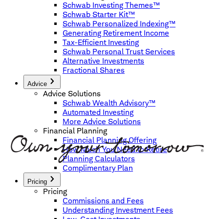
Schwab Investing Themes™
Schwab Starter Kit™
Schwab Personalized Indexing™
Generating Retirement Income
Tax-Efficient Investing
Schwab Personal Trust Services
Alternative Investments
Fractional Shares
Advice
Advice Solutions
Schwab Wealth Advisory™
Automated Investing
More Advice Solutions
Financial Planning
Financial Planning Offering
How Much You Need to Retire
Planning Calculators
Complimentary Plan
Pricing
Pricing
Commissions and Fees
Understanding Investment Fees