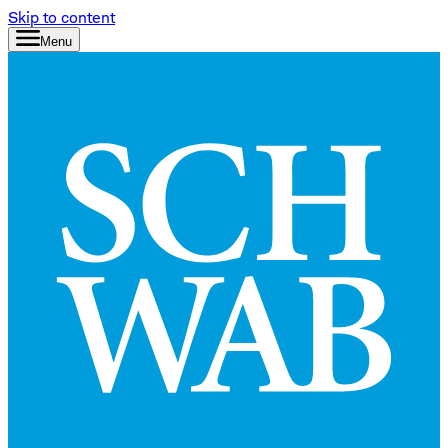
Skip to content
Menu