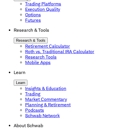
Trading Platforms
Execution Quality
Options
Futures
Research & Tools
Research & Tools
Retirement Calculator
Roth vs. Traditional IRA Calculator
Research Tools
Mobile Apps
Learn
Learn
Insights & Education
Trading
Market Commentary
Planning & Retirement
Podcasts
Schwab Network
About Schwab