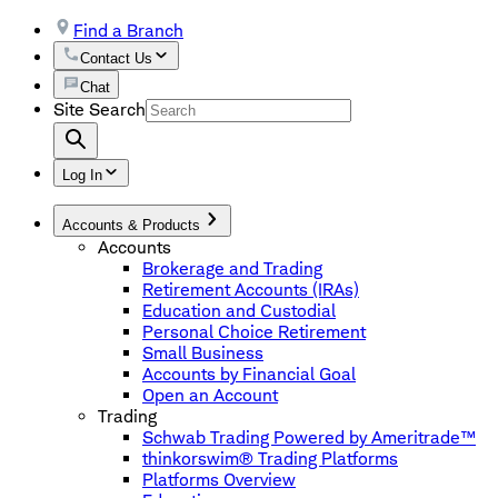
Find a Branch
Contact Us
Chat
Site Search
Log In
Accounts & Products
Accounts
Brokerage and Trading
Retirement Accounts (IRAs)
Education and Custodial
Personal Choice Retirement
Small Business
Accounts by Financial Goal
Open an Account
Trading
Schwab Trading Powered by Ameritrade™
thinkorswim® Trading Platforms
Platforms Overview