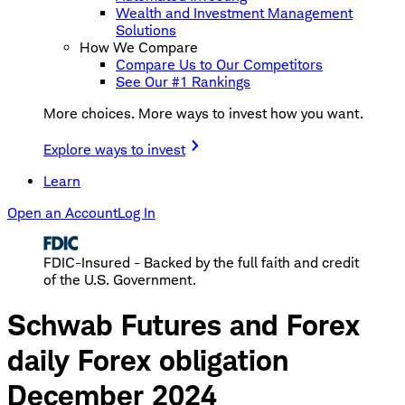
Wealth and Investment Management
Solutions
How We Compare
Compare Us to Our Competitors
See Our #1 Rankings
More choices. More ways to invest how you want.
Explore ways to invest
Learn
Open an Account
Log In
FDIC-Insured - Backed by the full faith and credit
of the U.S. Government.
Schwab Futures and Forex
daily Forex obligation
December 2024