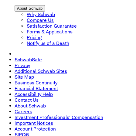
About Schwab
Why Schwab
Compare Us
Satisfaction Guarantee
Forms & Applications
Pricing
Notify us of a Death
SchwabSafe
Privacy
Additional Schwab Sites
Site Map
Business Continuity
Financial Statement
Accessibility Help
Contact Us
About Schwab
Careers
Investment Professionals' Compensation
Important Notices
Account Protection
SIPC®