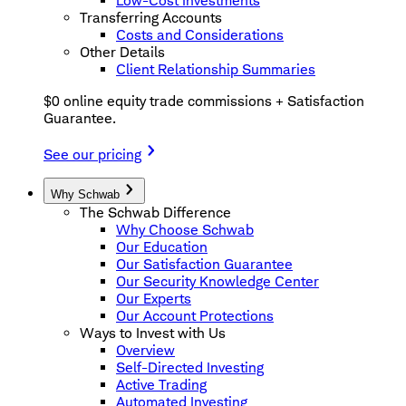
Low-Cost Investments
Transferring Accounts
Costs and Considerations
Other Details
Client Relationship Summaries
$0 online equity trade commissions + Satisfaction
Guarantee.
See our pricing
Why Schwab
The Schwab Difference
Why Choose Schwab
Our Education
Our Satisfaction Guarantee
Our Security Knowledge Center
Our Experts
Our Account Protections
Ways to Invest with Us
Overview
Self-Directed Investing
Active Trading
Automated Investing