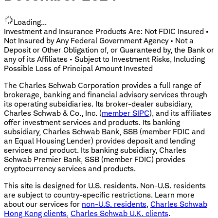
Loading...
Investment and Insurance Products Are: Not FDIC Insured •
Not Insured by Any Federal Government Agency • Not a
Deposit or Other Obligation of, or Guaranteed by, the Bank or
any of its Affiliates • Subject to Investment Risks, Including
Possible Loss of Principal Amount Invested
The Charles Schwab Corporation provides a full range of
brokerage, banking and financial advisory services through
its operating subsidiaries. Its broker-dealer subsidiary,
Charles Schwab & Co., Inc. (
member SIPC
), and its affiliates
offer investment services and products. Its banking
subsidiary, Charles Schwab Bank, SSB (member FDIC and
an Equal Housing Lender) provides deposit and lending
services and product. Its banking subsidiary, Charles
Schwab Premier Bank, SSB (member FDIC) provides
cryptocurrency services and products.
This site is designed for U.S. residents. Non-U.S. residents
are subject to country-specific restrictions. Learn more
about our services for
non-U.S. residents
,
Charles Schwab
Hong Kong clients
,
Charles Schwab U.K. clients
.