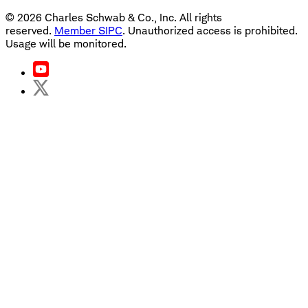
©
2026
Charles Schwab & Co., Inc. All rights
reserved.
Member SIPC
. Unauthorized access is prohibited.
Usage will be monitored.