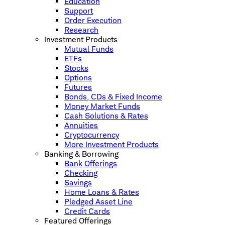
Education
Support
Order Execution
Research
Investment Products
Mutual Funds
ETFs
Stocks
Options
Futures
Bonds, CDs & Fixed Income
Money Market Funds
Cash Solutions & Rates
Annuities
Cryptocurrency
More Investment Products
Banking & Borrowing
Bank Offerings
Checking
Savings
Home Loans & Rates
Pledged Asset Line
Credit Cards
Featured Offerings