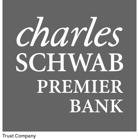
Trust Company