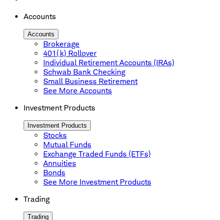
Accounts
Accounts
Brokerage
401(k) Rollover
Individual Retirement Accounts (IRAs)
Schwab Bank Checking
Small Business Retirement
See More Accounts
Investment Products
Investment Products
Stocks
Mutual Funds
Exchange Traded Funds (ETFs)
Annuities
Bonds
See More Investment Products
Trading
Trading