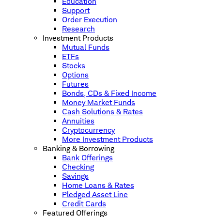
Education
Support
Order Execution
Research
Investment Products
Mutual Funds
ETFs
Stocks
Options
Futures
Bonds, CDs & Fixed Income
Money Market Funds
Cash Solutions & Rates
Annuities
Cryptocurrency
More Investment Products
Banking & Borrowing
Bank Offerings
Checking
Savings
Home Loans & Rates
Pledged Asset Line
Credit Cards
Featured Offerings