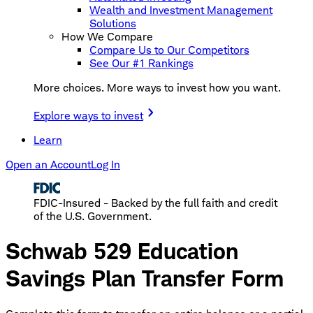
Wealth and Investment Management
Solutions
How We Compare
Compare Us to Our Competitors
See Our #1 Rankings
More choices. More ways to invest how you want.
Explore ways to invest
Learn
Open an Account
Log In
FDIC-Insured - Backed by the full faith and credit
of the U.S. Government.
Schwab 529 Education
Savings Plan Transfer Form