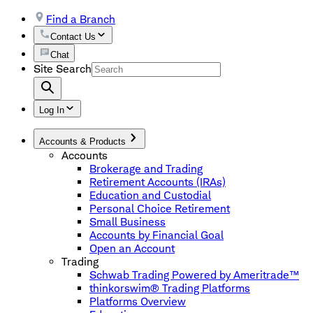
Find a Branch
Contact Us
Chat
Site Search
Log In
Accounts & Products
Accounts
Brokerage and Trading
Retirement Accounts (IRAs)
Education and Custodial
Personal Choice Retirement
Small Business
Accounts by Financial Goal
Open an Account
Trading
Schwab Trading Powered by Ameritrade™
thinkorswim® Trading Platforms
Platforms Overview