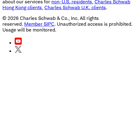
about our services for
non-U.S. residents
,
Charles Schwab
Hong Kong clients
,
Charles Schwab U.K. clients
.
©
2026
Charles Schwab & Co., Inc. All rights
reserved.
Member SIPC
. Unauthorized access is prohibited.
Usage will be monitored.