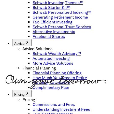
Schwab Investing Themes™
Schwab Starter Kit™
Schwab Personalized Indexing™
Generating Retirement Income
Tax-Efficient Investing
Schwab Personal Trust Services
Alternative Investments
Fractional Shares
Advice
Advice Solutions
Schwab Wealth Advisory™
Automated Investing
More Advice Solutions
Financial Planning
Financial Planning Offering
How Much You Need to Retire
Planning Calculators
Complimentary Plan
Pricing
Pricing
Commissions and Fees
Understanding Investment Fees