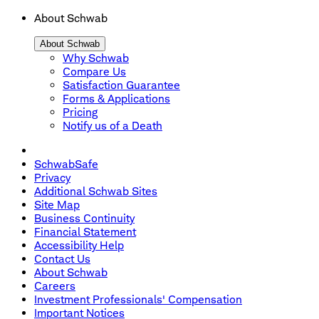
About Schwab
About Schwab
Why Schwab
Compare Us
Satisfaction Guarantee
Forms & Applications
Pricing
Notify us of a Death
SchwabSafe
Privacy
Additional Schwab Sites
Site Map
Business Continuity
Financial Statement
Accessibility Help
Contact Us
About Schwab
Careers
Investment Professionals' Compensation
Important Notices