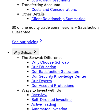
Low-Cost Investments
Transferring Accounts
Costs and Considerations
Other Details
Client Relationship Summaries
$0 online equity trade commissions + Satisfaction
Guarantee.
See our pricing
Why Schwab
The Schwab Difference
Why Choose Schwab
Our Education
Our Satisfaction Guarantee
Our Security Knowledge Center
Our Experts
Our Account Protections
Ways to Invest with Us
Overview
Self-Directed Investing
Active Trading
Automated Investing