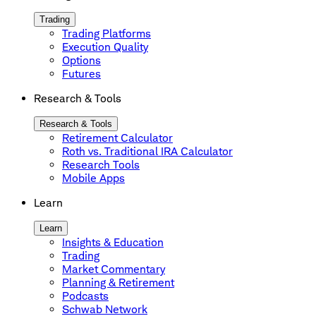
Trading
Trading Platforms
Execution Quality
Options
Futures
Research & Tools
Research & Tools
Retirement Calculator
Roth vs. Traditional IRA Calculator
Research Tools
Mobile Apps
Learn
Learn
Insights & Education
Trading
Market Commentary
Planning & Retirement
Podcasts
Schwab Network