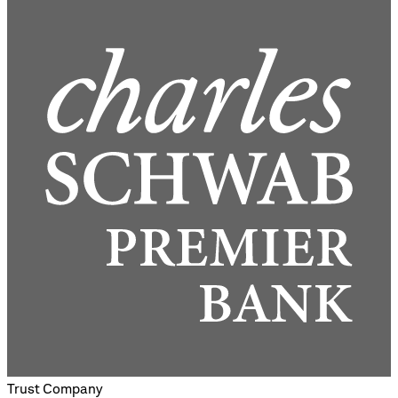
Trust Company