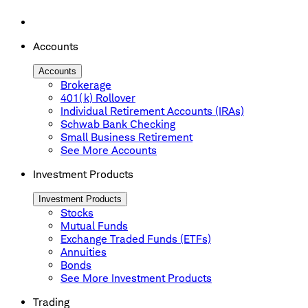
Accounts
Accounts
Brokerage
401(k) Rollover
Individual Retirement Accounts (IRAs)
Schwab Bank Checking
Small Business Retirement
See More Accounts
Investment Products
Investment Products
Stocks
Mutual Funds
Exchange Traded Funds (ETFs)
Annuities
Bonds
See More Investment Products
Trading