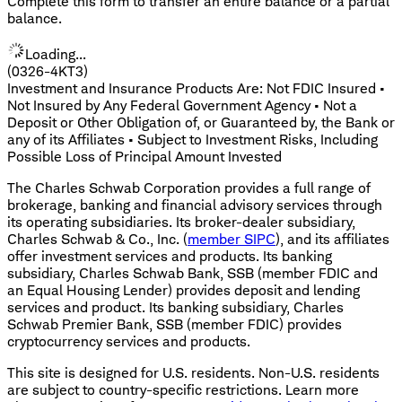
Complete this form to transfer an entire balance or a partial
balance.
Loading...
(0326-4KT3)
Investment and Insurance Products Are: Not FDIC Insured •
Not Insured by Any Federal Government Agency • Not a
Deposit or Other Obligation of, or Guaranteed by, the Bank or
any of its Affiliates • Subject to Investment Risks, Including
Possible Loss of Principal Amount Invested
The Charles Schwab Corporation provides a full range of
brokerage, banking and financial advisory services through
its operating subsidiaries. Its broker-dealer subsidiary,
Charles Schwab & Co., Inc. (
member SIPC
), and its affiliates
offer investment services and products. Its banking
subsidiary, Charles Schwab Bank, SSB (member FDIC and
an Equal Housing Lender) provides deposit and lending
services and product. Its banking subsidiary, Charles
Schwab Premier Bank, SSB (member FDIC) provides
cryptocurrency services and products.
This site is designed for U.S. residents. Non-U.S. residents
are subject to country-specific restrictions. Learn more