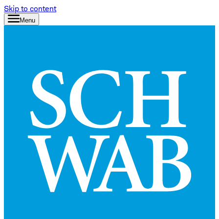
Skip to content
Menu