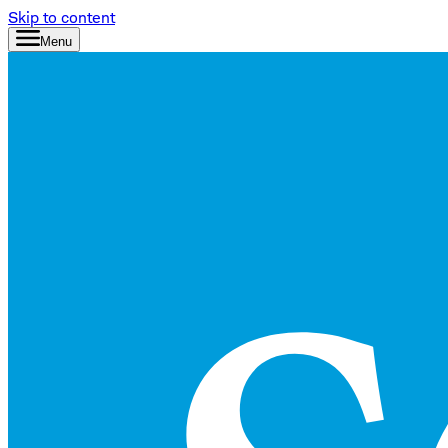
Skip to content
Menu