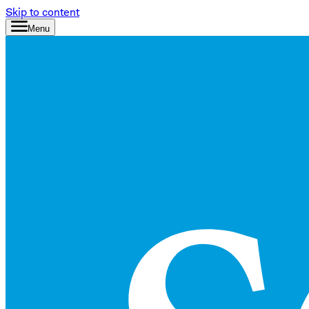
Skip to content
Menu