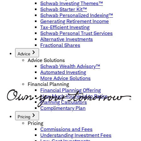
Schwab Investing Themes™
Schwab Starter Kit™
Schwab Personalized Indexing™
Generating Retirement Income
Tax-Efficient Investing
Schwab Personal Trust Services
Alternative Investments
Fractional Shares
Advice
Advice Solutions
Schwab Wealth Advisory™
Automated Investing
More Advice Solutions
Financial Planning
Financial Planning Offering
How Much You Need to Retire
Planning Calculators
Complimentary Plan
Pricing
Pricing
Commissions and Fees
Understanding Investment Fees