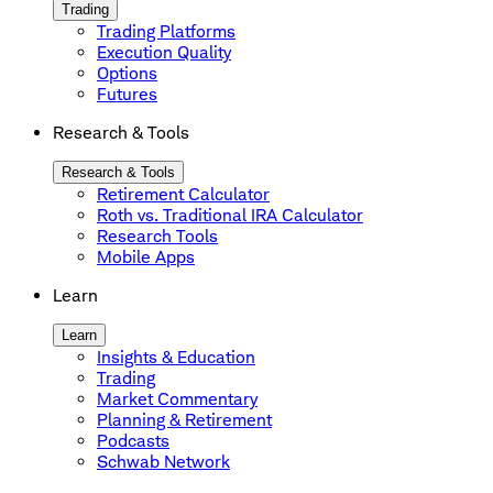
Trading
Trading Platforms
Execution Quality
Options
Futures
Research & Tools
Research & Tools
Retirement Calculator
Roth vs. Traditional IRA Calculator
Research Tools
Mobile Apps
Learn
Learn
Insights & Education
Trading
Market Commentary
Planning & Retirement
Podcasts
Schwab Network