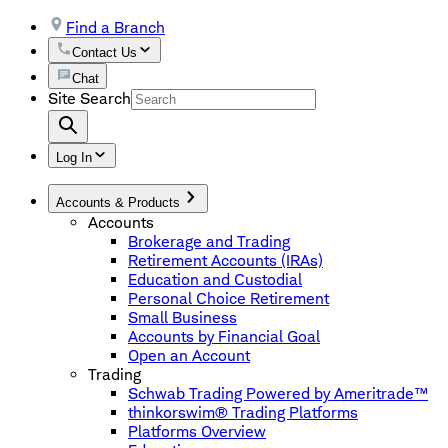
Find a Branch
Contact Us
Chat
Site Search
Log In
Accounts & Products
Accounts
Brokerage and Trading
Retirement Accounts (IRAs)
Education and Custodial
Personal Choice Retirement
Small Business
Accounts by Financial Goal
Open an Account
Trading
Schwab Trading Powered by Ameritrade™
thinkorswim® Trading Platforms
Platforms Overview