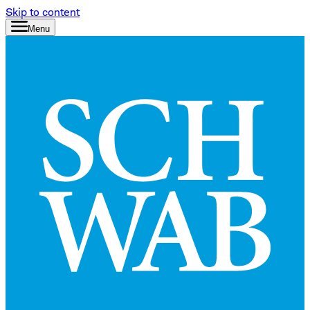
Skip to content
Menu