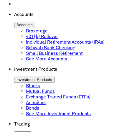
Accounts
Accounts
Brokerage
401(k) Rollover
Individual Retirement Accounts (IRAs)
Schwab Bank Checking
Small Business Retirement
See More Accounts
Investment Products
Investment Products
Stocks
Mutual Funds
Exchange Traded Funds (ETFs)
Annuities
Bonds
See More Investment Products
Trading