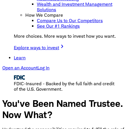
Wealth and Investment Management
Solutions
How We Compare
Compare Us to Our Competitors
See Our #1 Rankings
More choices. More ways to invest how you want.
Explore ways to invest
Learn
Open an Account
Log In
FDIC-Insured - Backed by the full faith and credit
of the U.S. Government.
You've Been Named Trustee.
Now What?