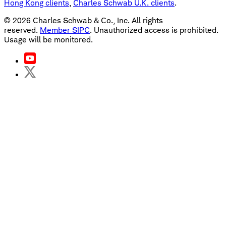
Hong Kong clients
,
Charles Schwab U.K. clients
.
©
2026
Charles Schwab & Co., Inc. All rights
reserved.
Member SIPC
. Unauthorized access is prohibited.
Usage will be monitored.