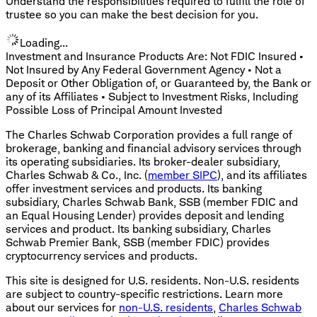
Understand the responsibilities required to fulfill the role of
trustee so you can make the best decision for you.
Loading...
Investment and Insurance Products Are: Not FDIC Insured •
Not Insured by Any Federal Government Agency • Not a
Deposit or Other Obligation of, or Guaranteed by, the Bank or
any of its Affiliates • Subject to Investment Risks, Including
Possible Loss of Principal Amount Invested
The Charles Schwab Corporation provides a full range of
brokerage, banking and financial advisory services through
its operating subsidiaries. Its broker-dealer subsidiary,
Charles Schwab & Co., Inc. (
member SIPC
), and its affiliates
offer investment services and products. Its banking
subsidiary, Charles Schwab Bank, SSB (member FDIC and
an Equal Housing Lender) provides deposit and lending
services and product. Its banking subsidiary, Charles
Schwab Premier Bank, SSB (member FDIC) provides
cryptocurrency services and products.
This site is designed for U.S. residents. Non-U.S. residents
are subject to country-specific restrictions. Learn more
about our services for
non-U.S. residents
,
Charles Schwab