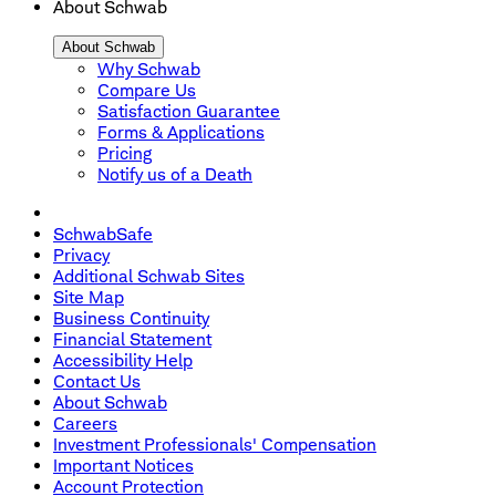
About Schwab
About Schwab
Why Schwab
Compare Us
Satisfaction Guarantee
Forms & Applications
Pricing
Notify us of a Death
SchwabSafe
Privacy
Additional Schwab Sites
Site Map
Business Continuity
Financial Statement
Accessibility Help
Contact Us
About Schwab
Careers
Investment Professionals' Compensation
Important Notices
Account Protection