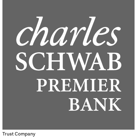
Trust Company