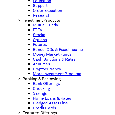
Education
Support
Order Execution
Research
Investment Products
Mutual Funds
ETFs
Stocks
Options
Futures
Bonds, CDs & Fixed Income
Money Market Funds
Cash Solutions & Rates
Annuities
Cryptocurrency
More Investment Products
Banking & Borrowing
Bank Offerings
Checking
Savings
Home Loans & Rates
Pledged Asset Line
Credit Cards
Featured Offerings