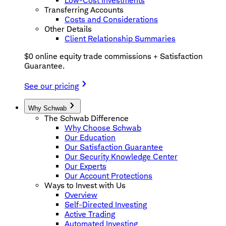
Low-Cost Investments
Transferring Accounts
Costs and Considerations
Other Details
Client Relationship Summaries
$0 online equity trade commissions + Satisfaction
Guarantee.
See our pricing
Why Schwab
The Schwab Difference
Why Choose Schwab
Our Education
Our Satisfaction Guarantee
Our Security Knowledge Center
Our Experts
Our Account Protections
Ways to Invest with Us
Overview
Self-Directed Investing
Active Trading
Automated Investing