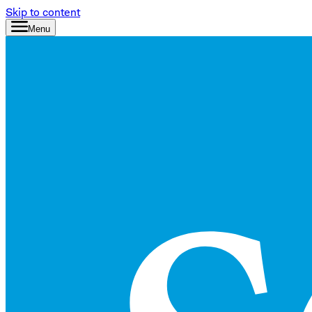
Skip to content
Menu