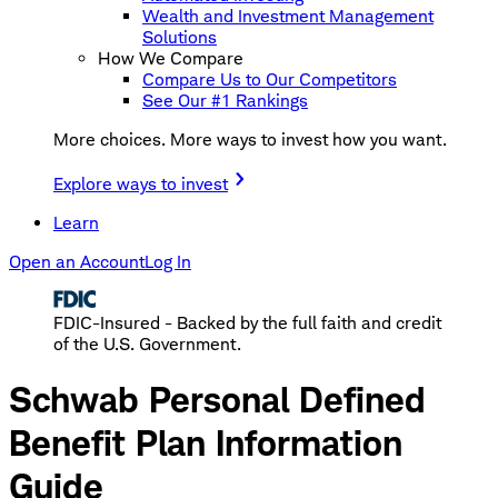
Wealth and Investment Management
Solutions
How We Compare
Compare Us to Our Competitors
See Our #1 Rankings
More choices. More ways to invest how you want.
Explore ways to invest
Learn
Open an Account
Log In
FDIC-Insured - Backed by the full faith and credit
of the U.S. Government.
Schwab Personal Defined
Benefit Plan Information
Guide