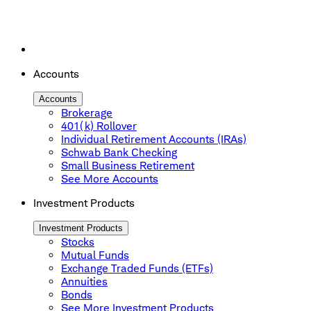
Accounts
Accounts
Brokerage
401(k) Rollover
Individual Retirement Accounts (IRAs)
Schwab Bank Checking
Small Business Retirement
See More Accounts
Investment Products
Investment Products
Stocks
Mutual Funds
Exchange Traded Funds (ETFs)
Annuities
Bonds
See More Investment Products