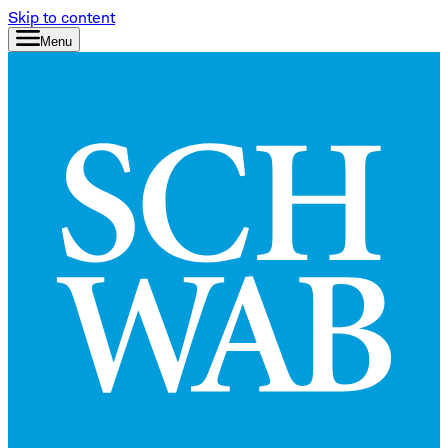
Skip to content
Menu