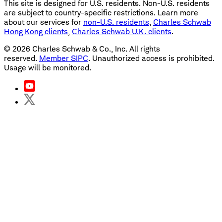
This site is designed for U.S. residents. Non-U.S. residents
are subject to country-specific restrictions. Learn more
about our services for
non-U.S. residents
,
Charles Schwab
Hong Kong clients
,
Charles Schwab U.K. clients
.
©
2026
Charles Schwab & Co., Inc. All rights
reserved.
Member SIPC
. Unauthorized access is prohibited.
Usage will be monitored.