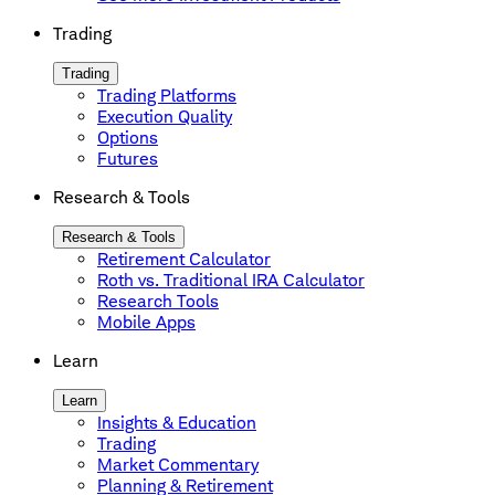
Trading
Trading
Trading Platforms
Execution Quality
Options
Futures
Research & Tools
Research & Tools
Retirement Calculator
Roth vs. Traditional IRA Calculator
Research Tools
Mobile Apps
Learn
Learn
Insights & Education
Trading
Market Commentary
Planning & Retirement