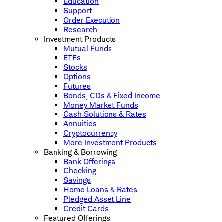
Education
Support
Order Execution
Research
Investment Products
Mutual Funds
ETFs
Stocks
Options
Futures
Bonds, CDs & Fixed Income
Money Market Funds
Cash Solutions & Rates
Annuities
Cryptocurrency
More Investment Products
Banking & Borrowing
Bank Offerings
Checking
Savings
Home Loans & Rates
Pledged Asset Line
Credit Cards
Featured Offerings