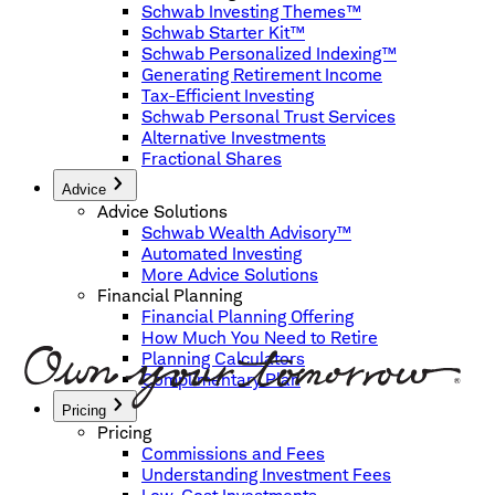
Schwab Investing Themes™
Schwab Starter Kit™
Schwab Personalized Indexing™
Generating Retirement Income
Tax-Efficient Investing
Schwab Personal Trust Services
Alternative Investments
Fractional Shares
Advice
Advice Solutions
Schwab Wealth Advisory™
Automated Investing
More Advice Solutions
Financial Planning
Financial Planning Offering
How Much You Need to Retire
Planning Calculators
Complimentary Plan
Pricing
Pricing
Commissions and Fees
Understanding Investment Fees