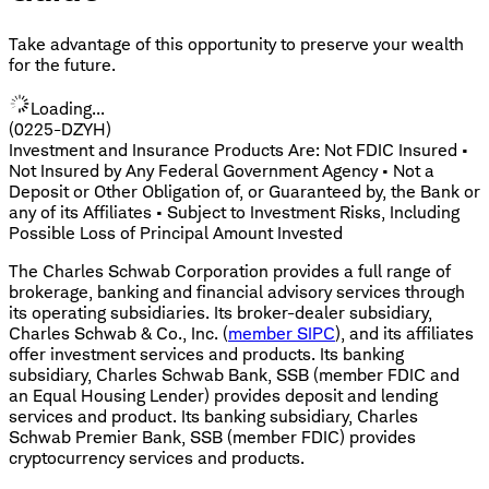
Take advantage of this opportunity to preserve your wealth
for the future.
Loading...
(0225-DZYH)
Investment and Insurance Products Are: Not FDIC Insured •
Not Insured by Any Federal Government Agency • Not a
Deposit or Other Obligation of, or Guaranteed by, the Bank or
any of its Affiliates • Subject to Investment Risks, Including
Possible Loss of Principal Amount Invested
The Charles Schwab Corporation provides a full range of
brokerage, banking and financial advisory services through
its operating subsidiaries. Its broker-dealer subsidiary,
Charles Schwab & Co., Inc. (
member SIPC
), and its affiliates
offer investment services and products. Its banking
subsidiary, Charles Schwab Bank, SSB (member FDIC and
an Equal Housing Lender) provides deposit and lending
services and product. Its banking subsidiary, Charles
Schwab Premier Bank, SSB (member FDIC) provides
cryptocurrency services and products.