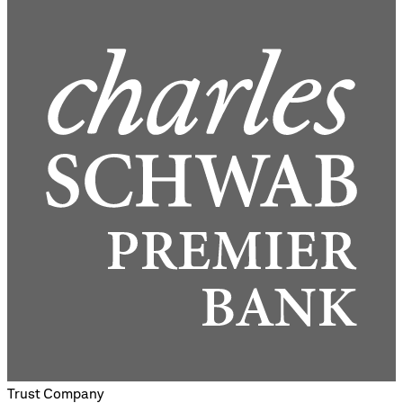
Trust Company