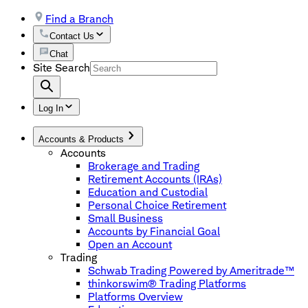
Find a Branch
Contact Us
Chat
Site Search
Log In
Accounts & Products
Accounts
Brokerage and Trading
Retirement Accounts (IRAs)
Education and Custodial
Personal Choice Retirement
Small Business
Accounts by Financial Goal
Open an Account
Trading
Schwab Trading Powered by Ameritrade™
thinkorswim® Trading Platforms
Platforms Overview