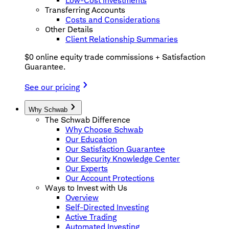
Low-Cost Investments
Transferring Accounts
Costs and Considerations
Other Details
Client Relationship Summaries
$0 online equity trade commissions + Satisfaction
Guarantee.
See our pricing
Why Schwab
The Schwab Difference
Why Choose Schwab
Our Education
Our Satisfaction Guarantee
Our Security Knowledge Center
Our Experts
Our Account Protections
Ways to Invest with Us
Overview
Self-Directed Investing
Active Trading
Automated Investing