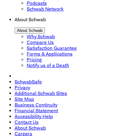
Podcasts
Schwab Network
About Schwab
About Schwab
Why Schwab
Compare Us
Satisfaction Guarantee
Forms & Applications
Pricing
Notify us of a Death
SchwabSafe
Privacy
Additional Schwab Sites
Site Map
Business Continuity
Financial Statement
Accessibility Help
Contact Us
About Schwab
Careers