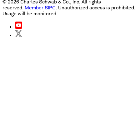
©
2026
Charles Schwab & Co., Inc. All rights
reserved.
Member SIPC
. Unauthorized access is prohibited.
Usage will be monitored.