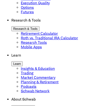
Execution Quality
Options
Futures
Research & Tools
Research & Tools
Retirement Calculator
Roth vs. Traditional IRA Calculator
Research Tools
Mobile Apps
Learn
Learn
Insights & Education
Trading
Market Commentary
Planning & Retirement
Podcasts
Schwab Network
About Schwab