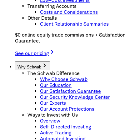
Low-Cost Investments
Transferring Accounts
Costs and Considerations
Other Details
Client Relationship Summaries
$0 online equity trade commissions + Satisfaction
Guarantee.
See our pricing
Why Schwab
The Schwab Difference
Why Choose Schwab
Our Education
Our Satisfaction Guarantee
Our Security Knowledge Center
Our Experts
Our Account Protections
Ways to Invest with Us
Overview
Self-Directed Investing
Active Trading
Automated Investing