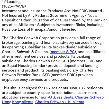
Loading...
(1025-PW7B)
Investment and Insurance Products Are: Not FDIC Insured •
Not Insured by Any Federal Government Agency • Not a
Deposit or Other Obligation of, or Guaranteed by, the Bank or
any of its Affiliates • Subject to Investment Risks, Including
Possible Loss of Principal Amount Invested
The Charles Schwab Corporation provides a full range of
brokerage, banking and financial advisory services through
its operating subsidiaries. Its broker-dealer subsidiary,
Charles Schwab & Co., Inc. (
member SIPC
), and its affiliates
offer investment services and products. Its banking
subsidiary, Charles Schwab Bank, SSB (member FDIC and
an Equal Housing Lender) provides deposit and lending
services and product. Its banking subsidiary, Charles
Schwab Premier Bank, SSB (member FDIC) provides
cryptocurrency services and products.
This site is designed for U.S. residents. Non-U.S. residents
are subject to country-specific restrictions. Learn more
about our services for
non-U.S. residents
,
Charles Schwab
Hong Kong clients
,
Charles Schwab U.K. clients
.