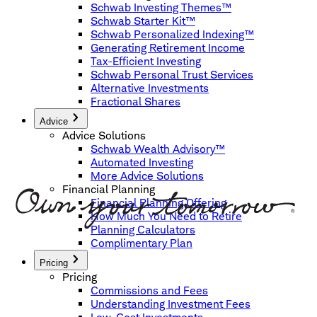
Schwab Investing Themes™
Schwab Starter Kit™
Schwab Personalized Indexing™
Generating Retirement Income
Tax-Efficient Investing
Schwab Personal Trust Services
Alternative Investments
Fractional Shares
Advice
Advice Solutions
Schwab Wealth Advisory™
Automated Investing
More Advice Solutions
Financial Planning
Financial Planning Offering
How Much You Need to Retire
Planning Calculators
Complimentary Plan
Pricing
Pricing
Commissions and Fees
Understanding Investment Fees