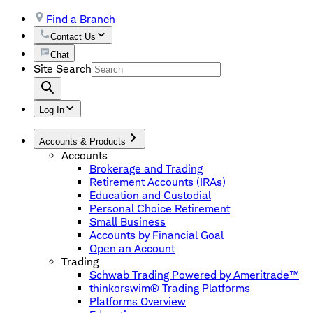
Find a Branch
Contact Us
Chat
Site Search
Log In
Accounts & Products
Accounts
Brokerage and Trading
Retirement Accounts (IRAs)
Education and Custodial
Personal Choice Retirement
Small Business
Accounts by Financial Goal
Open an Account
Trading
Schwab Trading Powered by Ameritrade™
thinkorswim® Trading Platforms
Platforms Overview