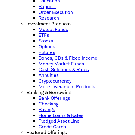
Education
Support
Order Execution
Research
Investment Products
Mutual Funds
ETFs
Stocks
Options
Futures
Bonds, CDs & Fixed Income
Money Market Funds
Cash Solutions & Rates
Annuities
Cryptocurrency
More Investment Products
Banking & Borrowing
Bank Offerings
Checking
Savings
Home Loans & Rates
Pledged Asset Line
Credit Cards
Featured Offerings