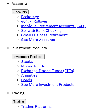
Accounts
Accounts
Brokerage
401(k) Rollover
Individual Retirement Accounts (IRAs)
Schwab Bank Checking
Small Business Retirement
See More Accounts
Investment Products
Investment Products
Stocks
Mutual Funds
Exchange Traded Funds (ETFs)
Annuities
Bonds
See More Investment Products
Trading
Trading
Trading Platforms