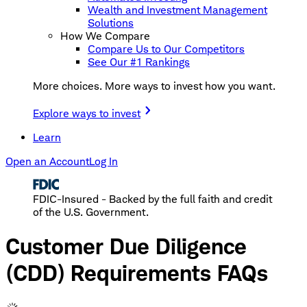
Wealth and Investment Management
Solutions
How We Compare
Compare Us to Our Competitors
See Our #1 Rankings
More choices. More ways to invest how you want.
Explore ways to invest
Learn
Open an Account
Log In
FDIC-Insured - Backed by the full faith and credit
of the U.S. Government.
Customer Due Diligence
(CDD) Requirements FAQs