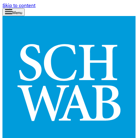
Skip to content
Menu