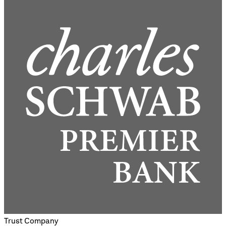
Trust Company