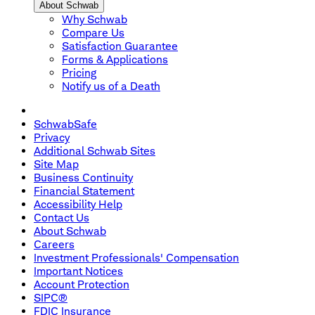
About Schwab
Why Schwab
Compare Us
Satisfaction Guarantee
Forms & Applications
Pricing
Notify us of a Death
SchwabSafe
Privacy
Additional Schwab Sites
Site Map
Business Continuity
Financial Statement
Accessibility Help
Contact Us
About Schwab
Careers
Investment Professionals' Compensation
Important Notices
Account Protection
SIPC®
FDIC Insurance