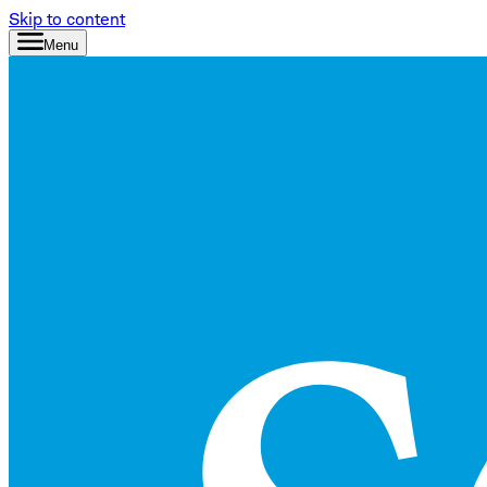
Skip to content
Menu