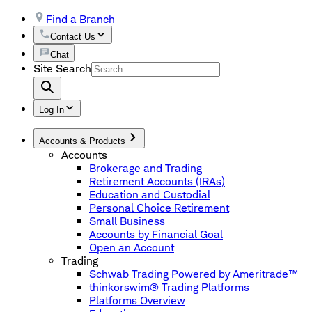
Find a Branch
Contact Us
Chat
Site Search
Log In
Accounts & Products
Accounts
Brokerage and Trading
Retirement Accounts (IRAs)
Education and Custodial
Personal Choice Retirement
Small Business
Accounts by Financial Goal
Open an Account
Trading
Schwab Trading Powered by Ameritrade™
thinkorswim® Trading Platforms
Platforms Overview