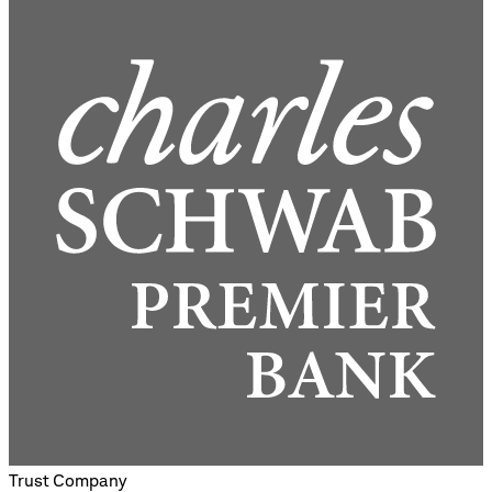
Trust Company