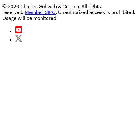
©
2026
Charles Schwab & Co., Inc. All rights
reserved.
Member SIPC
. Unauthorized access is prohibited.
Usage will be monitored.