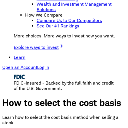
Wealth and Investment Management
Solutions
How We Compare
Compare Us to Our Competitors
See Our #1 Rankings
More choices. More ways to invest how you want.
Explore ways to invest
Learn
Open an Account
Log In
FDIC-Insured - Backed by the full faith and credit
of the U.S. Government.
How to select the cost basis
Learn how to select the cost basis method when selling a
stock.