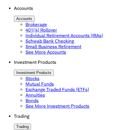
Accounts
Accounts
Brokerage
401(k) Rollover
Individual Retirement Accounts (IRAs)
Schwab Bank Checking
Small Business Retirement
See More Accounts
Investment Products
Investment Products
Stocks
Mutual Funds
Exchange Traded Funds (ETFs)
Annuities
Bonds
See More Investment Products
Trading
Trading