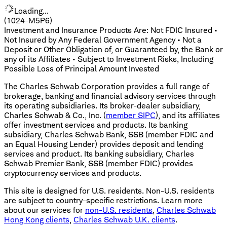
Loading...
(1024-M5P6)
Investment and Insurance Products Are: Not FDIC Insured •
Not Insured by Any Federal Government Agency • Not a
Deposit or Other Obligation of, or Guaranteed by, the Bank or
any of its Affiliates • Subject to Investment Risks, Including
Possible Loss of Principal Amount Invested
The Charles Schwab Corporation provides a full range of
brokerage, banking and financial advisory services through
its operating subsidiaries. Its broker-dealer subsidiary,
Charles Schwab & Co., Inc. (
member SIPC
), and its affiliates
offer investment services and products. Its banking
subsidiary, Charles Schwab Bank, SSB (member FDIC and
an Equal Housing Lender) provides deposit and lending
services and product. Its banking subsidiary, Charles
Schwab Premier Bank, SSB (member FDIC) provides
cryptocurrency services and products.
This site is designed for U.S. residents. Non-U.S. residents
are subject to country-specific restrictions. Learn more
about our services for
non-U.S. residents
,
Charles Schwab
Hong Kong clients
,
Charles Schwab U.K. clients
.