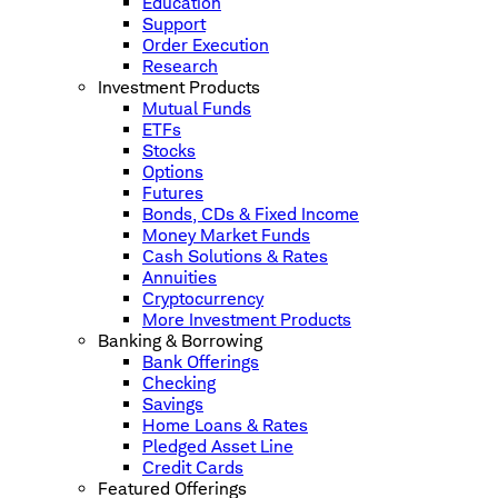
Education
Support
Order Execution
Research
Investment Products
Mutual Funds
ETFs
Stocks
Options
Futures
Bonds, CDs & Fixed Income
Money Market Funds
Cash Solutions & Rates
Annuities
Cryptocurrency
More Investment Products
Banking & Borrowing
Bank Offerings
Checking
Savings
Home Loans & Rates
Pledged Asset Line
Credit Cards
Featured Offerings