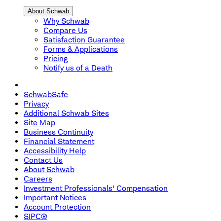
About Schwab
Why Schwab
Compare Us
Satisfaction Guarantee
Forms & Applications
Pricing
Notify us of a Death
SchwabSafe
Privacy
Additional Schwab Sites
Site Map
Business Continuity
Financial Statement
Accessibility Help
Contact Us
About Schwab
Careers
Investment Professionals' Compensation
Important Notices
Account Protection
SIPC®