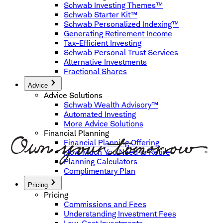
Schwab Investing Themes™
Schwab Starter Kit™
Schwab Personalized Indexing™
Generating Retirement Income
Tax-Efficient Investing
Schwab Personal Trust Services
Alternative Investments
Fractional Shares
Advice
Advice Solutions
Schwab Wealth Advisory™
Automated Investing
More Advice Solutions
Financial Planning
Financial Planning Offering
How Much You Need to Retire
Planning Calculators
Complimentary Plan
Pricing
Pricing
Commissions and Fees
Understanding Investment Fees