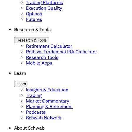
Trading Platforms
Execution Quality
Options
Futures
Research & Tools
Research & Tools
Retirement Calculator
Roth vs. Traditional IRA Calculator
Research Tools
Mobile Apps
Learn
Learn
Insights & Education
Trading
Market Commentary
Planning & Retirement
Podcasts
Schwab Network
About Schwab