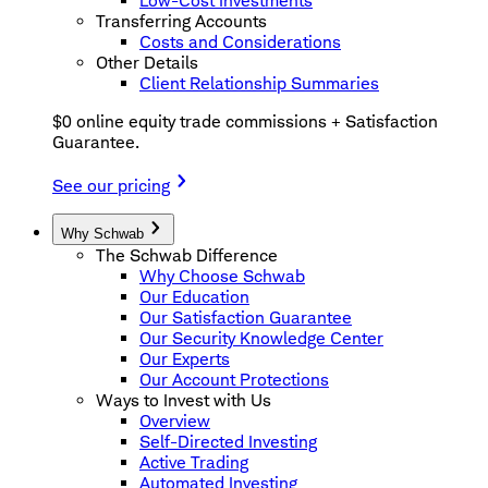
Low-Cost Investments
Transferring Accounts
Costs and Considerations
Other Details
Client Relationship Summaries
$0 online equity trade commissions + Satisfaction
Guarantee.
See our pricing
Why Schwab
The Schwab Difference
Why Choose Schwab
Our Education
Our Satisfaction Guarantee
Our Security Knowledge Center
Our Experts
Our Account Protections
Ways to Invest with Us
Overview
Self-Directed Investing
Active Trading
Automated Investing