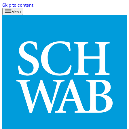
Skip to content
Menu