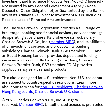
Investment and Insurance Products Are: Not FDIC Insured •
Not Insured by Any Federal Government Agency • Not a
Deposit or Other Obligation of, or Guaranteed by, the Bank or
any of its Affiliates • Subject to Investment Risks, Including
Possible Loss of Principal Amount Invested
The Charles Schwab Corporation provides a full range of
brokerage, banking and financial advisory services through
its operating subsidiaries. Its broker-dealer subsidiary,
Charles Schwab & Co., Inc. (
member SIPC
), and its affiliates
offer investment services and products. Its banking
subsidiary, Charles Schwab Bank, SSB (member FDIC and
an Equal Housing Lender) provides deposit and lending
services and product. Its banking subsidiary, Charles
Schwab Premier Bank, SSB (member FDIC) provides
cryptocurrency services and products.
This site is designed for U.S. residents. Non-U.S. residents
are subject to country-specific restrictions. Learn more
about our services for
non-U.S. residents
,
Charles Schwab
Hong Kong clients
,
Charles Schwab U.K. clients
.
©
2026
Charles Schwab & Co., Inc. All rights
reserved.
Member SIPC
. Unauthorized access is prohibited.