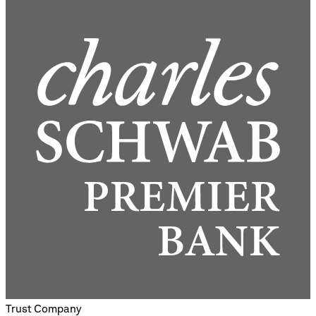
Trust Company