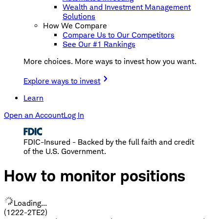
Wealth and Investment Management
Solutions
How We Compare
Compare Us to Our Competitors
See Our #1 Rankings
More choices. More ways to invest how you want.
Explore ways to invest
Learn
Open an Account
Log In
FDIC-Insured - Backed by the full faith and credit
of the U.S. Government.
How to monitor positions
Loading...
(1222-2TE2)