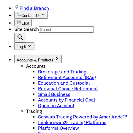
Find a Branch
Contact Us
Chat
Site Search
Log In
Accounts & Products
Accounts
Brokerage and Trading
Retirement Accounts (IRAs)
Education and Custodial
Personal Choice Retirement
Small Business
Accounts by Financial Goal
Open an Account
Trading
Schwab Trading Powered by Ameritrade™
thinkorswim® Trading Platforms
Platforms Overview