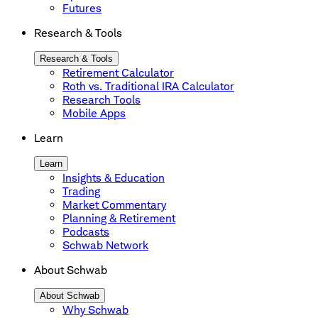
Futures
Research & Tools
Research & Tools
Retirement Calculator
Roth vs. Traditional IRA Calculator
Research Tools
Mobile Apps
Learn
Learn
Insights & Education
Trading
Market Commentary
Planning & Retirement
Podcasts
Schwab Network
About Schwab
About Schwab
Why Schwab