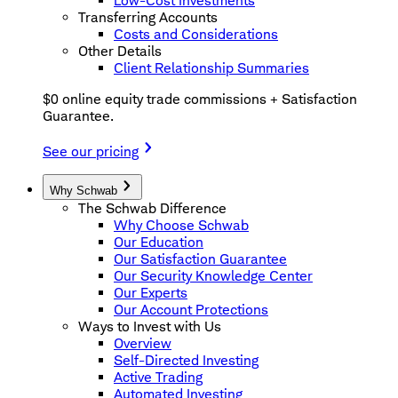
Low-Cost Investments
Transferring Accounts
Costs and Considerations
Other Details
Client Relationship Summaries
$0 online equity trade commissions + Satisfaction
Guarantee.
See our pricing
Why Schwab
The Schwab Difference
Why Choose Schwab
Our Education
Our Satisfaction Guarantee
Our Security Knowledge Center
Our Experts
Our Account Protections
Ways to Invest with Us
Overview
Self-Directed Investing
Active Trading
Automated Investing