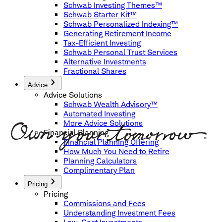
Schwab Investing Themes™
Schwab Starter Kit™
Schwab Personalized Indexing™
Generating Retirement Income
Tax-Efficient Investing
Schwab Personal Trust Services
Alternative Investments
Fractional Shares
Advice
Advice Solutions
Schwab Wealth Advisory™
Automated Investing
More Advice Solutions
Financial Planning
Financial Planning Offering
How Much You Need to Retire
Planning Calculators
Complimentary Plan
Pricing
Pricing
Commissions and Fees
Understanding Investment Fees