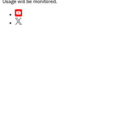
Usage will be monitored.