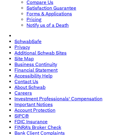
Compare Us
Satisfaction Guarantee
Forms & Applications
Pricing
Notify us of a Death
SchwabSafe
Privacy
Additional Schwab Sites
Site Map
Business Continuity
Financial Statement
Accessibility Help
Contact Us
About Schwab
Careers
Investment Professionals' Compensation
Important Notices
Account Protection
SIPC®
FDIC Insurance
FINRA's Broker Check
Bank Client Complaints