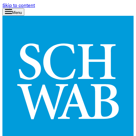
Skip to content
Menu