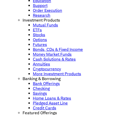
Education
Support
Order Execution
Research
Investment Products
Mutual Funds
ETFs
Stocks
Options
Futures
Bonds, CDs & Fixed Income
Money Market Funds
Cash Solutions & Rates
Annuities
Cryptocurrency
More Investment Products
Banking & Borrowing
Bank Offerings
Checking
Savings
Home Loans & Rates
Pledged Asset Line
Credit Cards
Featured Offerings