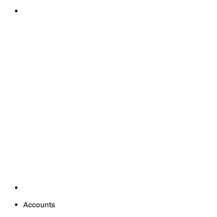
Accounts