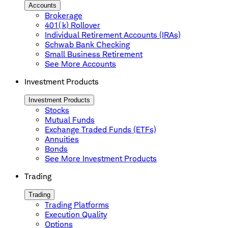
Accounts
Brokerage
401(k) Rollover
Individual Retirement Accounts (IRAs)
Schwab Bank Checking
Small Business Retirement
See More Accounts
Investment Products
Investment Products
Stocks
Mutual Funds
Exchange Traded Funds (ETFs)
Annuities
Bonds
See More Investment Products
Trading
Trading
Trading Platforms
Execution Quality
Options