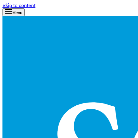
Skip to content
Menu