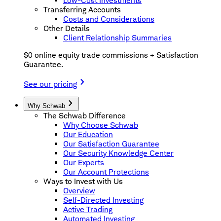
Low-Cost Investments
Transferring Accounts
Costs and Considerations
Other Details
Client Relationship Summaries
$0 online equity trade commissions + Satisfaction
Guarantee.
See our pricing
Why Schwab
The Schwab Difference
Why Choose Schwab
Our Education
Our Satisfaction Guarantee
Our Security Knowledge Center
Our Experts
Our Account Protections
Ways to Invest with Us
Overview
Self-Directed Investing
Active Trading
Automated Investing