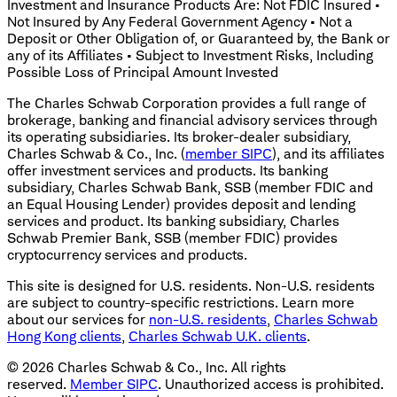
Investment and Insurance Products Are: Not FDIC Insured •
Not Insured by Any Federal Government Agency • Not a
Deposit or Other Obligation of, or Guaranteed by, the Bank or
any of its Affiliates • Subject to Investment Risks, Including
Possible Loss of Principal Amount Invested
The Charles Schwab Corporation provides a full range of
brokerage, banking and financial advisory services through
its operating subsidiaries. Its broker-dealer subsidiary,
Charles Schwab & Co., Inc. (
member SIPC
), and its affiliates
offer investment services and products. Its banking
subsidiary, Charles Schwab Bank, SSB (member FDIC and
an Equal Housing Lender) provides deposit and lending
services and product. Its banking subsidiary, Charles
Schwab Premier Bank, SSB (member FDIC) provides
cryptocurrency services and products.
This site is designed for U.S. residents. Non-U.S. residents
are subject to country-specific restrictions. Learn more
about our services for
non-U.S. residents
,
Charles Schwab
Hong Kong clients
,
Charles Schwab U.K. clients
.
©
2026
Charles Schwab & Co., Inc. All rights
reserved.
Member SIPC
. Unauthorized access is prohibited.