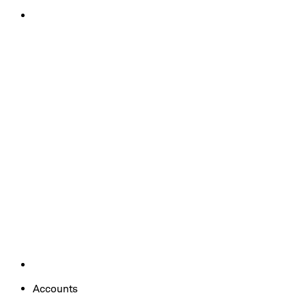
Accounts