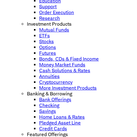
Education
Support
Order Execution
Research
Investment Products
Mutual Funds
ETFs
Stocks
Options
Futures
Bonds, CDs & Fixed Income
Money Market Funds
Cash Solutions & Rates
Annuities
Cryptocurrency
More Investment Products
Banking & Borrowing
Bank Offerings
Checking
Savings
Home Loans & Rates
Pledged Asset Line
Credit Cards
Featured Offerings