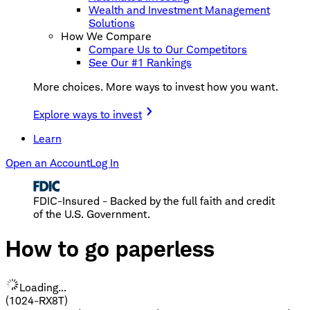
Wealth and Investment Management
Solutions
How We Compare
Compare Us to Our Competitors
See Our #1 Rankings
More choices. More ways to invest how you want.
Explore ways to invest
Learn
Open an Account
Log In
FDIC-Insured - Backed by the full faith and credit
of the U.S. Government.
How to go paperless
Loading...
(1024-RX8T)