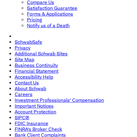
Compare Us
Satisfaction Guarantee
Forms & Applications
Pricing
Notify us of a Death
SchwabSafe
Privacy
Additional Schwab Sites
Site Map
Business Continuity
Financial Statement
Accessibility Help
Contact Us
About Schwab
Careers
Investment Professionals' Compensation
Important Notices
Account Protection
SIPC®
FDIC Insurance
FINRA's Broker Check
Bank Client Complaints