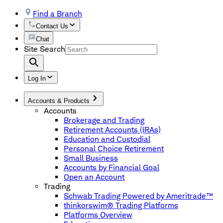
Find a Branch
Contact Us
Chat
Site Search
Log In
Accounts & Products
Accounts
Brokerage and Trading
Retirement Accounts (IRAs)
Education and Custodial
Personal Choice Retirement
Small Business
Accounts by Financial Goal
Open an Account
Trading
Schwab Trading Powered by Ameritrade™
thinkorswim® Trading Platforms
Platforms Overview