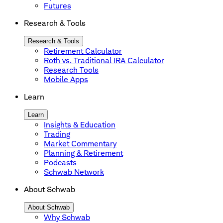
Futures
Research & Tools
Research & Tools
Retirement Calculator
Roth vs. Traditional IRA Calculator
Research Tools
Mobile Apps
Learn
Learn
Insights & Education
Trading
Market Commentary
Planning & Retirement
Podcasts
Schwab Network
About Schwab
About Schwab
Why Schwab