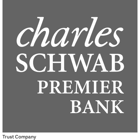
Trust Company