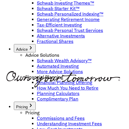
Schwab Investing Themes™
Schwab Starter Kit™
Schwab Personalized Indexing™
Generating Retirement Income
Tax-Efficient Investing
Schwab Personal Trust Services
Alternative Investments
Fractional Shares
Advice
Advice Solutions
Schwab Wealth Advisory™
Automated Investing
More Advice Solutions
Financial Planning
Financial Planning Offering
How Much You Need to Retire
Planning Calculators
Complimentary Plan
Pricing
Pricing
Commissions and Fees
Understanding Investment Fees