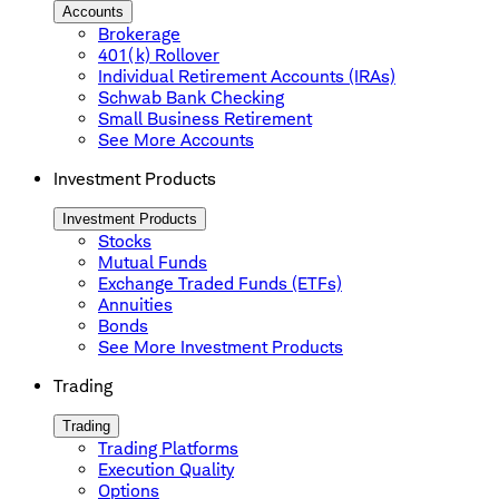
Accounts
Brokerage
401(k) Rollover
Individual Retirement Accounts (IRAs)
Schwab Bank Checking
Small Business Retirement
See More Accounts
Investment Products
Investment Products
Stocks
Mutual Funds
Exchange Traded Funds (ETFs)
Annuities
Bonds
See More Investment Products
Trading
Trading
Trading Platforms
Execution Quality
Options