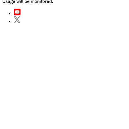
Usage will be monitored.