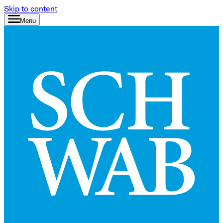
Skip to content
Menu