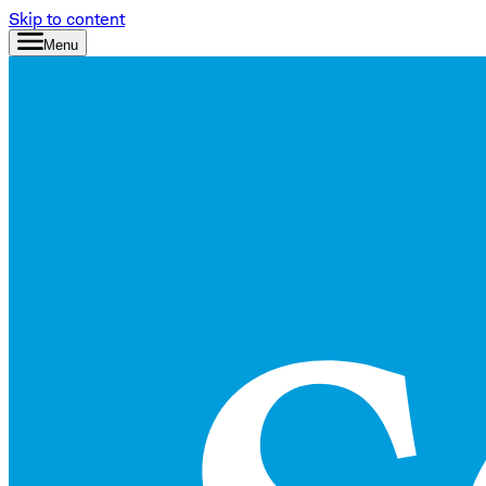
Skip to content
Menu