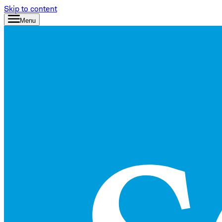
Skip to content
Menu