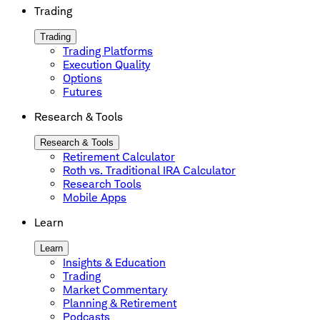
Trading
Trading
Trading Platforms
Execution Quality
Options
Futures
Research & Tools
Research & Tools
Retirement Calculator
Roth vs. Traditional IRA Calculator
Research Tools
Mobile Apps
Learn
Learn
Insights & Education
Trading
Market Commentary
Planning & Retirement
Podcasts