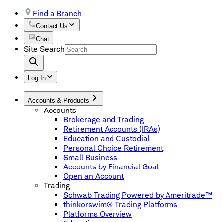
Find a Branch
Contact Us
Chat
Site Search
Log In
Accounts & Products
Accounts
Brokerage and Trading
Retirement Accounts (IRAs)
Education and Custodial
Personal Choice Retirement
Small Business
Accounts by Financial Goal
Open an Account
Trading
Schwab Trading Powered by Ameritrade™
thinkorswim® Trading Platforms
Platforms Overview