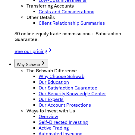
Low-Cost Investments
Transferring Accounts
Costs and Considerations
Other Details
Client Relationship Summaries
$0 online equity trade commissions + Satisfaction
Guarantee.
See our pricing
Why Schwab
The Schwab Difference
Why Choose Schwab
Our Education
Our Satisfaction Guarantee
Our Security Knowledge Center
Our Experts
Our Account Protections
Ways to Invest with Us
Overview
Self-Directed Investing
Active Trading
Automated Investing