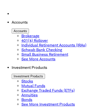
Accounts
Accounts
Brokerage
401(k) Rollover
Individual Retirement Accounts (IRAs)
Schwab Bank Checking
Small Business Retirement
See More Accounts
Investment Products
Investment Products
Stocks
Mutual Funds
Exchange Traded Funds (ETFs)
Annuities
Bonds
See More Investment Products