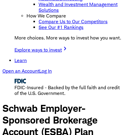
Wealth and Investment Management
Solutions
How We Compare
Compare Us to Our Competitors
See Our #1 Rankings
More choices. More ways to invest how you want.
Explore ways to invest
Learn
Open an Account
Log In
FDIC-Insured - Backed by the full faith and credit
of the U.S. Government.
Schwab Employer-
Sponsored Brokerage
Account (ESBA) Plan