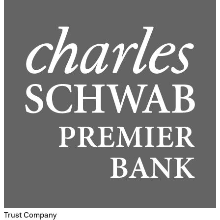
Trust Company