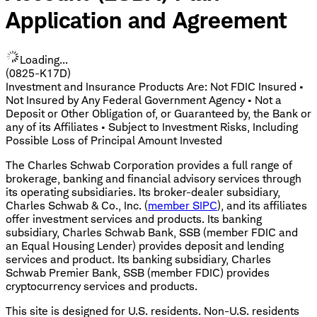
Application and Agreement
Loading...
(0825-K17D)
Investment and Insurance Products Are: Not FDIC Insured •
Not Insured by Any Federal Government Agency • Not a
Deposit or Other Obligation of, or Guaranteed by, the Bank or
any of its Affiliates • Subject to Investment Risks, Including
Possible Loss of Principal Amount Invested
The Charles Schwab Corporation provides a full range of
brokerage, banking and financial advisory services through
its operating subsidiaries. Its broker-dealer subsidiary,
Charles Schwab & Co., Inc. (
member SIPC
), and its affiliates
offer investment services and products. Its banking
subsidiary, Charles Schwab Bank, SSB (member FDIC and
an Equal Housing Lender) provides deposit and lending
services and product. Its banking subsidiary, Charles
Schwab Premier Bank, SSB (member FDIC) provides
cryptocurrency services and products.
This site is designed for U.S. residents. Non-U.S. residents