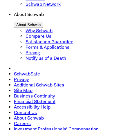
Schwab Network
About Schwab
About Schwab
Why Schwab
Compare Us
Satisfaction Guarantee
Forms & Applications
Pricing
Notify us of a Death
SchwabSafe
Privacy
Additional Schwab Sites
Site Map
Business Continuity
Financial Statement
Accessibility Help
Contact Us
About Schwab
Careers
Investment Professionals' Compensation