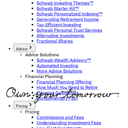
Schwab Investing Themes™
Schwab Starter Kit™
Schwab Personalized Indexing™
Generating Retirement Income
Tax-Efficient Investing
Schwab Personal Trust Services
Alternative Investments
Fractional Shares
Advice
Advice Solutions
Schwab Wealth Advisory™
Automated Investing
More Advice Solutions
Financial Planning
Financial Planning Offering
How Much You Need to Retire
Planning Calculators
Complimentary Plan
Pricing
Pricing
Commissions and Fees
Understanding Investment Fees