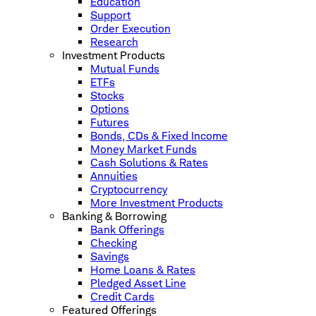
Education
Support
Order Execution
Research
Investment Products
Mutual Funds
ETFs
Stocks
Options
Futures
Bonds, CDs & Fixed Income
Money Market Funds
Cash Solutions & Rates
Annuities
Cryptocurrency
More Investment Products
Banking & Borrowing
Bank Offerings
Checking
Savings
Home Loans & Rates
Pledged Asset Line
Credit Cards
Featured Offerings