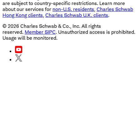
are subject to country-specific restrictions. Learn more
about our services for
non-U.S. residents
,
Charles Schwab
Hong Kong clients
,
Charles Schwab U.K. clients
.
©
2026
Charles Schwab & Co., Inc. All rights
reserved.
Member SIPC
. Unauthorized access is prohibited.
Usage will be monitored.