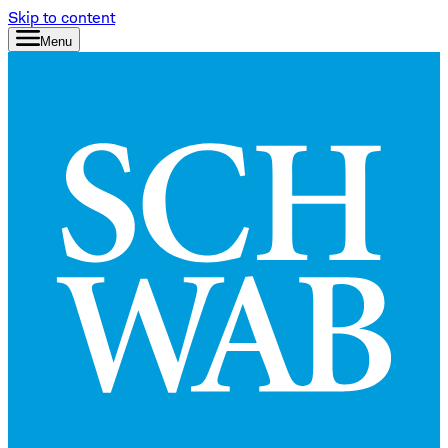
Skip to content
Menu