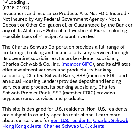
Loading...
(0315-2107)
Investment and Insurance Products Are: Not FDIC Insured •
Not Insured by Any Federal Government Agency • Not a
Deposit or Other Obligation of, or Guaranteed by, the Bank or
any of its Affiliates • Subject to Investment Risks, Including
Possible Loss of Principal Amount Invested
The Charles Schwab Corporation provides a full range of
brokerage, banking and financial advisory services through
its operating subsidiaries. Its broker-dealer subsidiary,
Charles Schwab & Co., Inc. (
member SIPC
), and its affiliates
offer investment services and products. Its banking
subsidiary, Charles Schwab Bank, SSB (member FDIC and
an Equal Housing Lender) provides deposit and lending
services and product. Its banking subsidiary, Charles
Schwab Premier Bank, SSB (member FDIC) provides
cryptocurrency services and products.
This site is designed for U.S. residents. Non-U.S. residents
are subject to country-specific restrictions. Learn more
about our services for
non-U.S. residents
,
Charles Schwab
Hong Kong clients
,
Charles Schwab U.K. clients
.