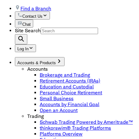
Find a Branch
Contact Us
Chat
Site Search
Log In
Accounts & Products
Accounts
Brokerage and Trading
Retirement Accounts (IRAs)
Education and Custodial
Personal Choice Retirement
Small Business
Accounts by Financial Goal
Open an Account
Trading
Schwab Trading Powered by Ameritrade™
thinkorswim® Trading Platforms
Platforms Overview