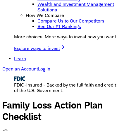
Wealth and Investment Management
Solutions
How We Compare
Compare Us to Our Competitors
See Our #1 Rankings
More choices. More ways to invest how you want.
Explore ways to invest
Learn
Open an Account
Log In
FDIC-Insured - Backed by the full faith and credit
of the U.S. Government.
Family Loss Action Plan
Checklist