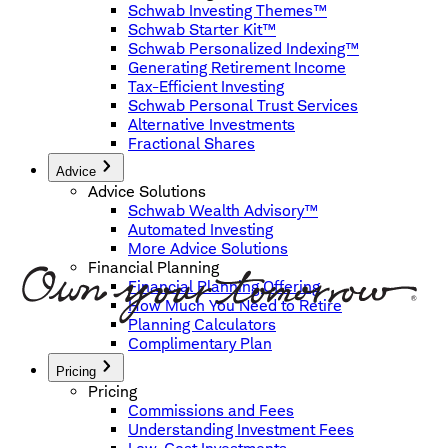
Schwab Investing Themes™
Schwab Starter Kit™
Schwab Personalized Indexing™
Generating Retirement Income
Tax-Efficient Investing
Schwab Personal Trust Services
Alternative Investments
Fractional Shares
Advice
Advice Solutions
Schwab Wealth Advisory™
Automated Investing
More Advice Solutions
Financial Planning
Financial Planning Offering
How Much You Need to Retire
Planning Calculators
Complimentary Plan
Pricing
Pricing
Commissions and Fees
Understanding Investment Fees