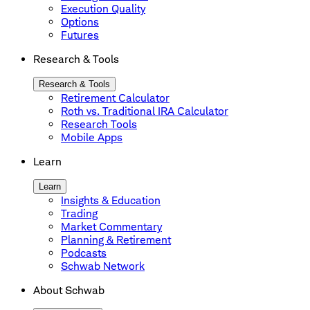
Execution Quality
Options
Futures
Research & Tools
Research & Tools
Retirement Calculator
Roth vs. Traditional IRA Calculator
Research Tools
Mobile Apps
Learn
Learn
Insights & Education
Trading
Market Commentary
Planning & Retirement
Podcasts
Schwab Network
About Schwab