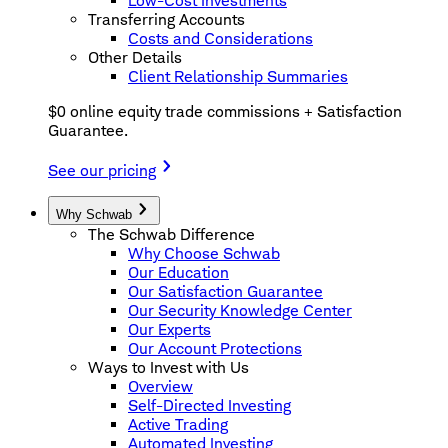
Low-Cost Investments
Transferring Accounts
Costs and Considerations
Other Details
Client Relationship Summaries
$0 online equity trade commissions + Satisfaction
Guarantee.
See our pricing
Why Schwab
The Schwab Difference
Why Choose Schwab
Our Education
Our Satisfaction Guarantee
Our Security Knowledge Center
Our Experts
Our Account Protections
Ways to Invest with Us
Overview
Self-Directed Investing
Active Trading
Automated Investing