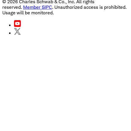
©
2026
Charles Schwab & Co., Inc. All rights
reserved.
Member SIPC
. Unauthorized access is prohibited.
Usage will be monitored.