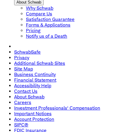
About Schwab
Why Schwab
Compare Us
Satisfaction Guarantee
Forms & Applications
Pricing
Notify us of a Death
SchwabSafe
Privacy
Additional Schwab Sites
Site Map
Business Continuity
Financial Statement
Accessibility Help
Contact Us
About Schwab
Careers
Investment Professionals' Compensation
Important Notices
Account Protection
SIPC®
FDIC Insurance