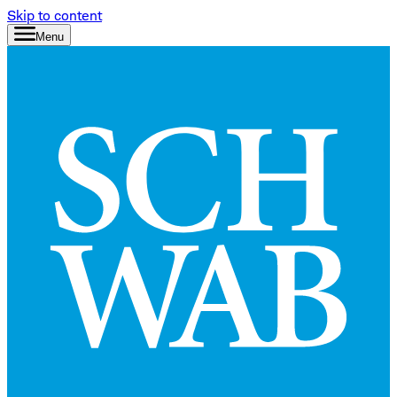
Skip to content
Menu