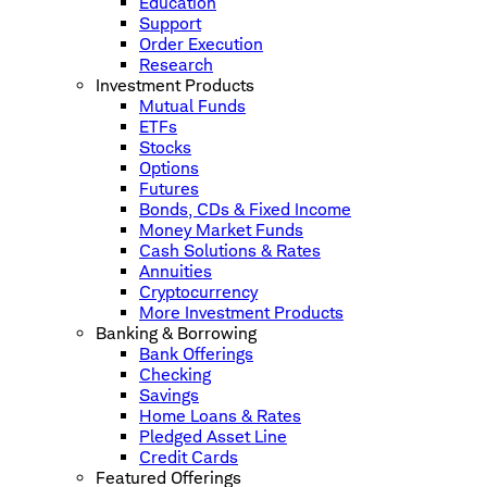
Education
Support
Order Execution
Research
Investment Products
Mutual Funds
ETFs
Stocks
Options
Futures
Bonds, CDs & Fixed Income
Money Market Funds
Cash Solutions & Rates
Annuities
Cryptocurrency
More Investment Products
Banking & Borrowing
Bank Offerings
Checking
Savings
Home Loans & Rates
Pledged Asset Line
Credit Cards
Featured Offerings