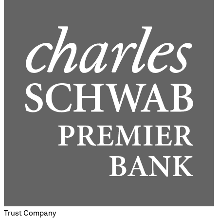
Trust Company