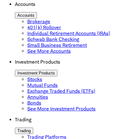
Accounts
Accounts
Brokerage
401(k) Rollover
Individual Retirement Accounts (IRAs)
Schwab Bank Checking
Small Business Retirement
See More Accounts
Investment Products
Investment Products
Stocks
Mutual Funds
Exchange Traded Funds (ETFs)
Annuities
Bonds
See More Investment Products
Trading
Trading
Trading Platforms