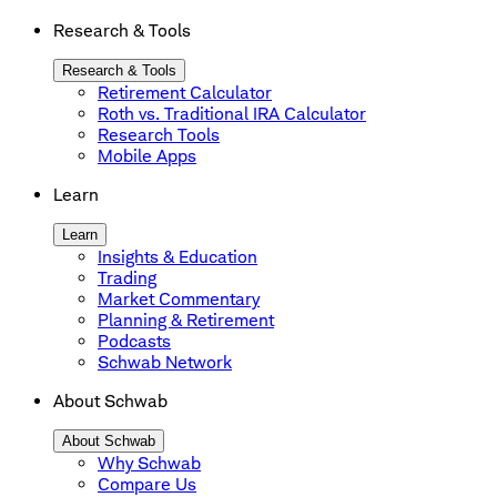
Research & Tools
Research & Tools
Retirement Calculator
Roth vs. Traditional IRA Calculator
Research Tools
Mobile Apps
Learn
Learn
Insights & Education
Trading
Market Commentary
Planning & Retirement
Podcasts
Schwab Network
About Schwab
About Schwab
Why Schwab
Compare Us