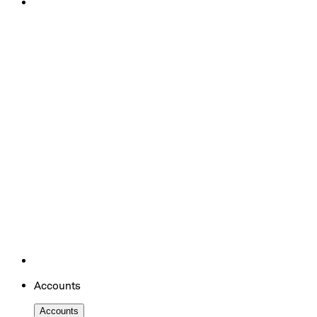
Accounts
Accounts