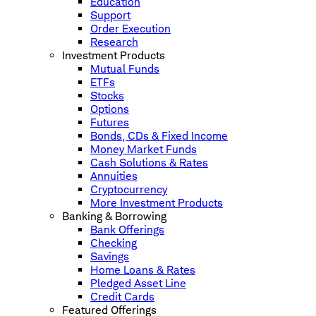
Education
Support
Order Execution
Research
Investment Products
Mutual Funds
ETFs
Stocks
Options
Futures
Bonds, CDs & Fixed Income
Money Market Funds
Cash Solutions & Rates
Annuities
Cryptocurrency
More Investment Products
Banking & Borrowing
Bank Offerings
Checking
Savings
Home Loans & Rates
Pledged Asset Line
Credit Cards
Featured Offerings