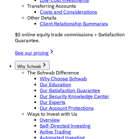
Low-Cost Investments
Transferring Accounts
Costs and Considerations
Other Details
Client Relationship Summaries
$0 online equity trade commissions + Satisfaction
Guarantee.
See our pricing
Why Schwab
The Schwab Difference
Why Choose Schwab
Our Education
Our Satisfaction Guarantee
Our Security Knowledge Center
Our Experts
Our Account Protections
Ways to Invest with Us
Overview
Self-Directed Investing
Active Trading
Automated Investing