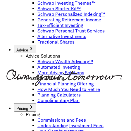
Schwab Investing Themes™
Schwab Starter Kit™
Schwab Personalized Indexing™
Generating Retirement Income
Tax-Efficient Investing
Schwab Personal Trust Services
Alternative Investments
Fractional Shares
Advice
Advice Solutions
Schwab Wealth Advisory™
Automated Investing
More Advice Solutions
Financial Planning
Financial Planning Offering
How Much You Need to Retire
Planning Calculators
Complimentary Plan
Pricing
Pricing
Commissions and Fees
Understanding Investment Fees