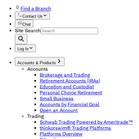
Find a Branch
Contact Us
Chat
Site Search
Log In
Accounts & Products
Accounts
Brokerage and Trading
Retirement Accounts (IRAs)
Education and Custodial
Personal Choice Retirement
Small Business
Accounts by Financial Goal
Open an Account
Trading
Schwab Trading Powered by Ameritrade™
thinkorswim® Trading Platforms
Platforms Overview