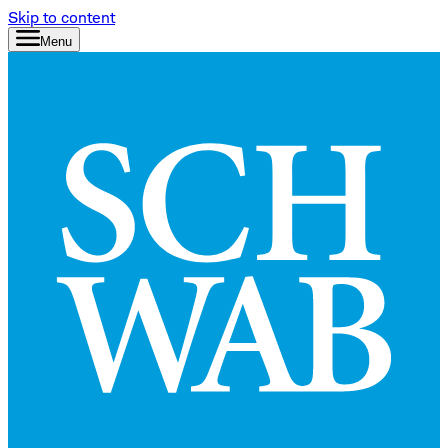
Skip to content
Menu