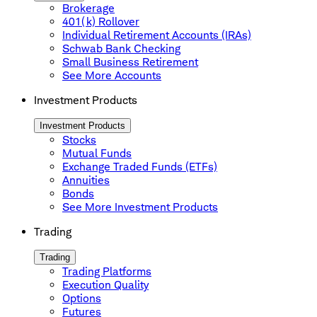
Brokerage
401(k) Rollover
Individual Retirement Accounts (IRAs)
Schwab Bank Checking
Small Business Retirement
See More Accounts
Investment Products
Investment Products
Stocks
Mutual Funds
Exchange Traded Funds (ETFs)
Annuities
Bonds
See More Investment Products
Trading
Trading
Trading Platforms
Execution Quality
Options
Futures