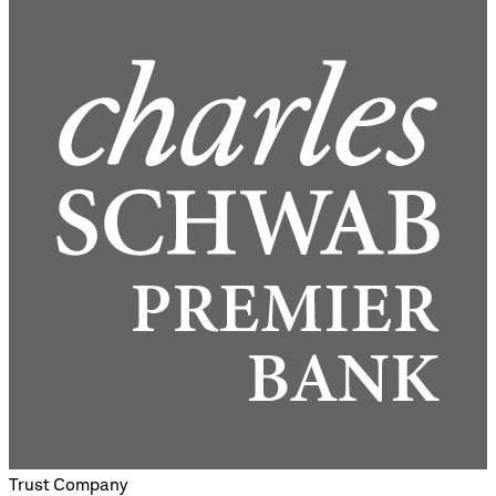
Trust Company