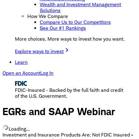
Wealth and Investment Management
Solutions
How We Compare
Compare Us to Our Competitors
See Our #1 Rankings
More choices. More ways to invest how you want.
Explore ways to invest
Learn
Open an Account
Log In
FDIC-Insured - Backed by the full faith and credit
of the U.S. Government.
EGRs and SAAP Webinar
Loading...
Investment and Insurance Products Are: Not FDIC Insured •