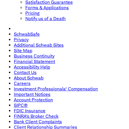
Satisfaction Guarantee
Forms & Applications
Pricing
Notify us of a Death
SchwabSafe
Privacy
Additional Schwab Sites
Site Map
Business Continuity
Financial Statement
Accessibility Help
Contact Us
About Schwab
Careers
Investment Professionals' Compensation
Important Notices
Account Protection
SIPC®
FDIC Insurance
FINRA's Broker Check
Bank Client Complaints
Client Relationship Summaries