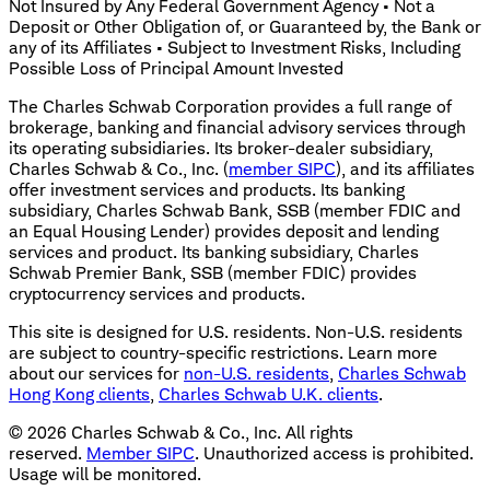
Not Insured by Any Federal Government Agency • Not a
Deposit or Other Obligation of, or Guaranteed by, the Bank or
any of its Affiliates • Subject to Investment Risks, Including
Possible Loss of Principal Amount Invested
The Charles Schwab Corporation provides a full range of
brokerage, banking and financial advisory services through
its operating subsidiaries. Its broker-dealer subsidiary,
Charles Schwab & Co., Inc. (
member SIPC
), and its affiliates
offer investment services and products. Its banking
subsidiary, Charles Schwab Bank, SSB (member FDIC and
an Equal Housing Lender) provides deposit and lending
services and product. Its banking subsidiary, Charles
Schwab Premier Bank, SSB (member FDIC) provides
cryptocurrency services and products.
This site is designed for U.S. residents. Non-U.S. residents
are subject to country-specific restrictions. Learn more
about our services for
non-U.S. residents
,
Charles Schwab
Hong Kong clients
,
Charles Schwab U.K. clients
.
©
2026
Charles Schwab & Co., Inc. All rights
reserved.
Member SIPC
. Unauthorized access is prohibited.
Usage will be monitored.